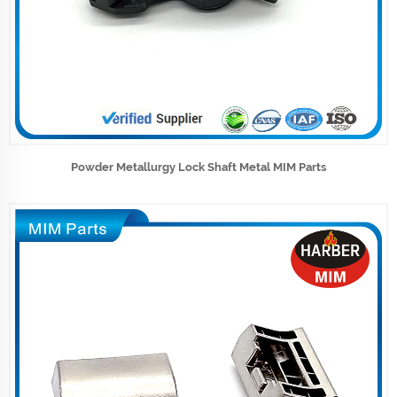
Powder Metallurgy Lock Shaft Metal MIM Parts