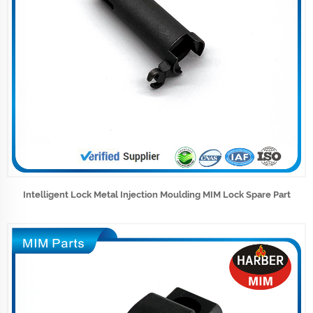
Intelligent Lock Metal Injection Moulding MIM Lock Spare Part