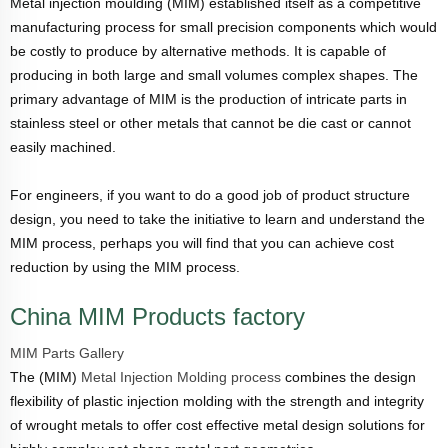
Metal injection moulding (MIM) established itself as a competitive
manufacturing process for small precision components which would
be costly to produce by alternative methods. It is capable of
producing in both large and small volumes complex shapes. The
primary advantage of MIM is the production of intricate parts in
stainless steel or other metals that cannot be die cast or cannot
easily machined.
For engineers, if you want to do a good job of product structure
design, you need to take the initiative to learn and understand the
MIM process, perhaps you will find that you can achieve cost
reduction by using the MIM process.
China MIM Products factory
MIM Parts Gallery
The (MIM)
Metal Injection Molding process
combines the design
flexibility of plastic injection molding with the strength and integrity
of wrought metals to offer cost effective metal design solutions for