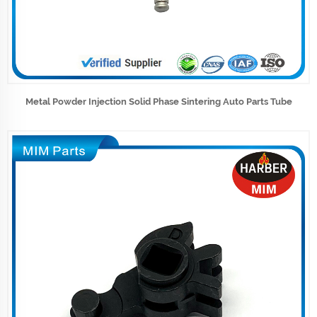
Metal Powder Injection Solid Phase Sintering Auto Parts Tube