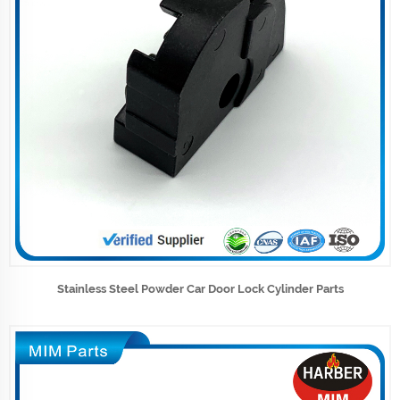
Stainless Steel Powder Car Door Lock Cylinder Parts