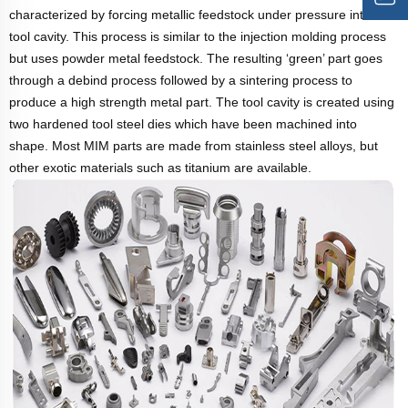
characterized by forcing metallic feedstock under pressure into a
tool cavity. This process is similar to the injection molding process
but uses powder metal feedstock. The resulting ‘green’ part goes
through a debind process followed by a sintering process to
produce a high strength metal part. The tool cavity is created using
two hardened tool steel dies which have been machined into
shape. Most MIM parts are made from stainless steel alloys, but
other exotic materials such as titanium are available.