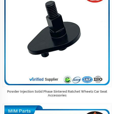
Powder Injection Solid Phase Sintered Ratchet Wheels Car Seat
Accessories