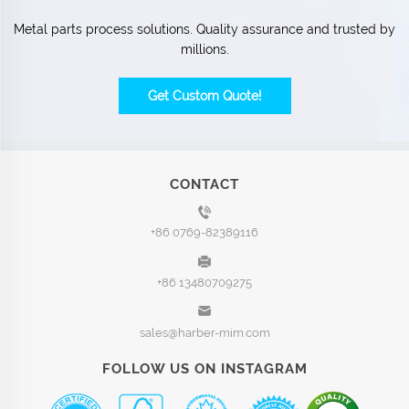
Metal parts process solutions. Quality assurance and trusted by
millions.
Get Custom Quote!
CONTACT
+86 0769-82389116
+86 13480709275
sales@harber-mim.com
FOLLOW US ON INSTAGRAM