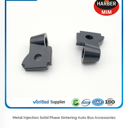
Metal Injection Solid Phase Sintering Auto Bus Accessories