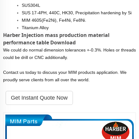
SUS304L
SUS 17-4PH, 440C, HK30, Precipitation hardening by Si
MIM 4605(Fe2Ni), Fe4Ni, Fe8Ni.
Titanium Alloy
Harber Injection mass production material
performance table Download
We could do normal dimension tolerances +-0.3%. Holes or threads
could be drill or CNC additionally.
Contact us today to discuss your MIM products application. We
proudly serve clients from all over the world.
Get Instant Quote Now