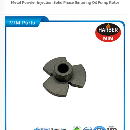
Metal Powder Injection Solid Phase Sintering Oil Pump Rotor