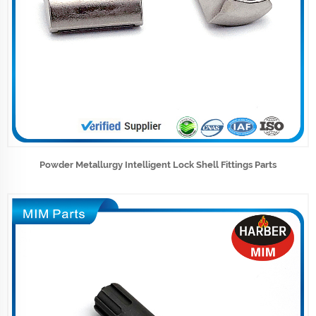
Powder Metallurgy Intelligent Lock Shell Fittings Parts