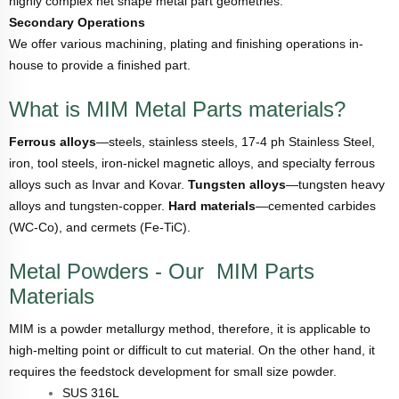
highly complex net shape metal part geometries.
Secondary Operations
We offer various machining, plating and finishing operations in-
house to provide a finished part.
What is MIM Metal Parts materials?
Ferrous alloys
—steels, stainless steels, 17-4 ph Stainless Steel,
iron, tool steels, iron-nickel magnetic alloys, and specialty ferrous
alloys such as Invar and Kovar.
Tungsten alloys
—tungsten heavy
alloys and tungsten-copper.
Hard materials
—cemented carbides
(WC-Co), and cermets (Fe-TiC).
Metal Powders - Our MIM Parts
Materials
MIM is a powder metallurgy method, therefore, it is applicable to
high-melting point or difficult to cut material. On the other hand, it
requires the feedstock development for small size powder.
SUS 316L