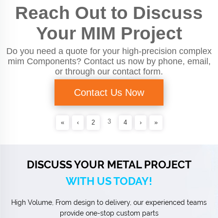
Reach Out to Discuss
Your MIM Project
Do you need a quote for your high-precision complex
mim Components? Contact us now by phone, email,
or through our contact form.
Contact Us Now
3
«
‹
2
4
›
»
DISCUSS YOUR METAL PROJECT
WITH US TODAY!
High Volume, From design to delivery, our experienced teams
provide one-stop custom parts