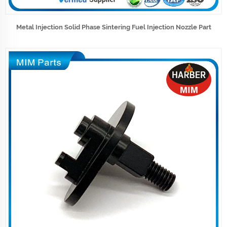
Metal Injection Solid Phase Sintering Fuel Injection Nozzle Part