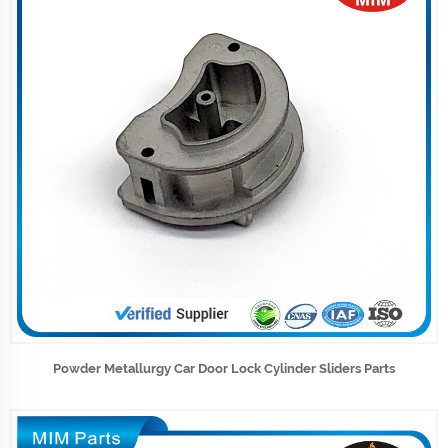
Powder Metallurgy Car Door Lock Cylinder Sliders Parts