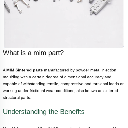
What is a mim part?
A
MIM Sintered parts
manufactured by powder metal injection
moulding with a certain degree of dimensional accuracy and
capable of withstanding tensile, compressive and torsional loads or
working under frictional wear conditions, also known as sintered
structural parts.
Understanding the Benefits