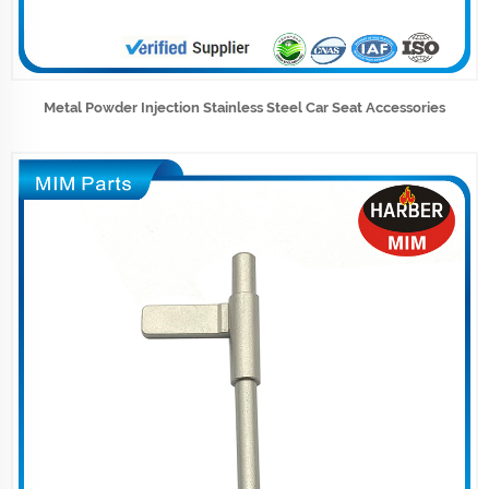
Metal Powder Injection Stainless Steel Car Seat Accessories