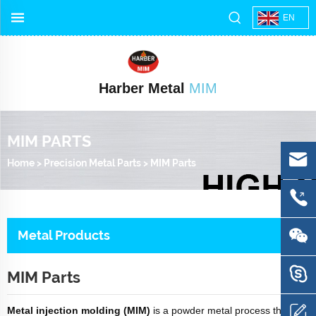
EN
Harber Metal
MIM
MIM PARTS
Home
>
Precision Metal Parts
>
MIM Parts
Metal Products
MIM Parts
Metal injection molding (MIM)
is a powder metal process that is