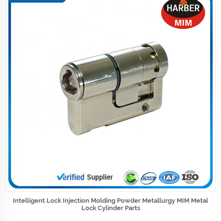
Intelligent Lock Injection Molding Powder Metallurgy MIM Metal
Lock Cylinder Parts