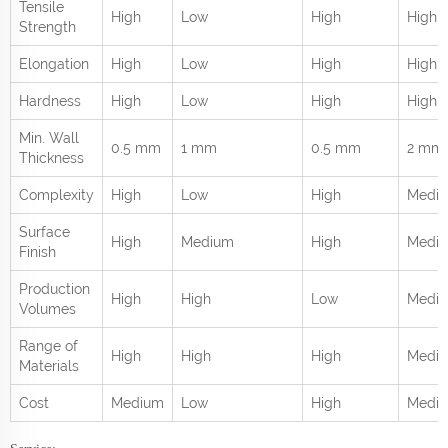
Tensile
High
Low
High
High
Strength
Elongation
High
Low
High
High
Hardness
High
Low
High
High
Min. Wall
0.5 mm
1 mm
0.5 mm
2 mm
Thickness
Complexity
High
Low
High
Medi
Surface
High
Medium
High
Medi
Finish
Production
High
High
Low
Medi
Volumes
Range of
High
High
High
Mediu
Materials
Cost
Medium
Low
High
Medi