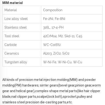
MIM material
Material
Composition
Low alloy steel
Fe-2Ni, Fe-8Ni
Stainless steel
316L, 17-4-PH
Tool steel
42CrMo
4
, M2, Skd-11, C45
Carbide
WC-Co(6%)
Ceramics
Al
2
0
3
, ZrO
2
, SiO
2
Tungsten alloy
W-Ni-Fe, W-Ni-Cu, W-Cu
All kinds of precision metal injection molding(MIM) and powder
molding(PM) hardwares; sinter gears(bevel gear,pinion gear,worm
gear and helical gear),complex-shape metal parts(like hair clipper
blade,nail clipper parts,scalpel,lock bolt),sprocket,pulley and
stainless steel precision die-casting parts,etc.