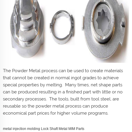
The Powder Metal process can be used to create materials
that cannot be created in normal ingot grades to achieve
special properties by melting. Many times, net shape parts
can be produced resulting in a finished part with little or no
secondary processes. The tools, built from tool steel, are
reusable so the powder metal process can produce
economical part prices for higher volume programs.
metal injection molding Lock Shaft Metal MIM Parts