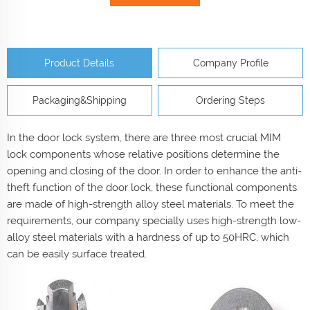
Product Details
Company Profile
Packaging&Shipping
Ordering Steps
In the door lock system, there are three most crucial MIM
lock components whose relative positions determine the
opening and closing of the door. In order to enhance the anti-
theft function of the door lock, these functional components
are made of high-strength alloy steel materials. To meet the
requirements, our company specially uses high-strength low-
alloy steel materials with a hardness of up to 50HRC, which
can be easily surface treated.