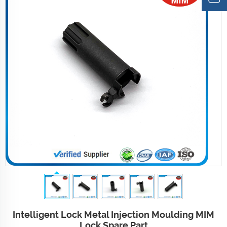
Intelligent Lock Metal Injection Moulding MIM
Lock Spare Part