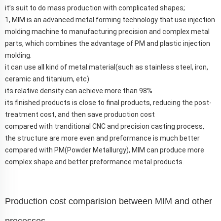
it’s suit to do mass production with complicated shapes;
1, MIM is an advanced metal forming technology that use injection
molding machine to manufacturing precision and complex metal
parts, which combines the advantage of PM and plastic injection
molding.
it can use all kind of metal material(such as stainless steel, iron,
ceramic and titanium, etc)
its relative density can achieve more than 98%
its finished products is close to final products, reducing the post-
treatment cost, and then save production cost
compared with tranditional CNC and precision casting process,
the structure are more even and preformance is much better
compared with PM(Powder Metallurgy), MIM can produce more
complex shape and better preformance metal products.
Production cost comparision between MIM and other
processes