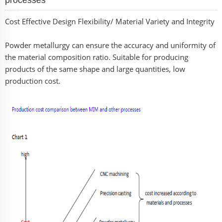
Cost Effective Design Flexibility/ Material Variety and Integrity
Powder metallurgy can ensure the accuracy and uniformity of
the material composition ratio. Suitable for producing
products of the same shape and large quantities, low
production cost.