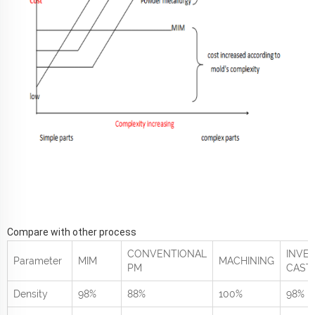
Compare with other process
CONVENTIONAL
INVE
Parameter
MIM
MACHINING
PM
CAST
Density
98%
88%
100%
98%