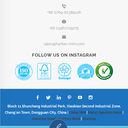
+86 0769-82389116
+86 13480709275
sales@harber-mim.com
FOLLOW US ON INSTAGRAM
Block 11,Shunchang Industrial Park, Xiaobian Second Industrial Zone,
Chang'an Town, Dongguan City, China |
China MIM
|
Metal Injection Mold
|
Stainless Steel Injection Mold
|
Sitemap