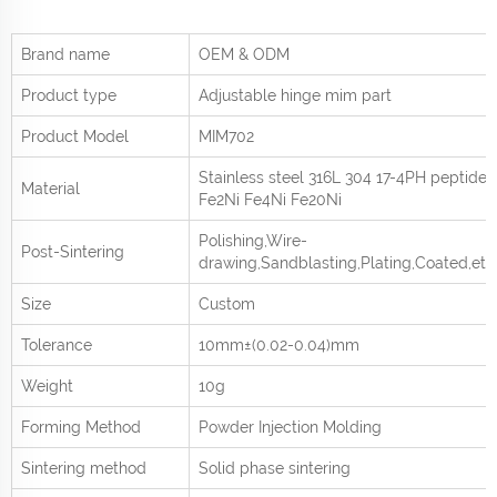
Brand name
OEM & ODM
Product type
Adjustable hinge mim part
Product
Model
MIM702
Stainless steel 316L 304 17-4PH peptide
Material
Fe2Ni Fe4Ni Fe20Ni
Polishing,Wire-
Post-Sintering
drawing,Sandblasting,Plating,Coated,etc
Size
Custom
Tolerance
10mm±(0.02-0.04)mm
Weight
10g
Forming Method
Powder Injection Molding
Sintering method
Solid phase sintering