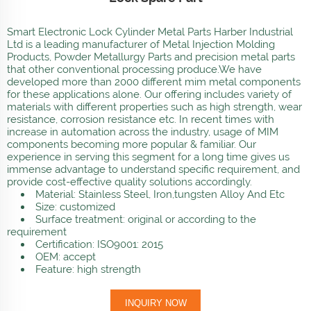
Smart Electronic Lock Cylinder Metal Parts Harber Industrial
Ltd is a leading manufacturer of Metal Injection Molding
Products, Powder Metallurgy Parts and precision metal parts
that other conventional processing produce.We have
developed more than 2000 different mim metal components
for these applications alone. Our offering includes variety of
materials with different properties such as high strength, wear
resistance, corrosion resistance etc. In recent times with
increase in automation across the industry, usage of MIM
components becoming more popular & familiar. Our
experience in serving this segment for a long time gives us
immense advantage to understand specific requirement, and
provide cost-effective quality solutions accordingly.
Material: Stainless Steel, Iron,tungsten Alloy And Etc
Size: customized
Surface treatment: original or according to the
requirement
Certification: ISO9001: 2015
OEM: accept
Feature: high strength
INQUIRY NOW