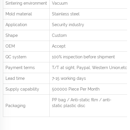
Sintering environment
Vacuum
Mold material
Stainless steel
Application
Security industry
Shape
Custom
OEM
Accept
QC system
100% inspection before shipment
Payment terms
T/T at sight,
Paypal, Western Union
,etc.
Lead time
7-15 working days
Supply capability
500000 Piece Per
Month
PP bag / Anti-static film / anti-
Packaging
static plastic disc