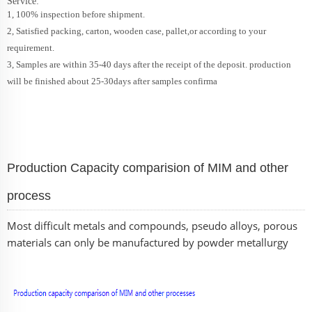
Service:
1, 100% inspection before shipment.
2, Satisfied packing, carton, wooden case, pallet,or according to your
requirement.
3, Samples are within 35-40 days after the receipt of the deposit. production
will be finished about 25-30days after samples confirma
Production Capacity comparision of MIM and other
process
Most difficult metals and compounds, pseudo alloys, porous
materials can only be manufactured by powder metallurgy