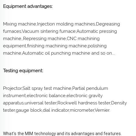
Equipment advantages:
Mixing machine,Injection molding machines,Degreasing
furnaces,Vacuum sintering furnace;Automatic pressing
machine,,Repressing machine,CNC machining
equipment,finishing machining machine,polishing
machine,Automatic oil punching machine and so on...
Testing equipment:
Projector,Salt spray test machine,Partial pendulum
instrument,electronic balance,electronic gravity
apparatus,universal tester,Rockwell hardness tester,Density
tester,gauge block,dial indicator,micrometer,Vernier.
What's the MIM technology and its advantages and features.