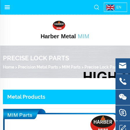
EN
Harber Metal
MIM
PRECISE LOCK PARTS
Home
>
Precision Metal Parts
>
MIM Parts
>
Precise Lock Parts
Metal Products