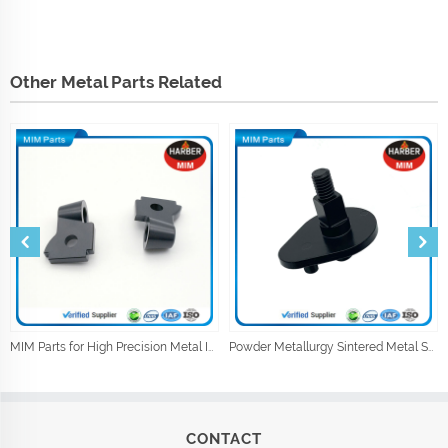
Other Metal Parts Related
MIM Parts for High Precision Metal Injection Car Parts
Powder Metallurgy Sintered Metal Shock Absorber Parts
CONTACT