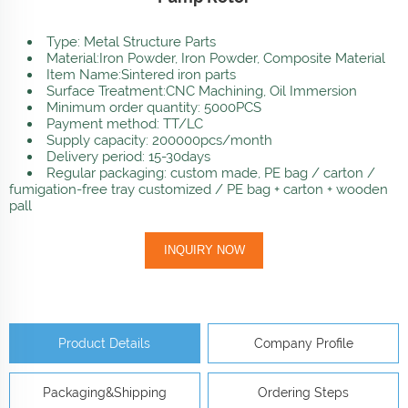
Type: Metal Structure Parts
Material:Iron Powder, Iron Powder, Composite Material
Item Name:Sintered iron parts
Surface Treatment:CNC Machining, Oil Immersion
Minimum order quantity: 5000PCS
Payment method: TT/LC
Supply capacity: 200000pcs/month
Delivery period: 15-30days
Regular packaging: custom made, PE bag / carton /
fumigation-free tray customized / PE bag + carton + wooden
pall
INQUIRY NOW
Product Details
Company Profile
Packaging&Shipping
Ordering Steps