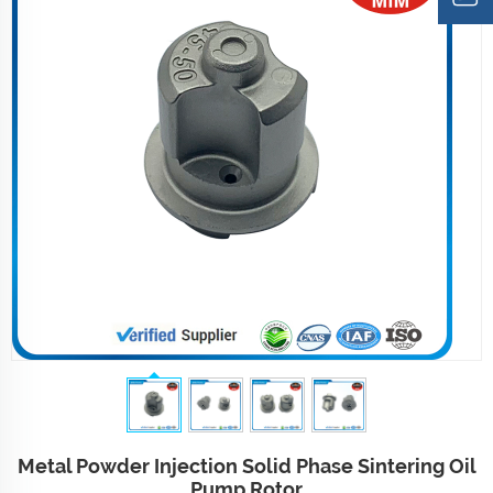
Metal Powder Injection Solid Phase Sintering Oil
Pump Rotor