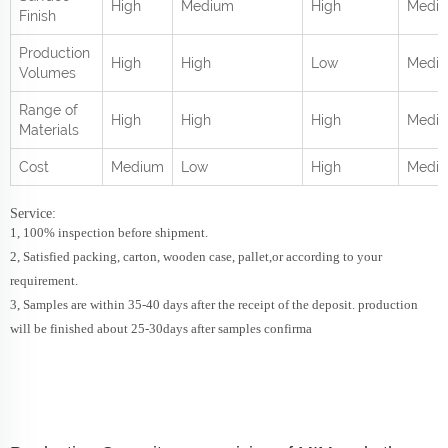
High
Medium
High
Medi
Finish
Production
High
High
Low
Medi
Volumes
Range of
High
High
High
Mediu
Materials
Cost
Medium
Low
High
Medi
Service:
1, 100% inspection before shipment.
2, Satisfied packing, carton, wooden case, pallet,or according to your
requirement.
3, Samples are within 35-40 days after the receipt of the deposit. production
will be finished about 25-30days after samples confirma