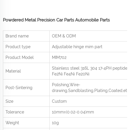
Powdered Metal Precision Car Parts Automobile Parts
Brand name
OEM & ODM
Product type
Adjustable hinge mim part
Product
Model
MIM702
Stainless steel 316L 304 17-4PH peptide
Material
Fe2Ni Fe4Ni Fe20Ni
Polishing,Wire-
Post-Sintering
drawing,Sandblasting,Plating,Coated,etc
Size
Custom
Tolerance
10mm±(0.02-0.04)mm
Weight
10g