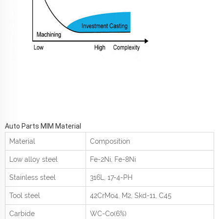
Auto Parts MIM Material
Material
Composition
Low alloy steel
Fe-2Ni, Fe-8Ni
Stainless steel
316L, 17-4-PH
Tool steel
42CrMo
4
, M2, Skd-11, C45
Carbide
WC-Co(6%)