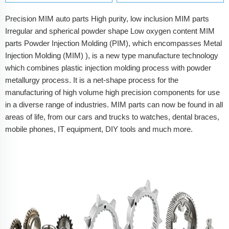
Precision MIM auto parts High purity, low inclusion MIM parts
Irregular and spherical powder shape Low oxygen content MIM
parts Powder Injection Molding (PIM), which encompasses Metal
Injection Molding (MIM) ), is a new type manufacture technology
which combines plastic injection molding process with powder
metallurgy process. It is a net-shape process for the
manufacturing of high volume high precision components for use
in a diverse range of industries. MIM parts can now be found in all
areas of life, from our cars and trucks to watches, dental braces,
mobile phones, IT equipment, DIY tools and much more.