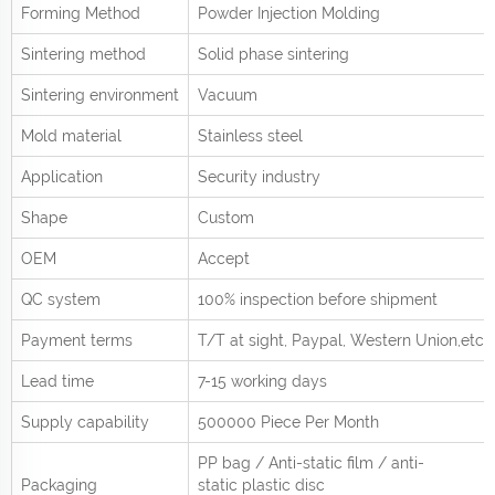
Forming Method
Powder Injection Molding
Sintering method
Solid phase sintering
Sintering environment
Vacuum
Mold material
Stainless steel
Application
Security industry
Shape
Custom
OEM
Accept
QC system
100% inspection before shipment
Payment terms
T/T at sight,
Paypal, Western Union
,etc.
Lead time
7-15 working days
Supply capability
500000 Piece Per
Month
PP bag / Anti-static film / anti-
Packaging
static plastic disc