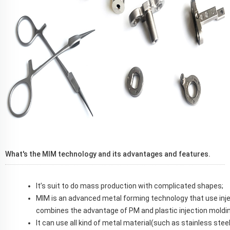
What's the MIM technology and its advantages and features.
It’s suit to do mass production with complicated shapes;
MIM is an advanced metal forming technology that use inj
combines the advantage of PM and plastic injection moldin
It can use all kind of metal material(such as stainless steel