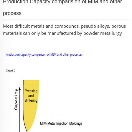
Production Capacity comparision of MIM and other
process
Most difficult metals and compounds, pseudo alloys, porous
materials can only be manufactured by powder metallurgy