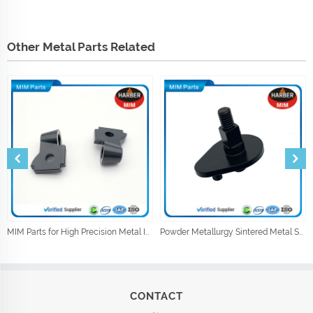
Other Metal Parts Related
MIM Parts for High Precision Metal Injection Car Parts
Powder Metallurgy Sintered Metal Shock Absorber Parts
CONTACT