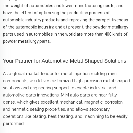
the weight of automobiles and lower manufacturing costs, and
have the effect of optimizing the production process of
automobile industry products and improving the competitiveness
of the automobile industry, and at present, the powder metallurgy
parts used in automobiles in the world are more than 400 kinds of
powder metallurgy parts.
Your Partner for Automotive Metal Shaped Solutions
As a global market leader for metal injection molding
mim
components
, we deliver customized high-precision metal shaped
solutions and engineering support to enable industrial and
automotive parts innovations. MIM auto parts are near fully
dense, which gives excellent mechanical, magnetic, corrosion
and hermetic sealing properties, and allows secondary
operations like plating, heat treating, and machining to be easily
performed.