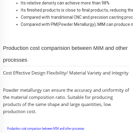
Its relative density can achieve more than 98%
Its finished products is close to final products, reducing 
Compared with tranditional CNC and precision casting pro
C
ompared with PM(Powder Metallurgy), MIM can produce 
Production cost comparision between MIM and other
processes
Cost Effective Design Flexibility/ Material Variety and Integrity
Powder metallurgy can ensure the accuracy and uniformity of
the material composition ratio. Suitable for producing
products of the same shape and large quantities, low
production cost.