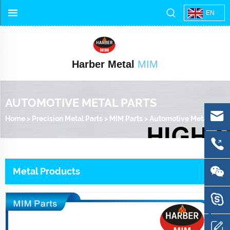
EN
Harber Metal
MIM
AUTOMOTIVE METAL PARTS
Home
>
Precision Metal Parts
>
MIM Parts
>
Automotive Metal Parts
Metal Products