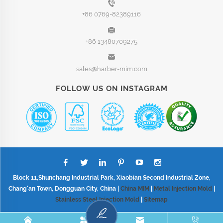
+86 0769-82389116
+86 13480709275
sales@harber-mim.com
FOLLOW US ON INSTAGRAM
Block 11,Shunchang Industrial Park, Xiaobian Second Industrial Zone,
Chang'an Town, Dongguan City, China |
China MIM
|
Metal Injection Mold
|
Stainless Steel Injection Mold
|
Sitemap