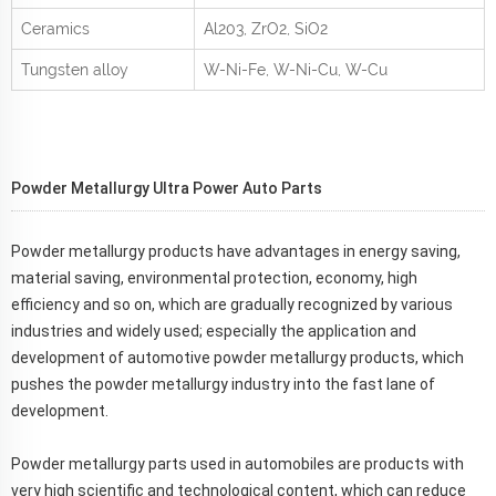
Ceramics
Al
2
0
3
, ZrO
2
, SiO
2
Tungsten alloy
W-Ni-Fe, W-Ni-Cu, W-Cu
Powder Metallurgy
Ultra Power Auto Parts
Powder metallurgy products have advantages in energy saving,
material saving, environmental protection, economy, high
efficiency and so on, which are gradually recognized by various
industries and widely used; especially the application and
development of automotive powder metallurgy products, which
pushes the powder metallurgy industry into the fast lane of
development.
Powder metallurgy parts used in automobiles are products with
very high scientific and technological content, which can reduce