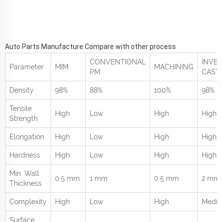
Auto Parts Manufacture Compare with other process
CONVENTIONAL
INVE
Parameter
MIM
MACHINING
PM
CAST
Density
98%
88%
100%
98%
Tensile
High
Low
High
High
Strength
Elongation
High
Low
High
High
Hardness
High
Low
High
High
Min. Wall
0.5 mm
1 mm
0.5 mm
2 mm
Thickness
Complexity
High
Low
High
Medi
Surface