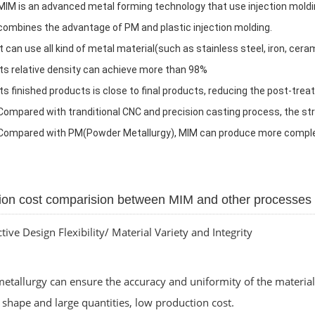
MIM is an advanced metal forming technology that use injection mold
combines the advantage of PM and plastic injection molding.
It can use all kind of metal material(such as stainless steel, iron, cera
Its relative density can achieve more than 98%
Its finished products is close to final products, reducing the post-tr
Compared with tranditional CNC and precision casting process, the s
C
ompared with PM(Powder Metallurgy), MIM can produce more comple
ion cost comparision between MIM and other processes
ctive Design Flexibility/ Material Variety and Integrity
tallurgy can ensure the accuracy and uniformity of the material 
shape and large quantities, low production cost.