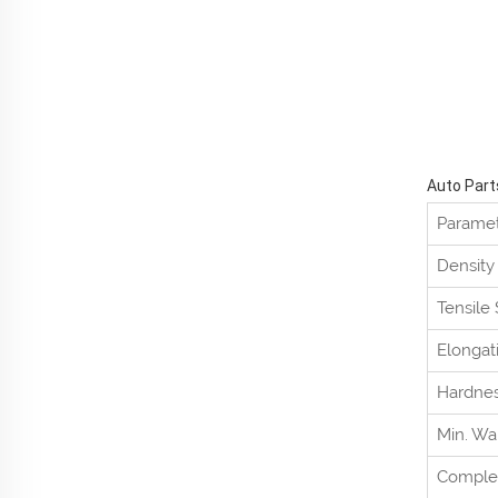
Auto Part
Parame
Density
Tensile
Elongat
Hardne
Min. Wa
Comple