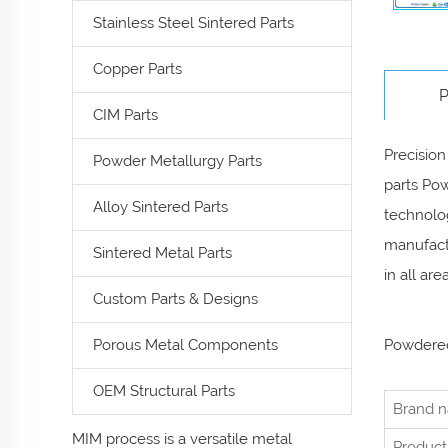
Stainless Steel Sintered Parts
Copper Parts
P
CIM Parts
Precision
Powder Metallurgy Parts
parts Pow
Alloy Sintered Parts
technolog
manufactu
Sintered Metal Parts
in all ar
Custom Parts & Designs
Porous Metal Components
Powdered
OEM Structural Parts
Brand 
MIM process is a versatile metal
Product