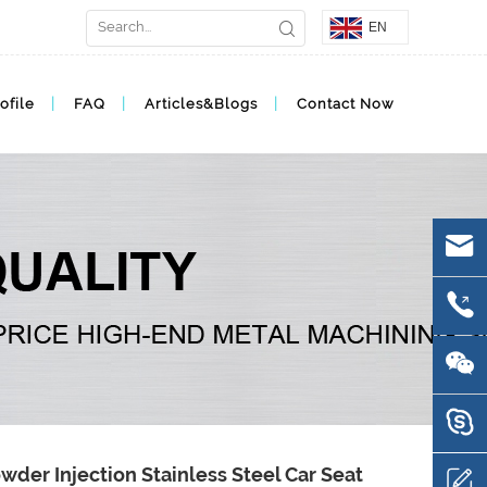
EN
ofile
FAQ
Articles&Blogs
Contact Now
wder Injection Stainless Steel Car Seat