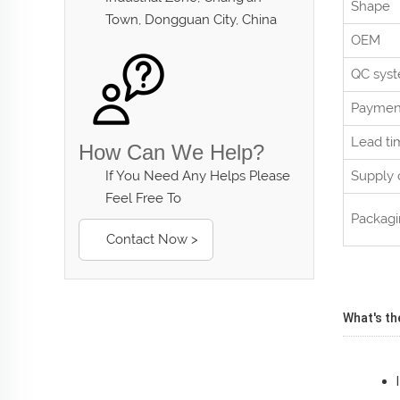
Shape
Town, Dongguan City, China
OEM
QC sys
Paymen
Lead ti
How Can We Help?
If You Need Any Helps Please
Supply 
Feel Free To
Packag
Contact Now >
What's th