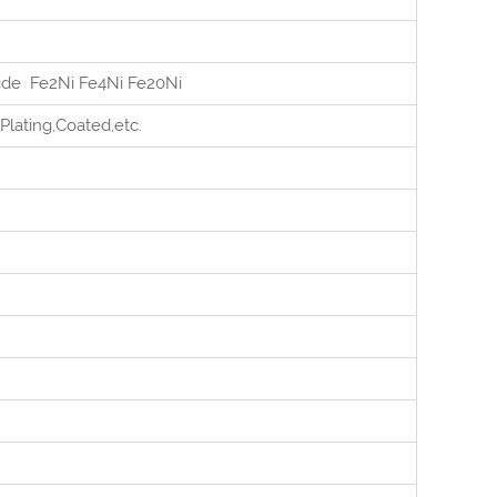
tide Fe2Ni Fe4Ni Fe20Ni
Plating,Coated,etc.