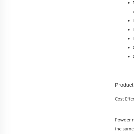
Product
Cost Effe
Powder me
the same 