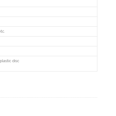
etc.
plastic disc