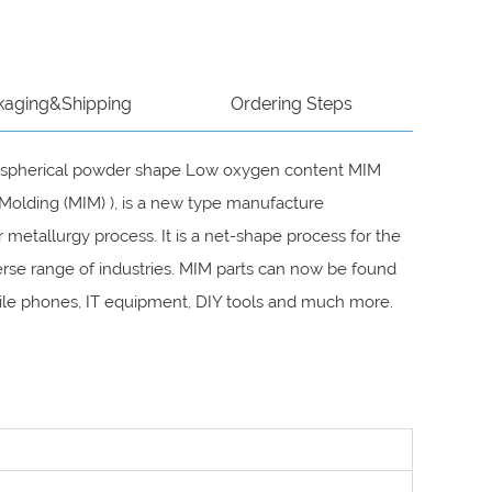
kaging&Shipping
Ordering Steps
and spherical powder shape Low oxygen content MIM
Molding (MIM) ), is a new type manufacture
metallurgy process. It is a net-shape process for the
rse range of industries. MIM parts can now be found
mobile phones, IT equipment, DIY tools and much more.