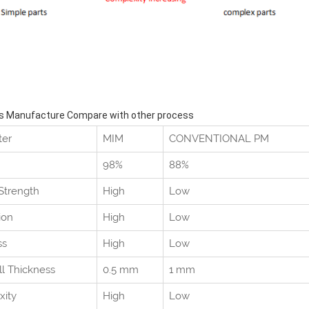
s Manufacture Compare with other process
ter
MIM
CONVENTIONAL PM
98%
88%
 Strength
High
Low
ion
High
Low
ss
High
Low
ll Thickness
0.5 mm
1 mm
xity
High
Low