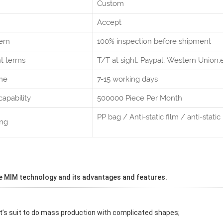
Custom
Accept
tem
100% inspection before shipment
t terms
T/T at sight,
Paypal, Western Union
,
me
7-15 working days
capability
500000 Piece Per
Month
PP bag / Anti-static film / anti-static 
ing
e MIM technology and its advantages and features.
It’s suit to do mass production with complicated shapes;