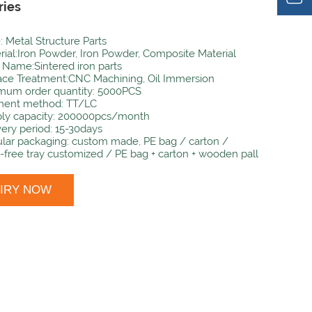
ries
: Metal Structure Parts
rial:Iron Powder, Iron Powder, Composite Material
 Name:Sintered iron parts
ace Treatment:CNC Machining, Oil Immersion
mum order quantity: 5000PCS
ent method: TT/LC
ly capacity: 200000pcs/month
very period: 15-30days
lar packaging: custom made, PE bag / carton /
-free tray customized / PE bag + carton + wooden pall
UIRY NOW