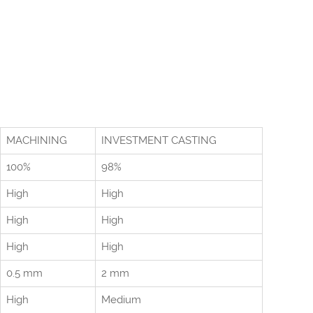
MACHINING
INVESTMENT CASTING
100%
98%
High
High
High
High
High
High
0.5 mm
2 mm
High
Medium