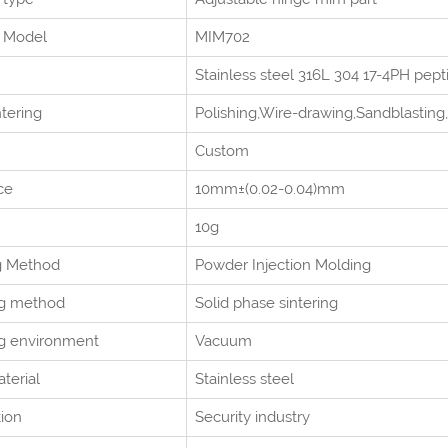
Model
MIM702
Stainless steel 316L 304 17-4PH pep
ntering
Polishing,Wire-drawing,Sandblasting,
Custom
ce
10mm±(0.02-0.04)mm
10g
g Method
Powder Injection Molding
ng method
Solid phase sintering
ng environment
Vacuum
terial
Stainless steel
tion
Security industry