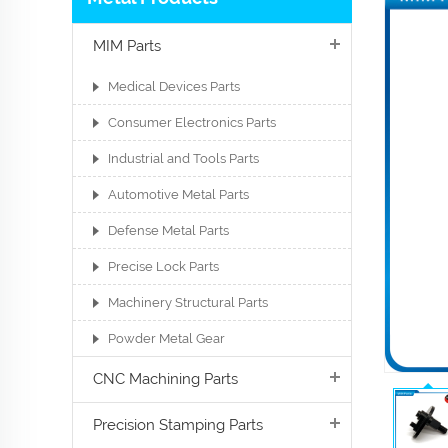
MIM Parts
Medical Devices Parts
Consumer Electronics Parts
Industrial and Tools Parts
Automotive Metal Parts
Defense Metal Parts
Precise Lock Parts
Machinery Structural Parts
Powder Metal Gear
CNC Machining Parts
Precision Stamping Parts