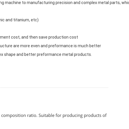
ing machine to manufacturing precision and complex metal parts, whi
mic and titanium, etc)
eatment cost, and then save production cost
tructure are more even and preformance is much better
x shape and better preformance metal products.
composition ratio. Suitable for producing products of