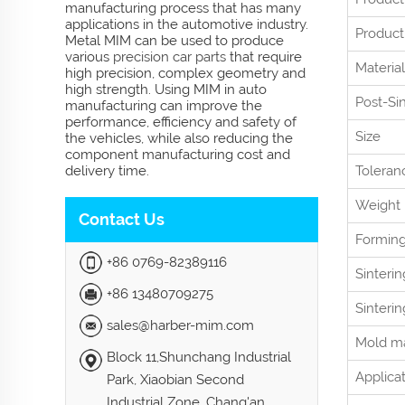
manufacturing process that has many
applications in the automotive industry.
Product
Metal MIM can be used to produce
various
precision car parts
that require
Material
high precision, complex geometry and
high strength. Using MIM in auto
Post-Si
manufacturing can improve the
performance, efficiency and safety of
Size
the vehicles, while also reducing the
component manufacturing cost and
delivery time.
Toleran
Weight
Contact Us
Formin
+86 0769-82389116
Sinteri
+86 13480709275
Sinteri
sales@harber-mim.com
Mold ma
Block 11,Shunchang Industrial
Applica
Park, Xiaobian Second
Industrial Zone, Chang'an