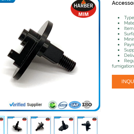
Accesso
Type
Mate
Item
Surf
Mini
Paym
Supp
Deli
Regu
fumigation
INQ