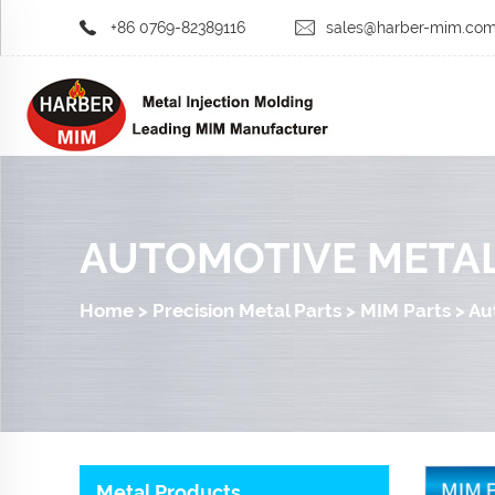
+86 0769-82389116
sales@harber-mim.co
AUTOMOTIVE METAL
Home
>
Precision Metal Parts
>
MIM Parts
>
Au
Metal Products