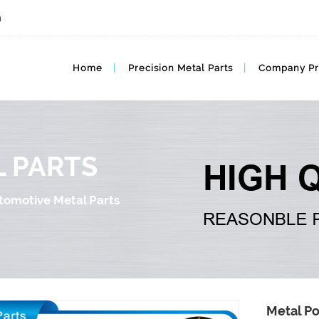
m
Automotive Metal MIM Parts, Auto MIM
Home
Precision Metal Parts
Company Pr
 PARTS
tomotive Metal Parts
Metal Po