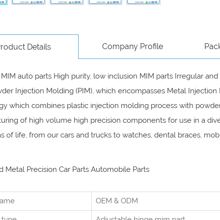
Company Profile
Pac
roduct Details
 MIM auto parts High purity, low inclusion MIM parts Irregular 
der Injection Molding (PIM), which encompasses Metal Injection 
y which combines plastic injection molding process with powder 
ring of high volume high precision components for use in a dive
eas of life, from our cars and trucks to watches, dental braces, 
 Metal Precision Car Parts Automobile Parts
name
OEM & ODM
 type
Adjustable hinge mim part