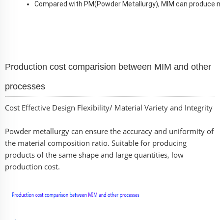
Compared with PM(Powder Metallurgy), MIM can produce 
Production cost comparision between MIM and other
processes
Cost Effective Design Flexibility/ Material Variety and Integrity
Powder metallurgy can ensure the accuracy and uniformity of
the material composition ratio. Suitable for producing
products of the same shape and large quantities, low
production cost.