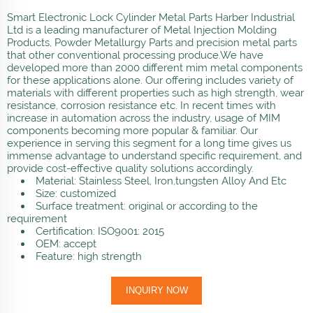
Smart Electronic Lock Cylinder Metal Parts Harber Industrial
Ltd is a leading manufacturer of Metal Injection Molding
Products, Powder Metallurgy Parts and precision metal parts
that other conventional processing produce.We have
developed more than 2000 different mim metal components
for these applications alone. Our offering includes variety of
materials with different properties such as high strength, wear
resistance, corrosion resistance etc. In recent times with
increase in automation across the industry, usage of MIM
components becoming more popular & familiar. Our
experience in serving this segment for a long time gives us
immense advantage to understand specific requirement, and
provide cost-effective quality solutions accordingly.
Material: Stainless Steel, Iron,tungsten Alloy And Etc
Size: customized
Surface treatment: original or according to the
requirement
Certification: ISO9001: 2015
OEM: accept
Feature: high strength
INQUIRY NOW