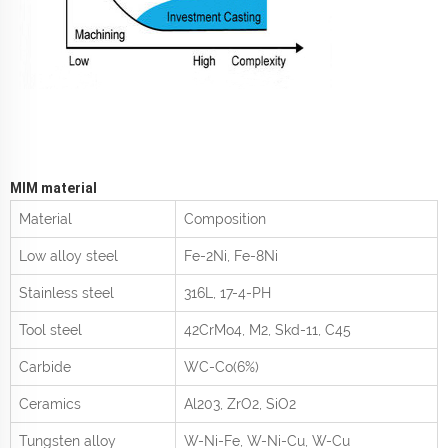
MIM material
Material
Composition
Low alloy steel
Fe-2Ni, Fe-8Ni
Stainless steel
316L, 17-4-PH
Tool steel
42CrMo
4
, M2, Skd-11, C45
Carbide
WC-Co(6%)
Ceramics
Al
2
0
3
, ZrO
2
, SiO
2
Tungsten alloy
W-Ni-Fe, W-Ni-Cu, W-Cu