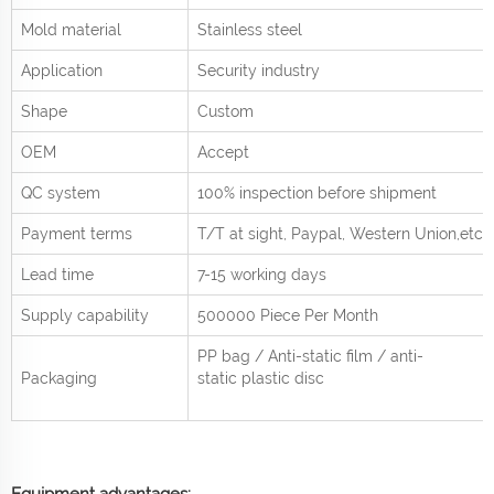
Mold material
Stainless steel
Application
Security industry
Shape
Custom
OEM
Accept
QC system
100% inspection before shipment
Payment terms
T/T at sight,
Paypal, Western Union
,etc.
Lead time
7-15 working days
Supply capability
500000 Piece Per
Month
PP bag / Anti-static film / anti-
Packaging
static plastic disc
Equipment advantages: