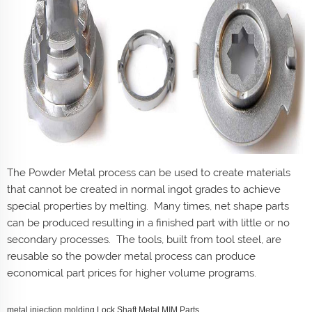
The Powder Metal process can be used to create materials
that cannot be created in normal ingot grades to achieve
special properties by melting. Many times, net shape parts
can be produced resulting in a finished part with little or no
secondary processes. The tools, built from tool steel, are
reusable so the powder metal process can produce
economical part prices for higher volume programs.
metal injection molding Lock Shaft Metal MIM Parts