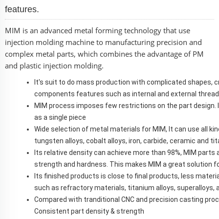
features.
MIM is an advanced metal forming technology that use
injection molding machine to manufacturing precision and
complex metal parts, which combines the advantage of PM
and plastic injection molding.
It's suit to do mass production with complicated shapes,
components features such as internal and external threads, 
MIM process imposes few restrictions on the part design. 
as a single piece
Wide selection of metal materials for MIM, It can use all kin
tungsten alloys, cobalt alloys, iron, carbide, ceramic and ti
Its relative density can achieve more than 98%, MIM parts a
strength and hardness. This makes MIM a great solution f
Its finished products is close to final products, less mate
such as refractory materials, titanium alloys, superalloys
Compared with tranditional CNC and precision casting proc
Consistent part density & strength