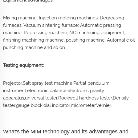
Mixing machine, Injection molding machines, Degreasing
furnaces, Vacuum sintering furnace; Automatic pressing
machine, Repressing machine, NC machining equipment,
finishing machining machine, polishing machine, Automatic oil
punching machine and so on...
Testing equipment:
Projector,Salt spray test machine,Partial pendulum
instrument,electronic balance,electronic gravity
apparatus,universal tester,Rockwell hardness tester,Density
tester,gauge block,dial indicator,micrometer,Vernier.
What's the MIM technology and its advantages and