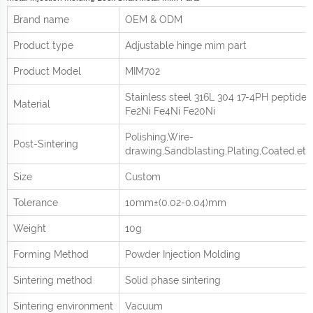
Brand name
OEM & ODM
Product type
Adjustable hinge mim part
Product
Model
MIM702
Stainless steel 316L 304 17-4PH peptide
Material
Fe2Ni Fe4Ni Fe20Ni
Polishing,Wire-
Post-Sintering
drawing,Sandblasting,Plating,Coated,etc
Size
Custom
Tolerance
10mm±(0.02-0.04)mm
Weight
10g
Forming Method
Powder Injection Molding
Sintering method
Solid phase sintering
Sintering environment
Vacuum