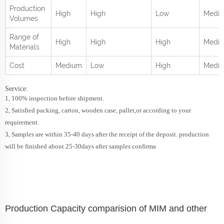
Production
High
High
Low
Medi
Volumes
Range of
High
High
High
Mediu
Materials
Cost
Medium
Low
High
Medi
Service:
1, 100% inspection before shipment.
2, Satisfied packing, carton, wooden case, pallet,or according to your
requirement.
3, Samples are within 35-40 days after the receipt of the deposit. production
will be finished about 25-30days after samples confirma
Production Capacity comparision of MIM and other