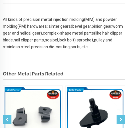
All kinds of precision metal injection molding(MIM) and powder
molding(PM) hardwares; sinter gears(bevel gear,pinion gear,worm
gear and helical gear),complex-shape metal parts(like hair clipper
blade,nail clipper parts,scalpel,lock bolt),sprocket,pulley and
stainless steel precision die-casting parts,etc.
Other Metal Parts Related