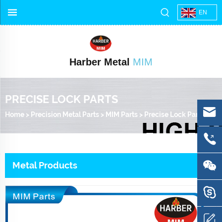
EN
Harber Metal
MIM
PRECISE LOCK PARTS
Home
>
Precision Metal Parts
>
MIM Parts
>
Precise Lock Parts
Metal Products