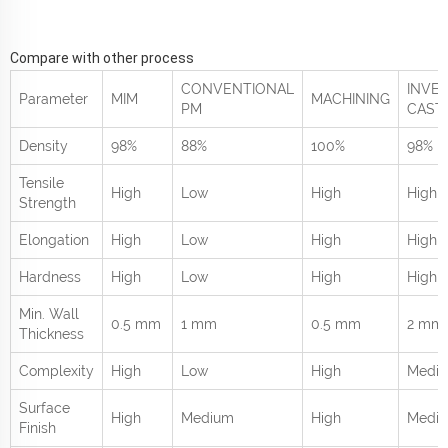
Compare with other process
CONVENTIONAL
INVE
Parameter
MIM
MACHINING
PM
CAST
Density
98%
88%
100%
98%
Tensile
High
Low
High
High
Strength
Elongation
High
Low
High
High
Hardness
High
Low
High
High
Min. Wall
0.5 mm
1 mm
0.5 mm
2 mm
Thickness
Complexity
High
Low
High
Medi
Surface
High
Medium
High
Medi
Finish