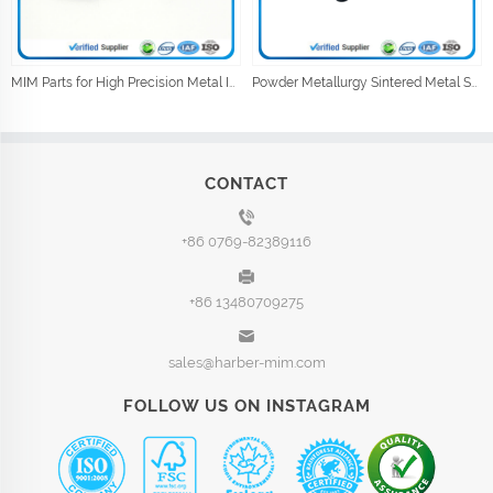
MIM Parts for High Precision Metal Injection Car Parts
Powder Metallurgy Sintered Metal Shock Absorber Parts
CONTACT
+86 0769-82389116
+86 13480709275
sales@harber-mim.com
FOLLOW US ON INSTAGRAM