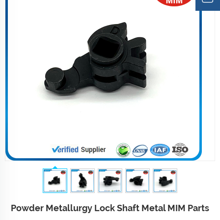
Powder Metallurgy Lock Shaft Metal MIM Parts