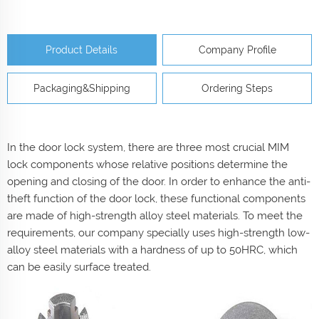
Product Details
Company Profile
Packaging&Shipping
Ordering Steps
In the door lock system, there are three most crucial MIM
lock components whose relative positions determine the
opening and closing of the door. In order to enhance the anti-
theft function of the door lock, these functional components
are made of high-strength alloy steel materials. To meet the
requirements, our company specially uses high-strength low-
alloy steel materials with a hardness of up to 50HRC, which
can be easily surface treated.