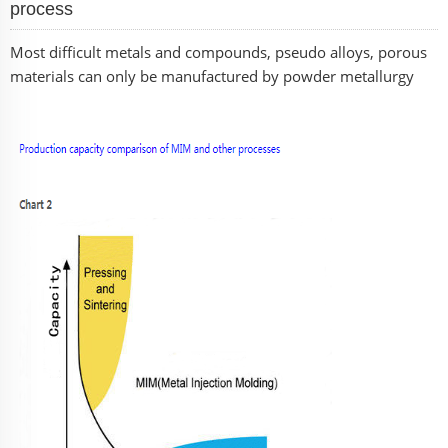
process
Most difficult metals and compounds, pseudo alloys, porous
materials can only be manufactured by powder metallurgy