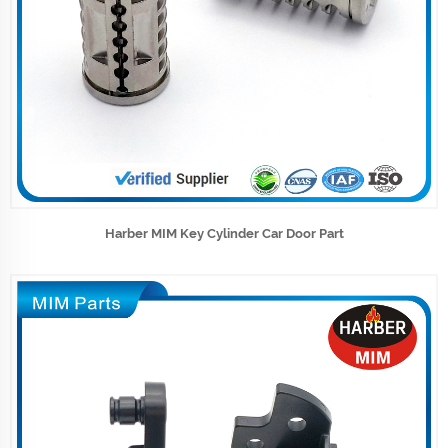
Harber MIM Key Cylinder Car Door Part