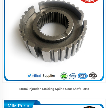
Metal Injection Molding Spline Gear Shaft Parts