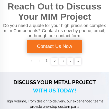
Reach Out to Discuss
Your MIM Project
Do you need a quote for your high-precision complex
mim Components? Contact us now by phone, email,
or through our contact form.
Contact Us Now
«
‹
1
2
3
›
»
DISCUSS YOUR METAL PROJECT
WITH US TODAY!
High Volume, From design to delivery, our experienced teams
provide one-stop custom parts