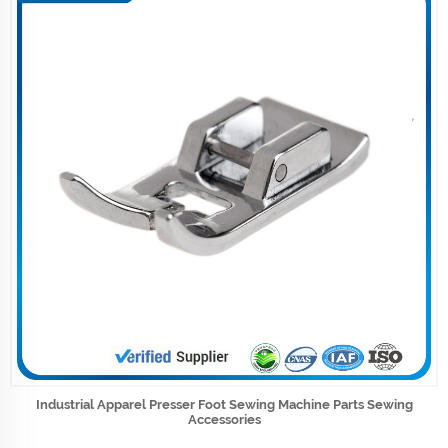
Industrial Apparel Presser Foot Sewing Machine Parts Sewing
Accessories