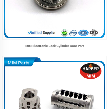
MIM Electronic Lock Cylinder Door Part