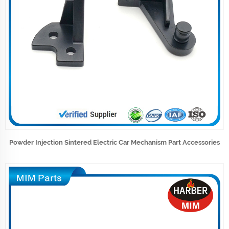
Powder Injection Sintered Electric Car Mechanism Part Accessories