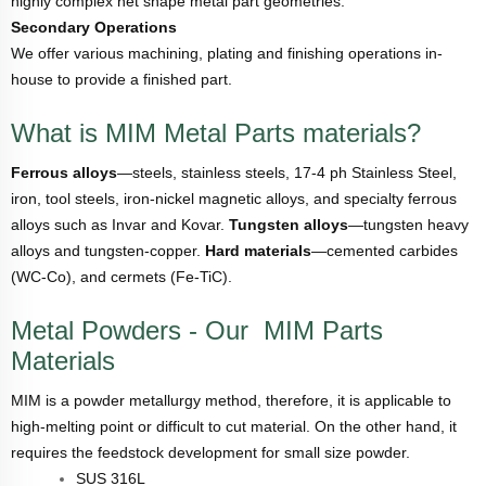
highly complex net shape metal part geometries.
Secondary Operations
We offer various machining, plating and finishing operations in-
house to provide a finished part.
What is MIM Metal Parts materials?
Ferrous alloys
—steels, stainless steels, 17-4 ph Stainless Steel,
iron, tool steels, iron-nickel magnetic alloys, and specialty ferrous
alloys such as Invar and Kovar.
Tungsten alloys
—tungsten heavy
alloys and tungsten-copper.
Hard materials
—cemented carbides
(WC-Co), and cermets (Fe-TiC).
Metal Powders - Our MIM Parts
Materials
MIM is a powder metallurgy method, therefore, it is applicable to
high-melting point or difficult to cut material. On the other hand, it
requires the feedstock development for small size powder.
SUS 316L