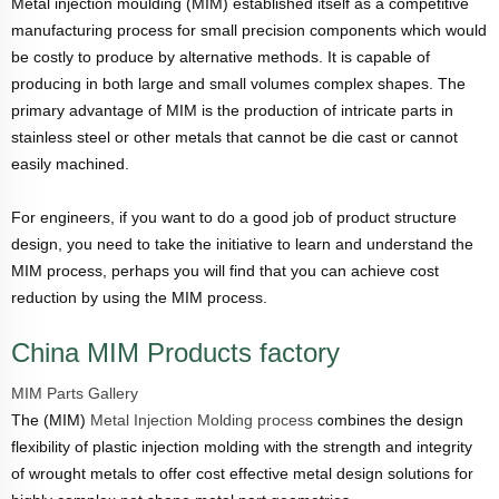
Metal injection moulding (MIM) established itself as a competitive
manufacturing process for small precision components which would
be costly to produce by alternative methods. It is capable of
producing in both large and small volumes complex shapes. The
primary advantage of MIM is the production of intricate parts in
stainless steel or other metals that cannot be die cast or cannot
easily machined.
For engineers, if you want to do a good job of product structure
design, you need to take the initiative to learn and understand the
MIM process, perhaps you will find that you can achieve cost
reduction by using the MIM process.
China MIM Products factory
MIM Parts Gallery
The (MIM)
Metal Injection Molding process
combines the design
flexibility of plastic injection molding with the strength and integrity
of wrought metals to offer cost effective metal design solutions for