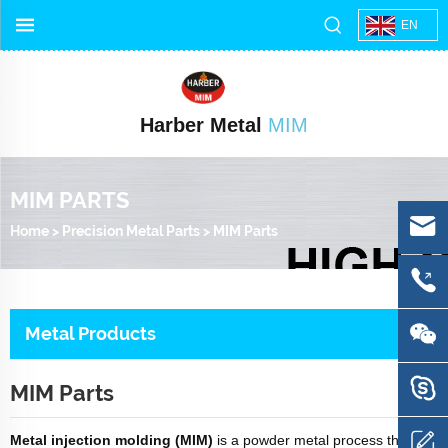
EN
Harber Metal
MIM
MIM PARTS
Home
>
Precision Metal Parts
>
MIM Parts
Metal Products
MIM Parts
Metal injection molding (MIM)
is a powder metal process that is