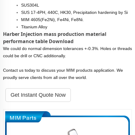
SUS304L
SUS 17-4PH, 440C, HK30, Precipitation hardening by Si
MIM 4605(Fe2Ni), Fe4Ni, Fe8Ni.
Titanium Alloy
Harber Injection mass production material
performance table Download
We could do normal dimension tolerances +-0.3%. Holes or threads
could be drill or CNC additionally.
Contact us today to discuss your MIM products application. We
proudly serve clients from all over the world.
Get Instant Quote Now