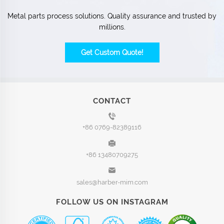
Metal parts process solutions. Quality assurance and trusted by
millions.
Get Custom Quote!
CONTACT
+86 0769-82389116
+86 13480709275
sales@harber-mim.com
FOLLOW US ON INSTAGRAM