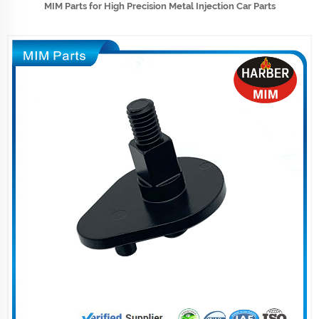
MIM Parts for High Precision Metal Injection Car Parts