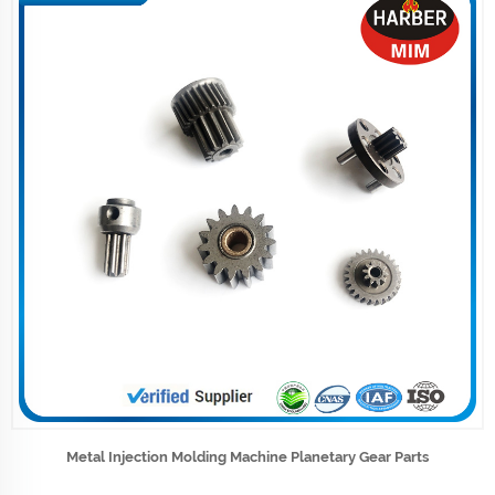
Metal Injection Molding Machine Planetary Gear Parts