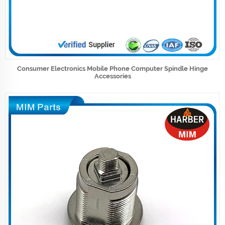
Consumer Electronics Mobile Phone Computer Spindle Hinge
Accessories