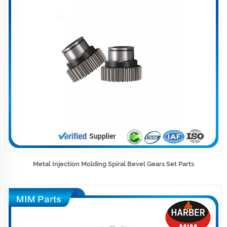
Metal Injection Molding Spiral Bevel Gears Set Parts