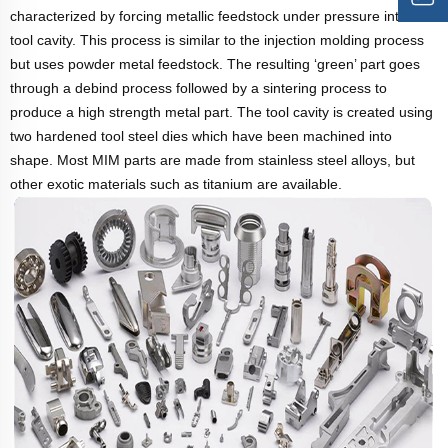
characterized by forcing metallic feedstock under pressure into a
tool cavity. This process is similar to the injection molding process
but uses powder metal feedstock. The resulting ‘green’ part goes
through a debind process followed by a sintering process to
produce a high strength metal part. The tool cavity is created using
two hardened tool steel dies which have been machined into
shape. Most MIM parts are made from stainless steel alloys, but
other exotic materials such as titanium are available.