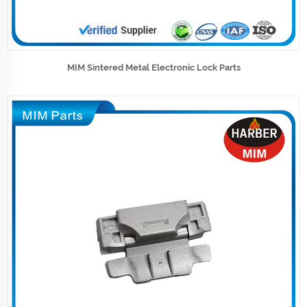
MIM Sintered Metal Electronic Lock Parts