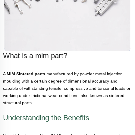
What is a mim part?
A
MIM Sintered parts
manufactured by powder metal injection
moulding with a certain degree of dimensional accuracy and
capable of withstanding tensile, compressive and torsional loads or
working under frictional wear conditions, also known as sintered
structural parts.
Understanding the Benefits