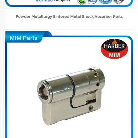
Powder Metallurgy Sintered Metal Shock Absorber Parts