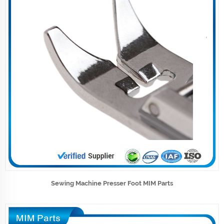
Sewing Machine Presser Foot MIM Parts