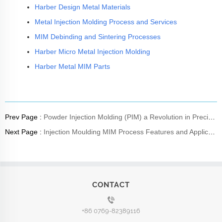
Harber Design Metal Materials
Metal Injection Molding Process and Services
MIM Debinding and Sintering Processes
Harber Micro Metal Injection Molding
Harber Metal MIM Parts
Prev Page :
Powder Injection Molding (PIM) a Revolution in Precision High Volume Component Production
Next Page :
Injection Moulding MIM Process Features and Applications
CONTACT
+86 0769-82389116