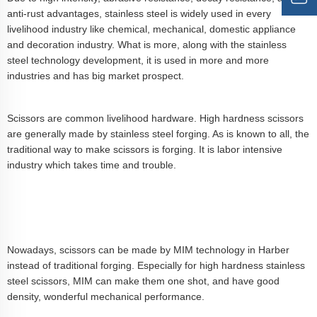
anti-rust advantages, stainless steel is widely used in every
livelihood industry like chemical, mechanical, domestic appliance
and decoration industry. What is more, along with the stainless
steel technology development, it is used in more and more
industries and has big market prospect.
Scissors are common livelihood hardware. High hardness scissors
are generally made by stainless steel forging. As is known to all, the
traditional way to make scissors is forging. It is labor intensive
industry which takes time and trouble.
Nowadays, scissors can be made by MIM technology in Harber
instead of traditional forging. Especially for high hardness stainless
steel scissors, MIM can make them one shot, and have good
density, wonderful mechanical performance.