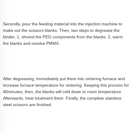
Secondly, pour the feeding material into the injection machine to
make out the scissors blanks. Then, two steps to degrease the
binder, 1, shrend the PEG components from the blanks. 2, warm
the blanks and resolve PMMA.
After degreasing, immediately put them into sintering furnace and
increase furnace temperature for sintering. Keeping this process for
40minutes, then, the blanks will cold down to room temperature.
Afterwards, heat treatment them. Finally, the complete stainless
steel scissors are finished.