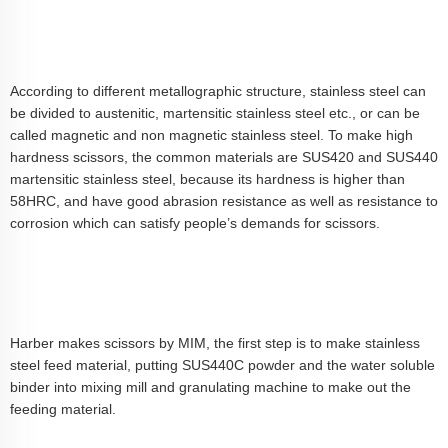
According to different metallographic structure, stainless steel can
be divided to austenitic, martensitic stainless steel etc., or can be
called magnetic and non magnetic stainless steel. To make high
hardness scissors, the common materials are SUS420 and SUS440
martensitic stainless steel, because its hardness is higher than
58HRC, and have good abrasion resistance as well as resistance to
corrosion which can satisfy people’s demands for scissors.
Harber makes scissors by MIM, the first step is to make stainless
steel feed material, putting SUS440C powder and the water soluble
binder into mixing mill and granulating machine to make out the
feeding material.