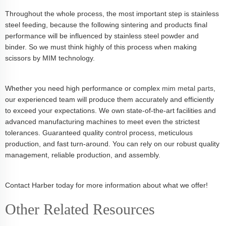
Throughout the whole process, the most important step is stainless
steel feeding, because the following sintering and products final
performance will be influenced by stainless steel powder and
binder. So we must think highly of this process when making
scissors by MIM technology.
Whether you need high performance or complex
mim metal parts
,
our experienced team will produce them accurately and efficiently
to exceed your expectations. We own state-of-the-art facilities and
advanced manufacturing machines to meet even the strictest
tolerances. Guaranteed quality control process, meticulous
production, and fast turn-around. You can rely on our robust quality
management, reliable production, and assembly.
Contact Harber today for more information about what we offer!
Other Related Resources