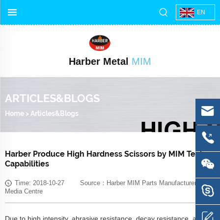
EN
Harber Metal
MIM
ARTICLES&BLOGS
Home
>
Articles&Blogs
Harber Produce High Hardness Scissors by MIM Tech-
Capabilities
Time: 2018-10-27 Source：Harber MIM Parts Manufacturer
Media Centre
Due to high intensity, abrasive resistance, decay resistance, and