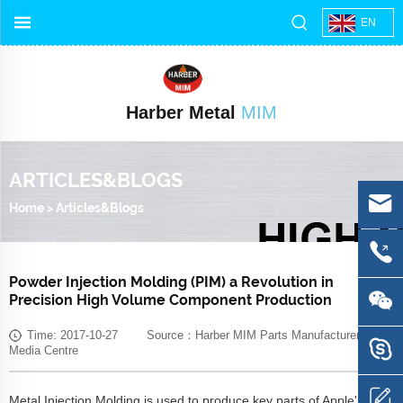
EN
Harber Metal
MIM
ARTICLES&BLOGS
Home
>
Articles&Blogs
Powder Injection Molding (PIM) a Revolution in
Precision High Volume Component Production
Time: 2017-10-27 Source：Harber MIM Parts Manufacturer
Media Centre
Metal Injection Molding is used to produce key parts of Apple's