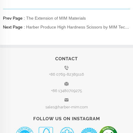
Prev Page :
The Extension of MIM Materials
Next Page :
Harber Produce High Hardness Scissors by MIM Tech-Capabilities
CONTACT
+86 0769-82389116
+86 13480709275
sales@harber-mim.com
FOLLOW US ON INSTAGRAM