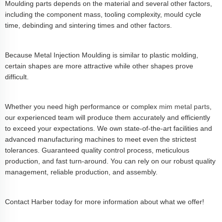
Moulding parts depends on the material and several other factors,
including the component mass, tooling complexity, mould cycle
time, debinding and sintering times and other factors.
Because Metal Injection Moulding is similar to plastic molding,
certain shapes are more attractive while other shapes prove
difficult.
Whether you need high performance or complex
mim metal parts
,
our experienced team will produce them accurately and efficiently
to exceed your expectations. We own state-of-the-art facilities and
advanced manufacturing machines to meet even the strictest
tolerances. Guaranteed quality control process, meticulous
production, and fast turn-around. You can rely on our robust quality
management, reliable production, and assembly.
Contact Harber today for more information about what we offer!