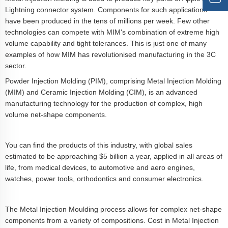
Lightning connector system. Components for such applications
have been produced in the tens of millions per week. Few other
technologies can compete with MIM's combination of extreme high
volume capability and tight tolerances. This is just one of many
examples of how MIM has revolutionised manufacturing in the 3C
sector.
Powder Injection Molding (PIM), comprising Metal Injection Molding
(MIM) and Ceramic Injection Molding (CIM), is an advanced
manufacturing technology for the production of complex, high
volume net-shape components.
You can find the products of this industry, with global sales
estimated to be approaching $5 billion a year, applied in all areas of
life, from medical devices, to automotive and aero engines,
watches, power tools, orthodontics and consumer electronics.
The Metal Injection Moulding process allows for complex net-shape
components from a variety of compositions. Cost in Metal Injection