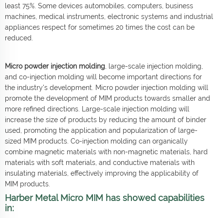
least 75%. Some devices automobiles, computers, business
machines, medical instruments, electronic systems and industrial
appliances respect for sometimes 20 times the cost can be
reduced.
Micro powder injection molding
, large-scale injection molding,
and co-injection molding will become important directions for
the industry's development. Micro powder injection molding will
promote the development of MIM products towards smaller and
more refined directions. Large-scale injection molding will
increase the size of products by reducing the amount of binder
used, promoting the application and popularization of large-
sized MIM products. Co-injection molding can organically
combine magnetic materials with non-magnetic materials, hard
materials with soft materials, and conductive materials with
insulating materials, effectively improving the applicability of
MIM products.
Harber Metal Micro MIM has showed capabilities
in: