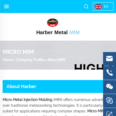
EN
Harber Metal
MIM
MICRO MIM
Home
>
Company Profile
>
Micro MIM
About Harber
Micro Metal Injection Molding
(MIM) offers numerous advantages
over traditional metalworking technologies. It is particularly well-
suited for applications requiring complex shapes.
Micro MIM