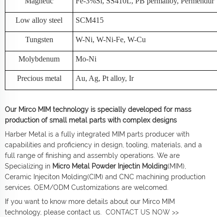
Magnetic
Fe-3%Si, SS410L, PB permalloy, Permendur
Low alloy steel
SCM415
Tungsten
W-Ni, W-Ni-Fe, W-Cu
Molybdenum
Mo-Ni
Precious metal
Au, Ag, Pt alloy, Ir
Our Mirco MIM technology is specially developed for mass
production of small metal parts with complex designs
Harber Metal is a fully integrated MIM parts producer with
capabilities and proficiency in design, tooling, materials, and a
full range of finishing and assembly operations. We are
Specializing in
Micro Metal Powder Injectin Molding
(MIM),
Ceramic Injeciton Molding(CIM) and CNC machining production
services. OEM/ODM Customizations are welcomed.
If you want to know more details about our Mirco MIM
technology, please contact us.
CONTACT US NOW >>