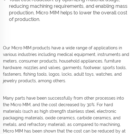
reducing machining requirements, and enabling mass
production, Micro MIM helps to lower the overall cost
of production.
Our Micro MIM products have a wide range of applications in
various industries including medical equipment, instruments and
meters, consumer products, household appliances, furniture
hardware, nozzles and valves, garments, footwear, sports tools,
fasteners, fishing tools, logos,
locks
, adult toys, watches, and
jewelry products, among others.
Many parts have been successfully from other processes into
the Micro MIM, and the cost decreased by 30%. For hard
materials (such as high strength stainless steel, electronic
packaging materials, oxide ceramics, carbide ceramics, and
metals, and refractory material), as compared to machining,
Micro MIM has been shown that the cost can be reduced by at