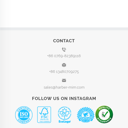
CONTACT
+86 0769-82389116
+86 13480709275
sales@harber-mim.com
FOLLOW US ON INSTAGRAM