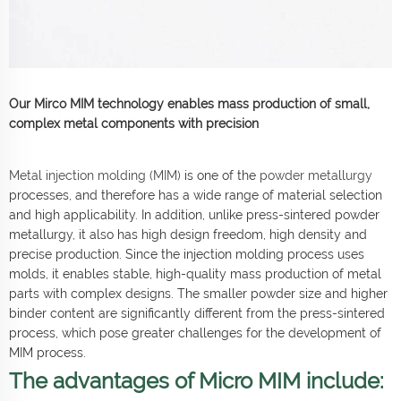
Our Mirco MIM technology enables mass production of small,
complex metal components with precision
Metal injection molding (MIM)
is one of the
powder metallurgy
processes, and therefore has a wide range of material selection
and high applicability. In addition, unlike press-sintered powder
metallurgy, it also has high design freedom, high density and
precise production. Since the injection molding process uses
molds, it enables stable, high-quality mass production of metal
parts with complex designs. The smaller powder size and higher
binder content are significantly different from the press-sintered
process, which pose greater challenges for the development of
MIM process.
The advantages of Micro MIM include: