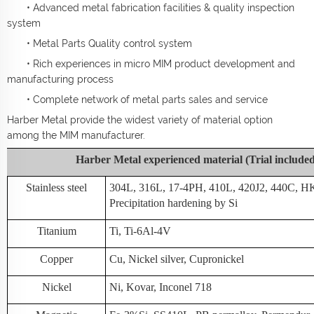
• Advanced metal fabrication facilities & quality inspection
system
• Metal Parts Quality control system
• Rich experiences in micro MIM product development and
manufacturing process
• Complete network of metal parts sales and service
Harber Metal provide the widest variety of material option
among the MIM manufacturer.
Harber Metal experienced material (Trial include
Stainless steel
304L, 316L, 17-4PH, 410L, 420J2, 440C, H
Precipitation hardening by Si
Titanium
Ti, Ti-6Al-4V
Copper
Cu, Nickel silver, Cupronickel
Nickel
Ni, Kovar, Inconel 718