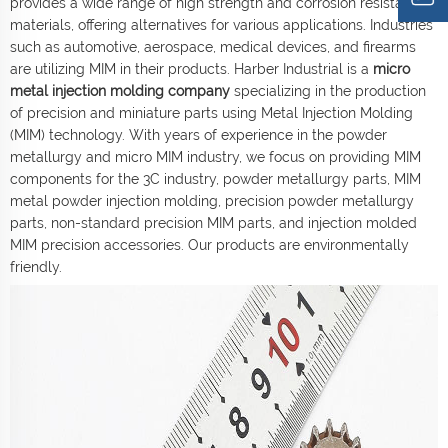
provides a wide range of high strength and corrosion resistant
materials, offering alternatives for various applications. Industries
such as automotive, aerospace, medical devices, and firearms
are utilizing MIM in their products. Harber Industrial is a
micro
metal injection molding company
specializing in the production
of precision and miniature parts using Metal Injection Molding
(MIM) technology. With years of experience in the powder
metallurgy and micro MIM industry, we focus on providing MIM
components for the 3C industry, powder metallurgy parts, MIM
metal powder injection molding, precision powder metallurgy
parts, non-standard precision MIM parts, and injection molded
MIM precision accessories. Our products are environmentally
friendly.