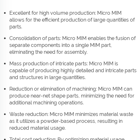
Excellent for high volume production: Micro MIM
allows for the efficient production of large quantities of
parts.
Consolidation of parts: Micro MIM enables the fusion of
separate components into a single MIM part,
eliminating the need for assembly.
Mass production of intricate parts: Micro MIM is
capable of producing highly detailed and intricate parts
and structures in large quantities.
Reduction or elimination of machining: Micro MIM can
produce near-net shape parts, minimizing the need for
additional machining operations.
Waste reduction: Micro MIM minimizes material waste
as it utilizes a powder-based process, resulting in
reduced material usage.
Total cost reduction: By optimizing material usage,