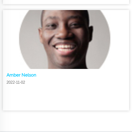
Amber Nelson
2022-11-02