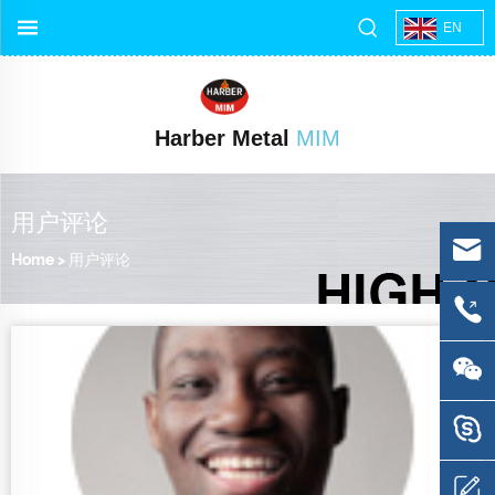
EN
Harber Metal
MIM
用户评论
Home
>
用户评论