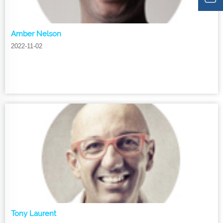
Amber Nelson
2022-11-02
Tony Laurent