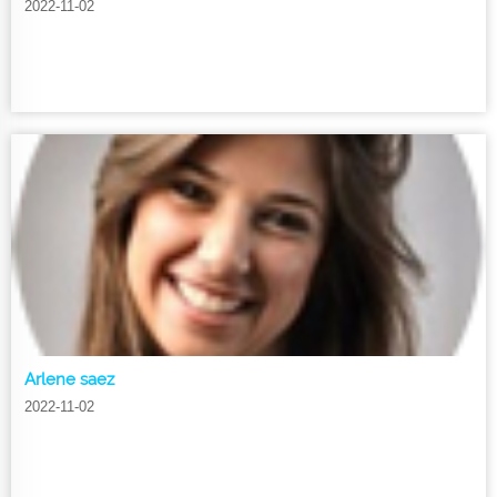
2022-11-02
Arlene saez
2022-11-02