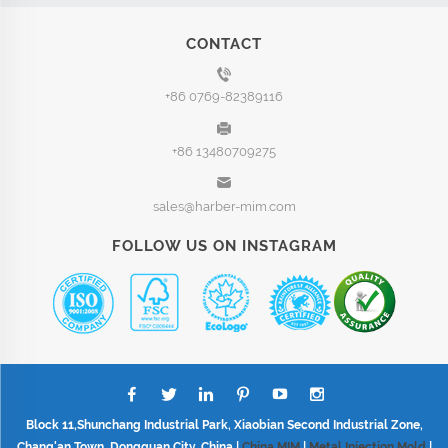
CONTACT
+86 0769-82389116
+86 13480709275
sales@harber-mim.com
FOLLOW US ON INSTAGRAM
Block 11,Shunchang Industrial Park, Xiaobian Second Industrial Zone,
Chang'an Town, Dongguan City, China |
China MIM
|
Metal Injection Mold
|