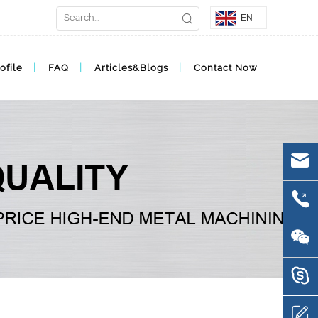
EN
ofile
FAQ
Articles&Blogs
Contact Now