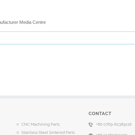
acturer Media Centre
CONTACT
CNC Machining Parts
+86 0769-82389116
Stainless Steel Sintered Parts