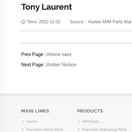
Tony Laurent
Time: 2022-11-02 Source：Harber MIM Parts Manuf
Prev Page :
Arlene saez
Next Page :
Amber Nelson
MAIN LINKS
PRODUCTS
Home
MIM Parts
Precision Metal Parts
Precision Stamping Parts