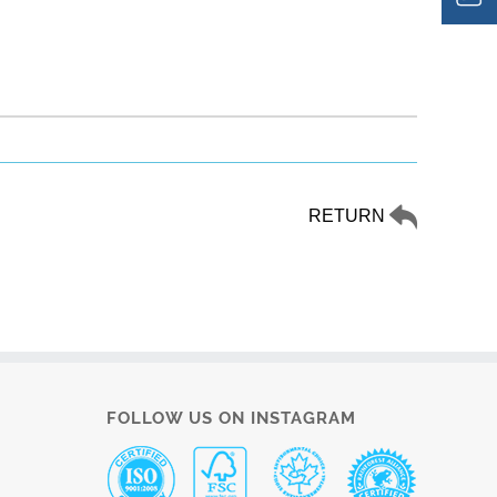
RETURN
FOLLOW US ON INSTAGRAM