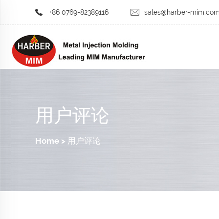
+86 0769-82389116
sales@harber-mim.co
用户评论
Home
>
用户评论