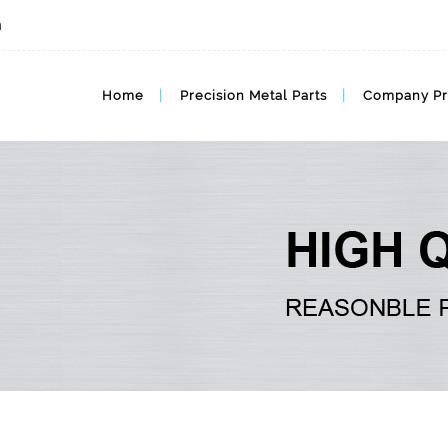
m
Home
Precision Metal Parts
Company Pr