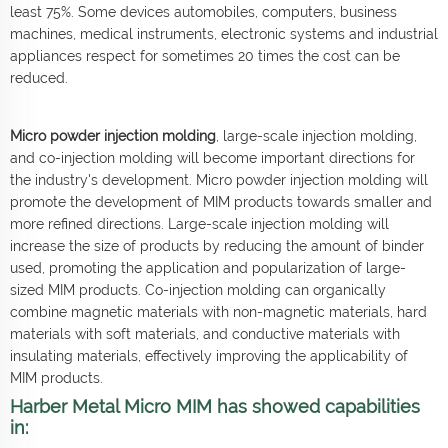
least 75%. Some devices automobiles, computers, business
machines, medical instruments, electronic systems and industrial
appliances respect for sometimes 20 times the cost can be
reduced.
Micro powder injection molding
, large-scale injection molding,
and co-injection molding will become important directions for
the industry's development. Micro powder injection molding will
promote the development of MIM products towards smaller and
more refined directions. Large-scale injection molding will
increase the size of products by reducing the amount of binder
used, promoting the application and popularization of large-
sized MIM products. Co-injection molding can organically
combine magnetic materials with non-magnetic materials, hard
materials with soft materials, and conductive materials with
insulating materials, effectively improving the applicability of
MIM products.
Harber Metal Micro MIM has showed capabilities
in: