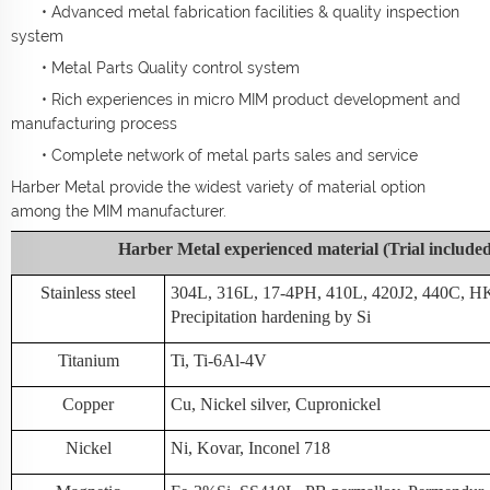
• Advanced metal fabrication facilities & quality inspection
system
• Metal Parts Quality control system
• Rich experiences in micro MIM product development and
manufacturing process
• Complete network of metal parts sales and service
Harber Metal provide the widest variety of material option
among the MIM manufacturer.
Harber Metal experienced material (Trial include
Stainless steel
304L, 316L, 17-4PH, 410L, 420J2, 440C, H
Precipitation hardening by Si
Titanium
Ti, Ti-6Al-4V
Copper
Cu, Nickel silver, Cupronickel
Nickel
Ni, Kovar, Inconel 718