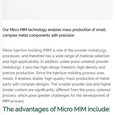
Our Mirco MIM technology enables mass production of small,
complex metal components with precision
Metal injection molding (MIM)
is one of the
powder metallurgy
processes, and therefore has a wide range of material selection
and high applicability. In addition, unlike press-sintered powder
metallurgy, it also has high design freedom, high density and
precise production. Since the injection molding process uses
molds, it enables stable, high-quality mass production of metal
parts with complex designs. The smaller powder size and higher
binder content are significantly different from the press-sintered
process, which pose greater challenges for the development of
MIM process.
The advantages of Micro MIM include: