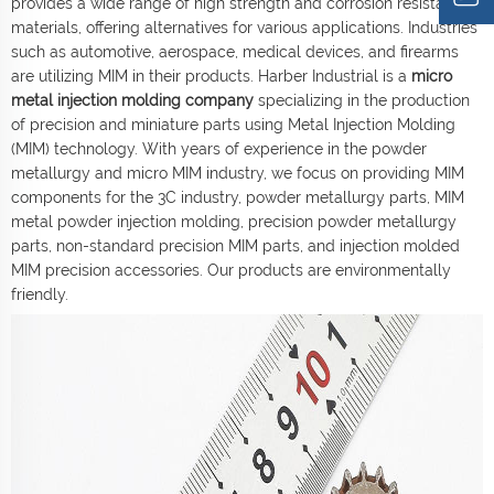
provides a wide range of high strength and corrosion resistant
materials, offering alternatives for various applications. Industries
such as automotive, aerospace, medical devices, and firearms
are utilizing MIM in their products. Harber Industrial is a
micro
metal injection molding company
specializing in the production
of precision and miniature parts using Metal Injection Molding
(MIM) technology. With years of experience in the powder
metallurgy and micro MIM industry, we focus on providing MIM
components for the 3C industry, powder metallurgy parts, MIM
metal powder injection molding, precision powder metallurgy
parts, non-standard precision MIM parts, and injection molded
MIM precision accessories. Our products are environmentally
friendly.