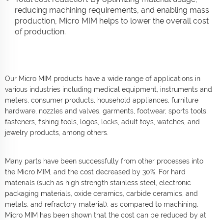
reducing machining requirements, and enabling mass
production, Micro MIM helps to lower the overall cost
of production.
Our Micro MIM products have a wide range of applications in
various industries including medical equipment, instruments and
meters, consumer products, household appliances, furniture
hardware, nozzles and valves, garments, footwear, sports tools,
fasteners, fishing tools, logos,
locks
, adult toys, watches, and
jewelry products, among others.
Many parts have been successfully from other processes into
the Micro MIM, and the cost decreased by 30%. For hard
materials (such as high strength stainless steel, electronic
packaging materials, oxide ceramics, carbide ceramics, and
metals, and refractory material), as compared to machining,
Micro MIM has been shown that the cost can be reduced by at