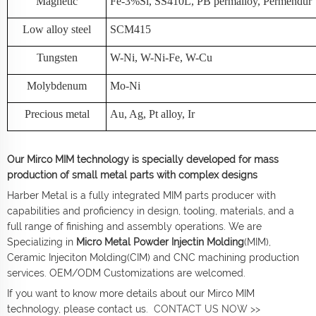
Magnetic
Fe-3%Si, SS410L, PB permalloy, Permendur
Low alloy steel
SCM415
Tungsten
W-Ni, W-Ni-Fe, W-Cu
Molybdenum
Mo-Ni
Precious metal
Au, Ag, Pt alloy, Ir
Our Mirco MIM technology is specially developed for mass
production of small metal parts with complex designs
Harber Metal is a fully integrated MIM parts producer with
capabilities and proficiency in design, tooling, materials, and a
full range of finishing and assembly operations. We are
Specializing in
Micro Metal Powder Injectin Molding
(MIM),
Ceramic Injeciton Molding(CIM) and CNC machining production
services. OEM/ODM Customizations are welcomed.
If you want to know more details about our Mirco MIM
technology, please contact us.
CONTACT US NOW >>