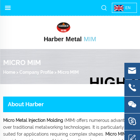
EN
Harber Metal
MIM
MICRO MIM
Home
>
Company Profile
>
Micro MIM
About Harber
Micro Metal Injection Molding
(MIM) offers numerous advantages
over traditional metalworking technologies. It is particularly well-
suited for applications requiring complex shapes.
Micro MIM