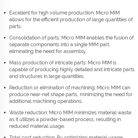
Excellent for high volume production: Micro MIM
allows for the efficient production of large quantities of
parts.
Consolidation of parts: Micro MIM enables the fusion of
separate components into a single MIM part,
eliminating the need for assembly.
Mass production of intricate parts: Micro MIM is
capable of producing highly detailed and intricate parts
and structures in large quantities.
Reduction or elimination of machining: Micro MIM can
produce near-net shape parts, minimizing the need for
additional machining operations.
Waste reduction: Micro MIM minimizes material waste
as it utilizes a powder-based process, resulting in
reduced material usage.
Total cost reduction: By optimizing material usage,