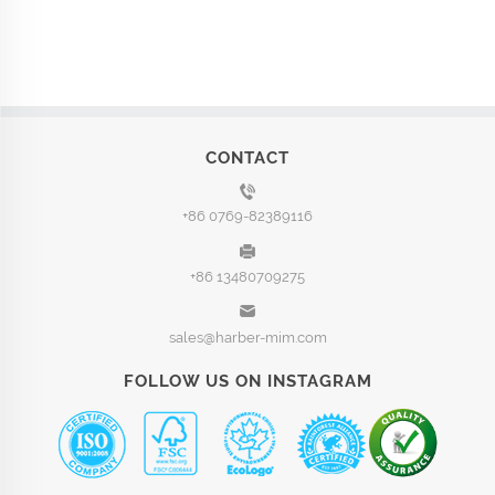
CONTACT
+86 0769-82389116
+86 13480709275
sales@harber-mim.com
FOLLOW US ON INSTAGRAM