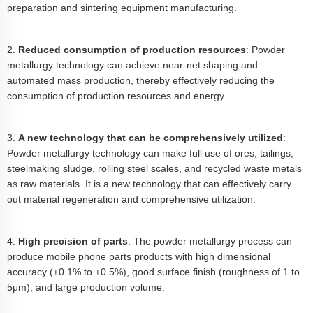
preparation and sintering equipment manufacturing.
2.
Reduced consumption of production resources
: Powder
metallurgy technology can achieve near-net shaping and
automated mass production, thereby effectively reducing the
consumption of production resources and energy.
3.
A new technology that can be comprehensively utilized
:
Powder metallurgy technology can make full use of ores, tailings,
steelmaking sludge, rolling steel scales, and recycled waste metals
as raw materials. It is a new technology that can effectively carry
out material regeneration and comprehensive utilization.
4.
High precision of parts
: The powder metallurgy process can
produce mobile phone parts products with high dimensional
accuracy (±0.1% to ±0.5%), good surface finish (roughness of 1 to
5μm), and large production volume.