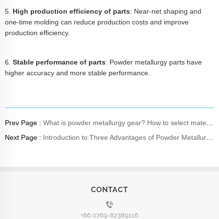
5.
High production efficiency of parts
: Near-net shaping and
one-time molding can reduce production costs and improve
production efficiency.
6.
Stable performance of parts
: Powder metallurgy parts have
higher accuracy and more stable performance.
Prev Page :
What is powder metallurgy gear? How to select materials?
Next Page :
Introduction to Three Advantages of Powder Metallurgy Product Process
CONTACT
+86 0769-82389116