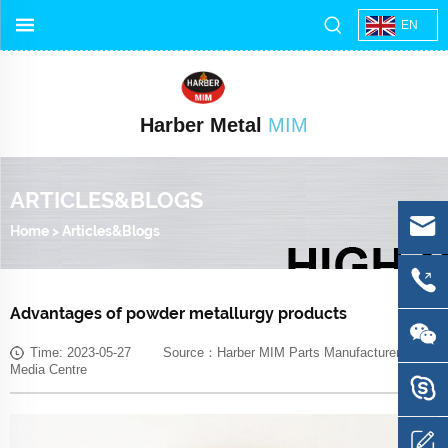
EN
Harber Metal
MIM
ARTICLES&BLOGS
Home
>
Articles&Blogs
Advantages of powder metallurgy products
Time: 2023-05-27 Source：Harber MIM Parts Manufacturer
Media Centre