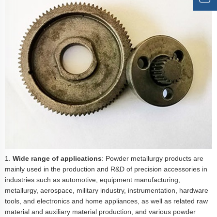
1.
Wide range of applications
: Powder metallurgy products are
mainly used in the production and R&D of precision accessories in
industries such as automotive, equipment manufacturing,
metallurgy, aerospace, military industry, instrumentation, hardware
tools, and electronics and home appliances, as well as related raw
material and auxiliary material production, and various powder