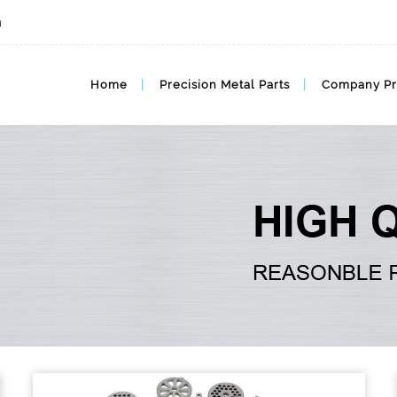
m
Home
Precision Metal Parts
Company Pr