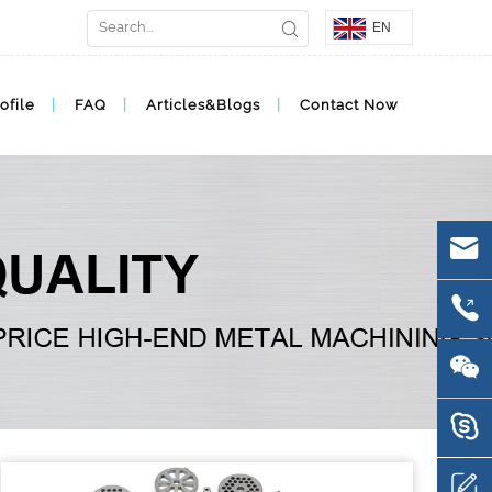
EN
ofile
FAQ
Articles&Blogs
Contact Now