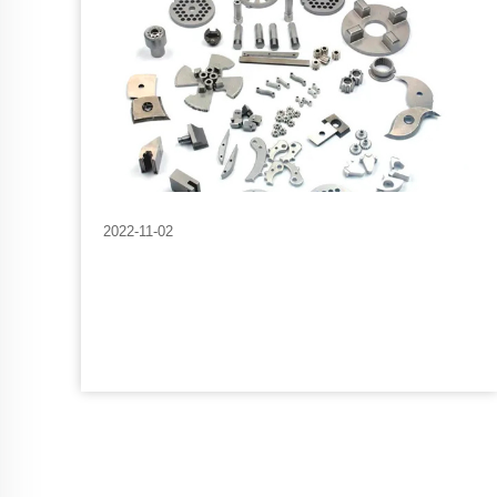
2022-11-02