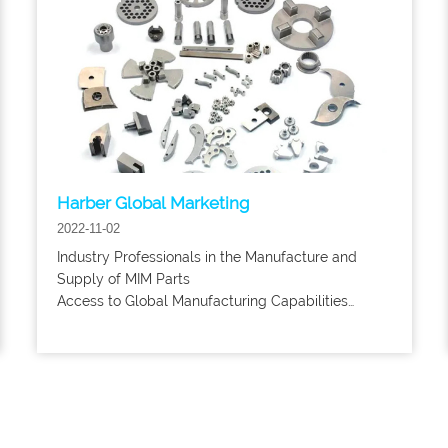
Harber Global Marketing
2022-11-02
Industry Professionals in the Manufacture and
Supply of MIM Parts
Access to Global Manufacturing Capabilities
without Compromising Quality