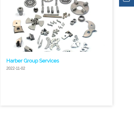
Harber Group Services
2022-11-02