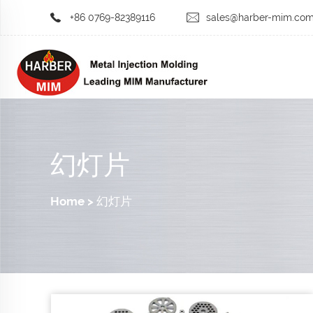
+86 0769-82389116
sales@harber-mim.co
幻灯片
Home
>
幻灯片