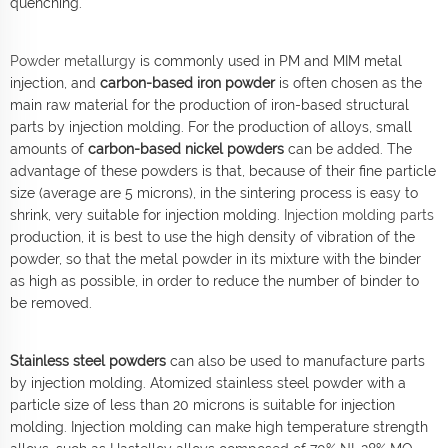
quenching.
Powder metallurgy
is commonly used in PM and MIM metal
injection, and
carbon-based iron powder
is often chosen as the
main raw material for the production of iron-based structural
parts by injection molding. For the production of alloys, small
amounts of
carbon-based nickel powders
can be added. The
advantage of these powders is that, because of their fine particle
size (average are 5 microns), in the sintering process is easy to
shrink, very suitable for injection molding.
Injection molding parts
production, it is best to use the high density of vibration of the
powder, so that the metal powder in its mixture with the binder
as high as possible, in order to reduce the number of binder to
be removed.
Stainless steel powders
can also be used to manufacture parts
by injection molding. Atomized stainless steel powder with a
particle size of less than 20 microns is suitable for injection
molding. Injection molding can make high temperature strength