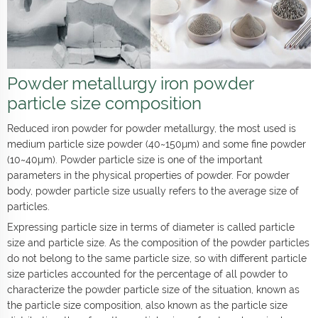
Powder metallurgy iron powder
particle size composition
Reduced iron powder for powder metallurgy, the most used is
medium particle size powder (40~150μm) and some fine powder
(10~40μm). Powder particle size is one of the important
parameters in the physical properties of powder. For powder
body, powder particle size usually refers to the average size of
particles.
Expressing particle size in terms of diameter is called particle
size and particle size. As the composition of the powder particles
do not belong to the same particle size, so with different particle
size particles accounted for the percentage of all powder to
characterize the powder particle size of the situation, known as
the particle size composition, also known as the particle size