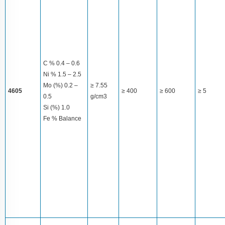
C % 0.4 – 0.6
Ni % 1.5 – 2.5
Mo (%) 0.2 –
≥ 7.55
4605
≥ 400
≥ 600
≥ 5
0.5
g/cm3
Si (%) 1.0
Fe % Balance