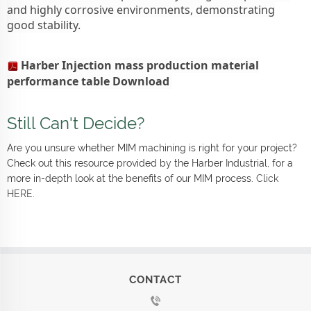
and highly corrosive environments, demonstrating
good stability.
Harber Injection mass production material
performance table Download
Still Can't Decide?
Are you unsure whether MIM machining is right for your project?
Check out this resource provided by the Harber Industrial, for a
more in-depth look at the benefits of our MIM process.
Click
HERE
.
CONTACT