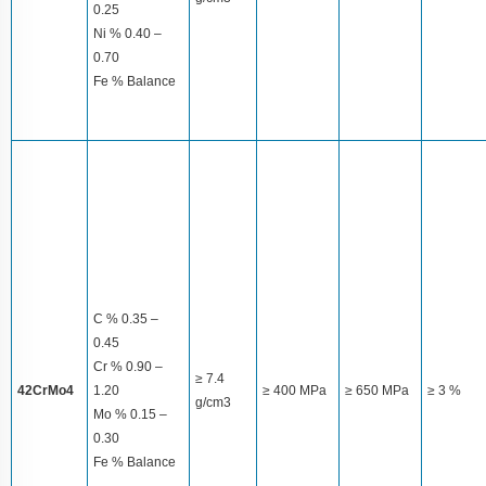
0.25
Ni % 0.40 –
0.70
Fe % Balance
C % 0.35 –
0.45
Cr % 0.90 –
≥ 7.4
42CrMo4
1.20
≥ 400 MPa
≥ 650 MPa
≥ 3 %
g/cm3
Mo % 0.15 –
0.30
Fe % Balance