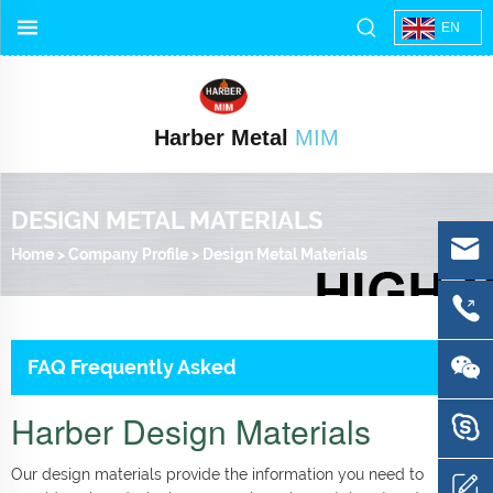
EN
Harber Metal
MIM
DESIGN METAL MATERIALS
Home
>
Company Profile
>
Design Metal Materials
FAQ Frequently Asked
Harber Design Materials
Our design materials provide the information you need to