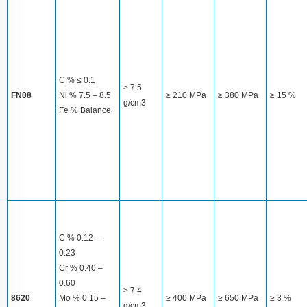
C % ≤ 0.1
≥ 7.5
FN08
Ni % 7.5 – 8.5
≥ 210 MPa
≥ 380 MPa
≥ 15 %
g/cm3
Fe % Balance
C % 0.12 –
0.23
Cr % 0.40 –
0.60
≥ 7.4
8620
Mo % 0.15 –
≥ 400 MPa
≥ 650 MPa
≥ 3 %
g/cm3