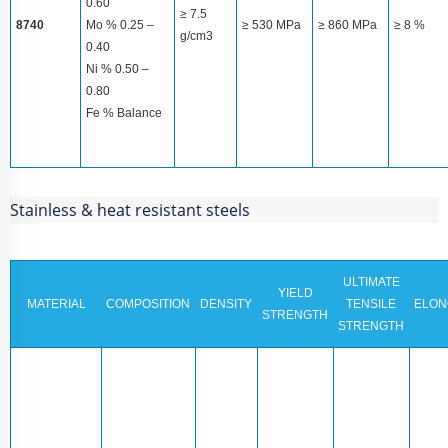
0.60
≥ 7.5
8740
Mo % 0.25 –
≥ 530 MPa
≥ 860 MPa
≥ 8 %
g/cm3
0.40
Ni % 0.50 –
0.80
Fe % Balance
Stainless & heat resistant steels
ULTIMATE
YIELD
MATERIAL
COMPOSITION
DENSITY
TENSILE
ELON
STRENGTH
STRENGTH