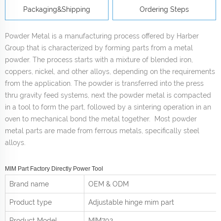
Packaging&Shipping
Ordering Steps
Powder Metal is a manufacturing process offered by Harber
Group that is characterized by forming parts from a metal
powder. The process starts with a mixture of blended iron,
coppers, nickel, and other alloys, depending on the requirements
from the application. The powder is transferred into the press
thru gravity feed systems, next the powder metal is compacted
in a tool to form the part, followed by a sintering operation in an
oven to mechanical bond the metal together. Most powder
metal parts are made from ferrous metals, specifically steel
alloys.
MIM Part Factory Directly Power Tool
Brand name
OEM & ODM
Product type
Adjustable hinge mim part
Product
Model
MIM702