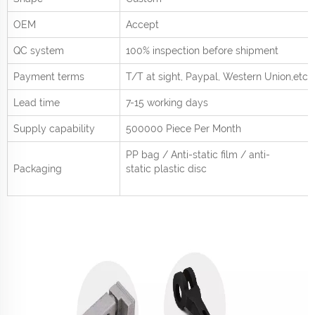
OEM
Accept
QC system
100% inspection before shipment
Payment terms
T/T at sight,
Paypal, Western Union
,etc.
Lead time
7-15 working days
Supply capability
500000 Piece Per
Month
PP bag / Anti-static film / anti-
Packaging
static plastic disc