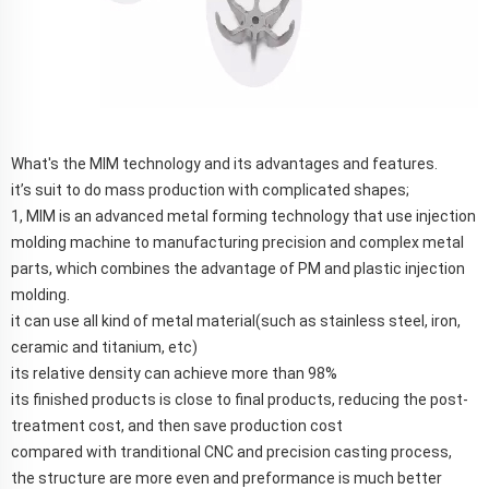
What's the MIM technology and its advantages and features.
it’s suit to do mass production with complicated shapes;
1, MIM is an advanced metal forming technology that use injection
molding machine to manufacturing precision and complex metal
parts, which combines the advantage of PM and plastic injection
molding.
it can use all kind of metal material(such as stainless steel, iron,
ceramic and titanium, etc)
its relative density can achieve more than 98%
its finished products is close to final products, reducing the post-
treatment cost, and then save production cost
compared with tranditional CNC and precision casting process,
the structure are more even and preformance is much better