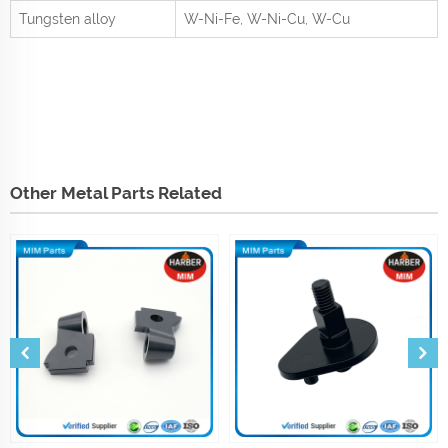
Tungsten alloy
W-Ni-Fe, W-Ni-Cu, W-Cu
Other Metal Parts Related