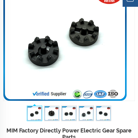
MIM Factory Directly Power Electric Gear Spare
Parts