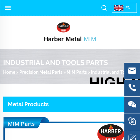
EN
Harber Metal
MIM
INDUSTRIAL AND TOOLS PARTS
Home
>
Precision Metal Parts
>
MIM Parts
>
Industrial and Tools Parts
Metal Products