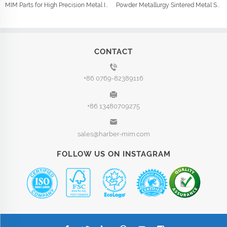
MIM Parts for High Precision Metal Injection Car Parts
Powder Metallurgy Sintered Metal Shock Absorber Parts
CONTACT
+86 0769-82389116
+86 13480709275
sales@harber-mim.com
FOLLOW US ON INSTAGRAM