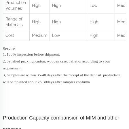
Production
High
High
Low
Medi
Volumes
Range of
High
High
High
Mediu
Materials
Cost
Medium
Low
High
Medi
Service:
1, 100% inspection before shipment.
2, Satisfied packing, carton, wooden case, pallet,or according to your
requirement.
3, Samples are within 35-40 days after the receipt of the deposit. production
will be finished about 25-30days after samples confirma
Production Capacity comparision of MIM and other