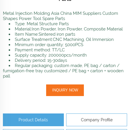
Metal Injection Molding Asia China MIM Suppliers Custom
Shapes Power Tool Spare Parts
Type: Metal Structure Parts
Material:Iron Powder, Iron Powder, Composite Material
Item Name:Sintered iron parts
Surface Treatment:CNC Machining, Oil Immersion
Minimum order quantity: 5000PCS
Payment method: TT/LC
Supply capacity: 200000pcs/month
Delivery period: 15-30days
Regular packaging: custom made, PE bag / carton /
fumigation-free tray customized / PE bag + carton + wooden
pall
INQUIRY NOW
Product Details
Company Profile