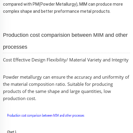
compared with PM(Powder Metallurgy), MIM can produce more
complex shape and better preformance metal products.
Production cost comparision between MIM and other
processes
Cost Effective Design Flexibility/ Material Variety and Integrity
Powder metallurgy can ensure the accuracy and uniformity of
the material composition ratio. Suitable for producing
products of the same shape and large quantities, low
production cost.