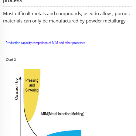
process
Most difficult metals and compounds, pseudo alloys, porous
materials can only be manufactured by powder metallurgy