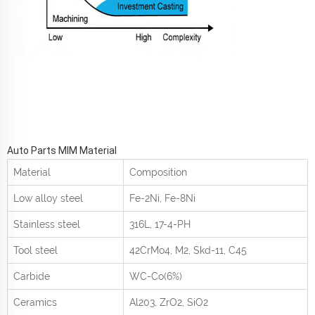
Auto Parts MIM Material
Material
Composition
Low alloy steel
Fe-2Ni, Fe-8Ni
Stainless steel
316L, 17-4-PH
Tool steel
42CrMo
4
, M2, Skd-11, C45
Carbide
WC-Co(6%)
Ceramics
Al
2
0
3
, ZrO
2
, SiO
2