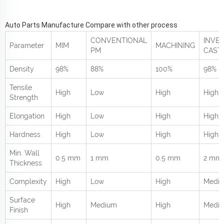
Auto Parts Manufacture Compare with other process
CONVENTIONAL
INVE
Parameter
MIM
MACHINING
PM
CAST
Density
98%
88%
100%
98%
Tensile
High
Low
High
High
Strength
Elongation
High
Low
High
High
Hardness
High
Low
High
High
Min. Wall
0.5 mm
1 mm
0.5 mm
2 mm
Thickness
Complexity
High
Low
High
Medi
Surface
High
Medium
High
Medi
Finish