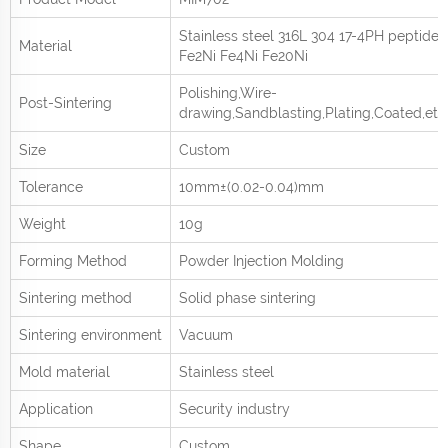
Stainless steel 316L 304 17-4PH peptide
Material
Fe2Ni Fe4Ni Fe20Ni
Polishing,Wire-
Post-Sintering
drawing,Sandblasting,Plating,Coated,etc
Size
Custom
Tolerance
10mm±(0.02-0.04)mm
Weight
10g
Forming Method
Powder Injection Molding
Sintering method
Solid phase sintering
Sintering environment
Vacuum
Mold material
Stainless steel
Application
Security industry
Shape
Custom