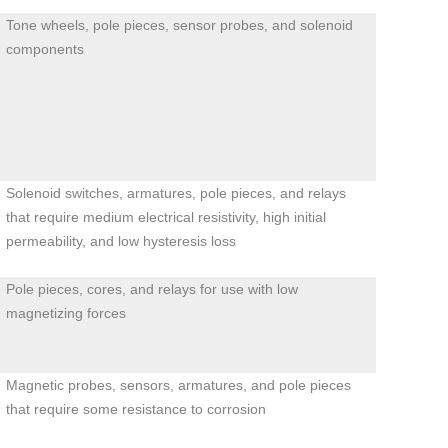
Tone wheels, pole pieces, sensor probes, and solenoid
components
Solenoid switches, armatures, pole pieces, and relays
that require medium electrical resistivity, high initial
permeability, and low hysteresis loss
Pole pieces, cores, and relays for use with low
magnetizing forces
Magnetic probes, sensors, armatures, and pole pieces
that require some resistance to corrosion