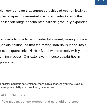
omplex components that cannot be achieved economically by
mplex shapes of
cemented carbide products
, with the
application range of cemented carbide gradually expanded,
ed carbide powder and binder fully mixed, mixing process
ven distribution, so that the mixing material is made into a
the subsequent links. Harber Metal works closely with you on
y mim process. Our extensive in-house capabilities in
ogram cost.
e optimal magnetic performance, these alloys possess very low levels of
imize permeability, coercive force, or induction.
APPLICATIONS
Pole pieces, sensor probes, and solenoid end caps