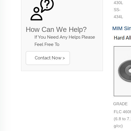
430L
SS-
434L
How Can We Help?
MIM Sin
If You Need Any Helps Please
Feel Free To
Contact Now >
GRADE
FLC 460
(6.8 to 7
g/cc)