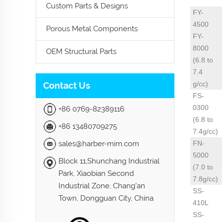
Custom Parts & Designs
FY-
4500
Porous Metal Components
FY-
8000
OEM Structural Parts
(6.8 to
7.4
g/cc)
Contact Us
FS-
0300
+86 0769-82389116
(6.8 to
+86 13480709275
7.4g/cc)
sales@harber-mim.com
FN-
5000
Block 11,Shunchang Industrial
(7.0 to
Park, Xiaobian Second
7.8g/cc)
Industrial Zone, Chang'an
SS-
Town, Dongguan City, China
410L
SS-