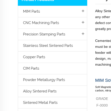
Alloy Sin
MIM Parts
any other
CNC Machining Parts
defect co
greatly p
Precision Stamping Parts
Cemented 
Stainless Steel Sintered Parts
must be st
feeder wit
Copper Parts
design, ma
machining
CIM Parts
Powder Metallurgy Parts
MIM Sof
Soft Magnetic
Alloy Sintered Parts
carbon, nitro
GRADE
Sintered Metal Parts
F-0000