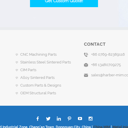
Get Custom Quote!
CONTACT
CNC Machining Parts
+86 0769-82389116
Stainless Steel Sintered Parts
+86 13480709275
CIM Parts
sales@harber-mim.c
Alloy Sintered Parts
Custom Parts & Designs
OEM Structural Parts
d Industrial Zone, Chang'an Town, Dongguan City, China |
China MIM
|
Metal Inj