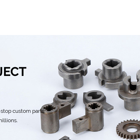
JECT
-stop custom parts
illions.