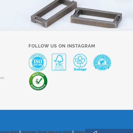
FOLLOW US ON INSTAGRAM
om
ection Mold
|
Stainless Steel Injection Mold
|
Sitemap