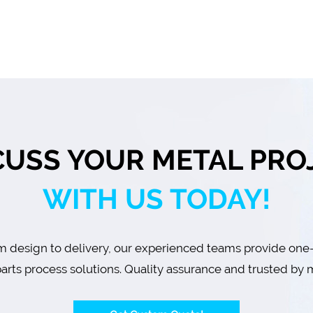
CUSS YOUR METAL PRO
WITH US TODAY!
 design to delivery, our experienced teams provide one
arts process solutions. Quality assurance and trusted by m