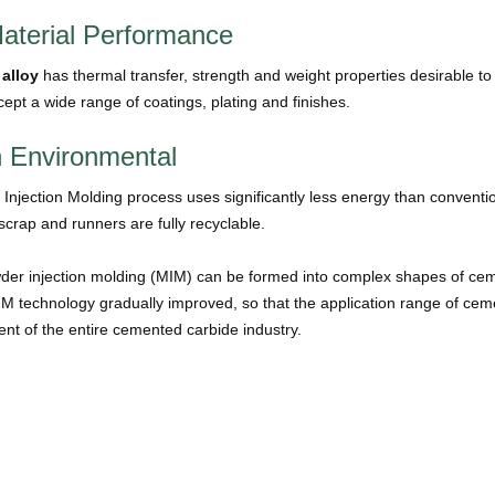
aterial Performance
 alloy
has thermal transfer, strength and weight properties desirable
cept a wide range of coatings, plating and finishes.
 Environmental
Injection Molding process uses significantly less energy than conventi
crap and runners are fully recyclable.
der injection molding (MIM) can be formed into complex shapes of ceme
IM technology gradually improved, so that the application range of ce
nt of the entire cemented carbide industry.