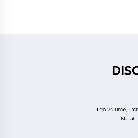
DIS
High Volume, From
Metal p