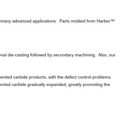
 to many advanced applications. Parts molded from Harber™
onal die-casting followed by secondary machining. Also, our
nted carbide products, with the defect control problems
mented carbide gradually expanded, greatly promoting the