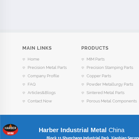
MAIN LINKS
PRODUCTS
Home
MIM Parts
Precision Metal Parts
Precision Stamping Parts
Company Profile
Copper Parts
FAQ
Powder Metallurgy Parts
Articles&Blogs
Sintered Metal Parts
Contact Now
Porous Metal Components
Harber Industrial Metal
China
Block 11,Shunchang Industrial Park, Xiaobian Secon