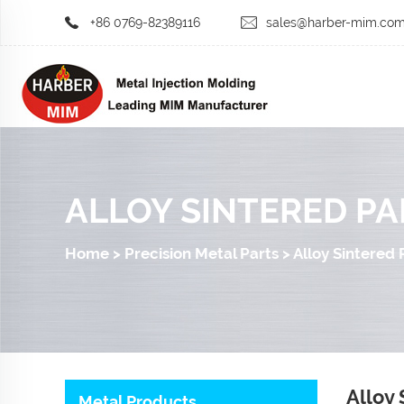
+86 0769-82389116
sales@harber-mim.co
ALLOY SINTERED PA
Home
>
Precision Metal Parts
>
Alloy Sintered 
Alloy 
Metal Products