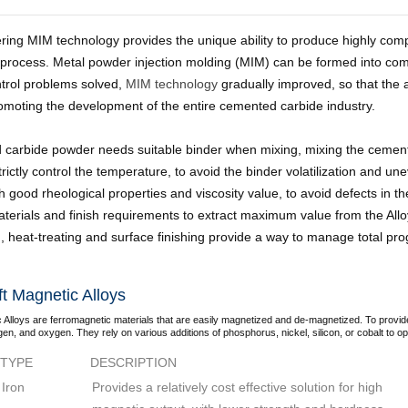
tering MIM technology provides the unique ability to produce highly c
 process. Metal powder injection molding (MIM) can be formed into co
ntrol problems solved,
MIM technology
gradually improved, so that the 
romoting the development of the entire cemented carbide industry.
carbide powder needs suitable binder when mixing, mixing the cement
rictly control the temperature, to avoid the binder volatilization and une
h good rheological properties and viscosity value, to avoid defects in 
terials and finish requirements to extract maximum value from the Allo
, heat-treating and surface finishing provide a way to manage total pr
t Magnetic Alloys
 Alloys are ferromagnetic materials that are easily magnetized and de-magnetized. To provid
gen, and oxygen. They rely on various additions of phosphorus, nickel, silicon, or cobalt to opt
TYPE
DESCRIPTION
Iron
Provides a relatively cost effective solution for high