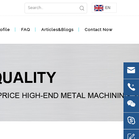
EN
ofile
FAQ
Articles&Blogs
Contact Now