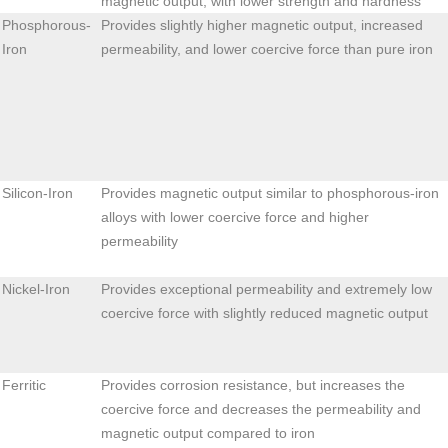
magnetic output, with lower strength and hardness
Phosphorous-
Provides slightly higher magnetic output, increased
Iron
permeability, and lower coercive force than pure iron
Silicon-Iron
Provides magnetic output similar to phosphorous-iron
alloys with lower coercive force and higher
permeability
Nickel-Iron
Provides exceptional permeability and extremely low
coercive force with slightly reduced magnetic output
Ferritic
Provides corrosion resistance, but increases the
coercive force and decreases the permeability and
magnetic output compared to iron