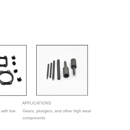
APPLICATIONS
 with low
Gears, plungers, and other high wear
components