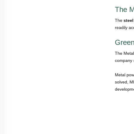
The M
The
steel
readily ac
Green
The Metal 
company s
Metal pow
solved, M
developme