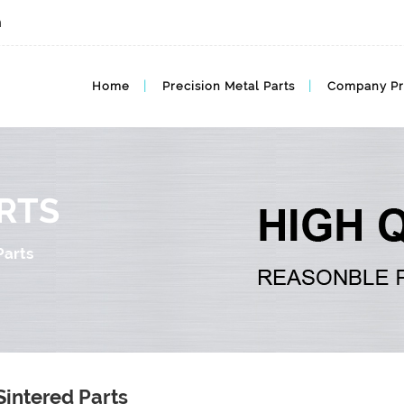
m
Home
Precision Metal Parts
Company Pr
RTS
Parts
Sintered Parts