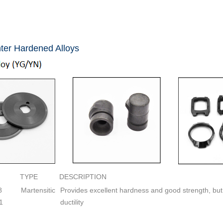
ter Hardened Alloys
TYPE
DESCRIPTION
8
Martensitic
Provides excellent hardness and good strength, but
.1
ductility