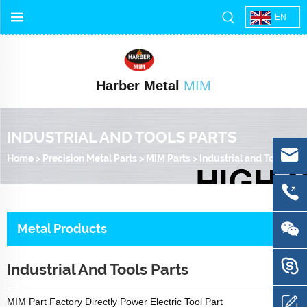
EN
Harber Metal
MIM
INDUSTRIAL AND TOOLS PARTS
Home
>
Precision Metal Parts
>
MIM Parts
>
Industrial and Tools Parts
Metal Products
Industrial And Tools Parts
MIM Part Factory Directly Power Electric Tool Part