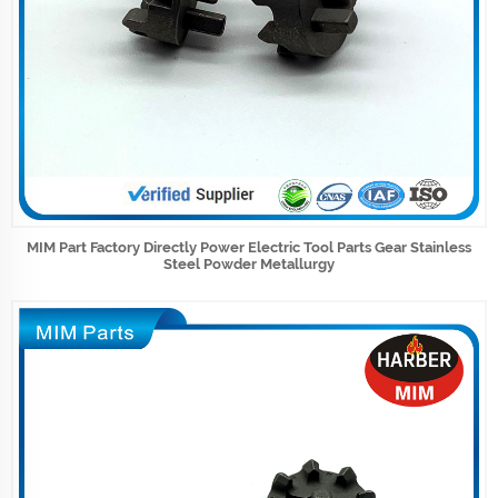
MIM Part Factory Directly Power Electric Tool Parts Gear Stainless
Steel Powder Metallurgy