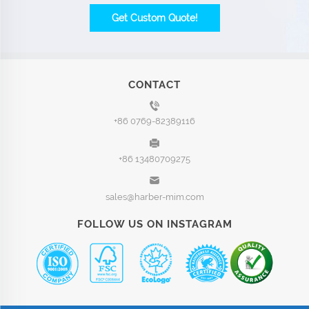
Get Custom Quote!
CONTACT
+86 0769-82389116
+86 13480709275
sales@harber-mim.com
FOLLOW US ON INSTAGRAM