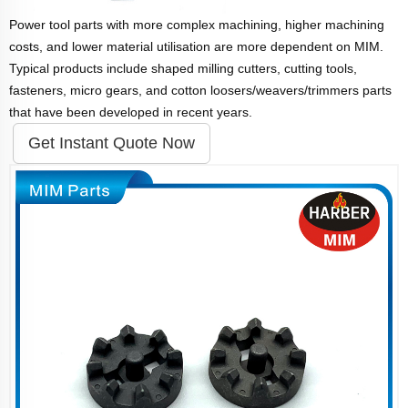
Power tool parts with more complex machining, higher machining
costs, and lower material utilisation are more dependent on MIM.
Typical products include shaped milling cutters, cutting tools,
fasteners, micro gears, and cotton loosers/weavers/trimmers parts
that have been developed in recent years.
Get Instant Quote Now