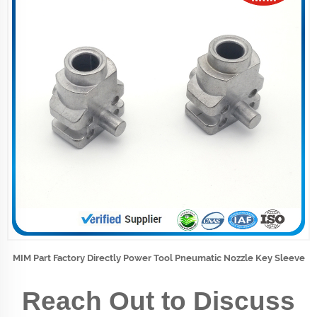
MIM Part Factory Directly Power Tool Pneumatic Nozzle Key Sleeve
Reach Out to Discuss