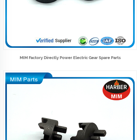
MIM Factory Directly Power Electric Gear Spare Parts