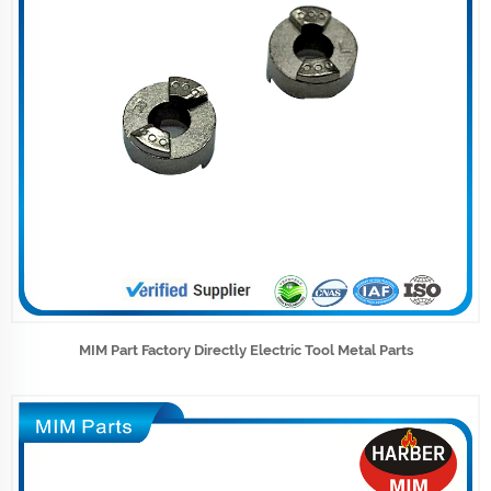
MIM Part Factory Directly Electric Tool Metal Parts