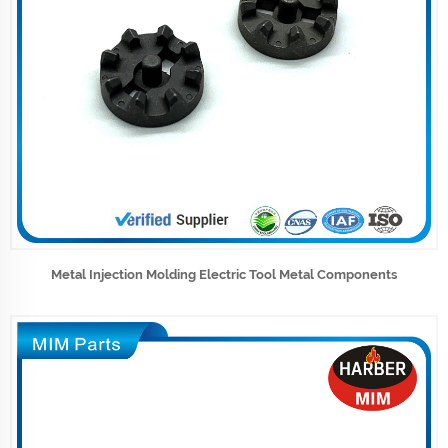
Metal Injection Molding Electric Tool Metal Components