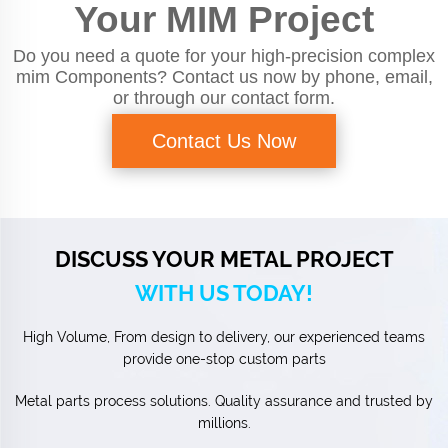
Your MIM Project
Do you need a quote for your high-precision complex
mim Components? Contact us now by phone, email,
or through our contact form.
Contact Us Now
DISCUSS YOUR METAL PROJECT
WITH US TODAY!
High Volume, From design to delivery, our experienced teams
provide one-stop custom parts
Metal parts process solutions. Quality assurance and trusted by
millions.