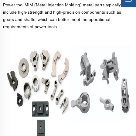
Power tool MIM (Metal Injection Molding) metal parts typically
include high-strength and high-precision components such as
gears and shafts, which can better meet the operational
requirements of power tools.