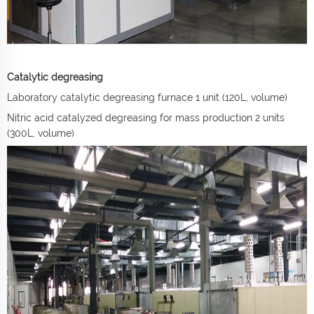
Catalytic degreasing
Laboratory catalytic degreasing furnace 1 unit (120L, volume)
Nitric acid catalyzed degreasing for mass production 2 units
(300L, volume)