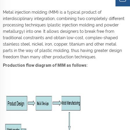
Metal injection molding (MIM) is a typical product of
interdisciplinary integration, combining two completely different
processing techniques (plastic injection molding and powder
metallurgy) into one. It allows designers to break free from
traditional constraints and obtain low-cost, complex-shaped
stainless steel, nickel, iron, copper, titanium and other metal
parts in the way of plastic molding, thus having greater design
freedom than many other production techniques.
Production flow diagram of MIM as follows: