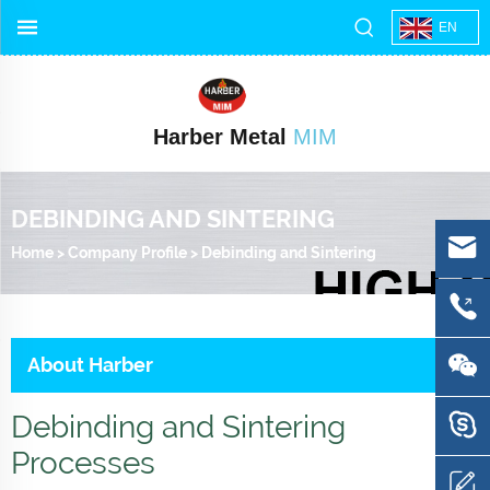
EN
Harber Metal
MIM
DEBINDING AND SINTERING
Home
>
Company Profile
>
Debinding and Sintering
About Harber
Debinding and Sintering
Processes