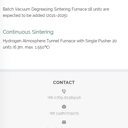
Batch Vacuum Degreasing Sintering Furnace 18 units are
expected to be added (2021~2025).
Continuous Sintering
Hydrogen Atmosphere Tunnel Furnace with Single Pusher 20
units (6.3m, max. 1,550℃)
CONTACT
+86 0769-82389116
+86 13480709275