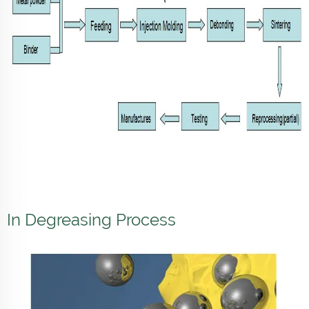
In Degreasing Process