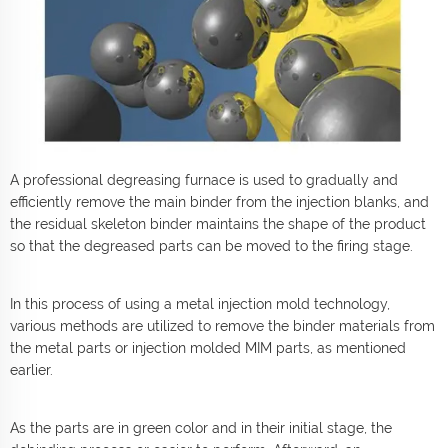
A professional degreasing furnace is used to gradually and
efficiently remove the main binder from the injection blanks, and
the residual skeleton binder maintains the shape of the product
so that the degreased parts can be moved to the firing stage.
In this process of using a metal injection mold technology,
various methods are utilized to remove the binder materials from
the metal parts or injection molded MIM parts, as mentioned
earlier.
As the parts are in green color and in their initial stage, the