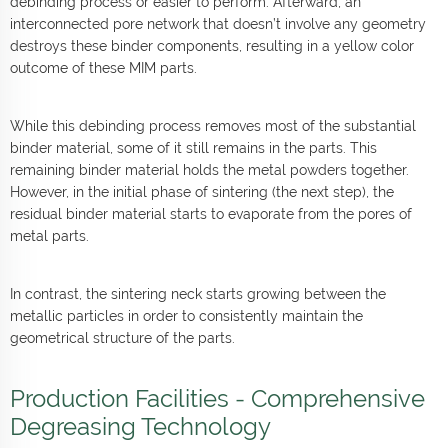
debinding process or easier to perform. Afterward, an
interconnected pore network that doesn’t involve any geometry
destroys these binder components, resulting in a yellow color
outcome of these MIM parts.
While this debinding process removes most of the substantial
binder material, some of it still remains in the parts. This
remaining binder material holds the metal powders together.
However, in the initial phase of sintering (the next step), the
residual binder material starts to evaporate from the pores of
metal parts.
In contrast, the sintering neck starts growing between the
metallic particles in order to consistently maintain the
geometrical structure of the parts.
Production Facilities - Comprehensive
Degreasing Technology