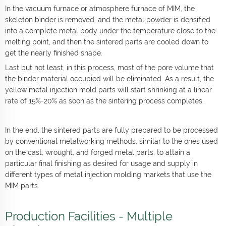
In the vacuum furnace or atmosphere furnace of MIM, the
skeleton binder is removed, and the metal powder is densified
into a complete metal body under the temperature close to the
melting point, and then the sintered parts are cooled down to
get the nearly finished shape.
Last but not least, in this process, most of the pore volume that
the binder material occupied will be eliminated. As a result, the
yellow metal injection mold parts will start shrinking at a linear
rate of 15%-20% as soon as the sintering process completes.
In the end, the sintered parts are fully prepared to be processed
by conventional metalworking methods, similar to the ones used
on the cast, wrought, and forged metal parts, to attain a
particular final finishing as desired for usage and supply in
different types of metal injection molding markets that use the
MIM parts.
Production Facilities - Multiple