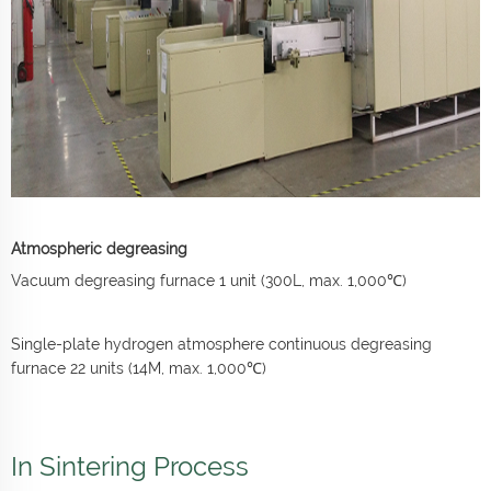
Atmospheric degreasing
Vacuum degreasing furnace 1 unit (300L, max. 1,000℃)
Single-plate hydrogen atmosphere continuous degreasing
furnace 22 units (14M, max. 1,000℃)
In Sintering Process