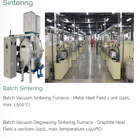
Sintering
Batch Sintering
Batch Vacuum Sintering Furnace - Metal Heat Field 1 unit (240L,
max. 1,500°C)
Batch Vacuum Degreasing Sintering Furnace - Graphite Heat
Field 4 sections (240L, max. temperature 1,550℃)