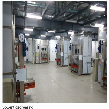
Solvent degreasing