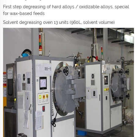
First step degreasing of hard alloys / oxidizable alloys, special
for wax-based feeds
Solvent degreasing oven 13 units (960L, solvent volume)