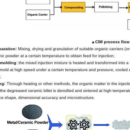
▲
CIM process flow
paration:
Mixing, drying and granulation of suitable organic carriers (o
ic powder at a certain temperature to obtain feed for injection;
 molding
: the mixed injection mixture is heated and transformed into a 
mold at high speed under a certain temperature and pressure, cooled an
;
ng:
Through heating or other methods, the organic matter in the injecti
 the degreased ceramic billet is densified and sintered at high tempera
e shape, dimensional accuracy and microstructure.