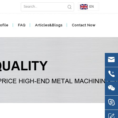
EN
ofile
FAQ
Articles&Blogs
Contact Now