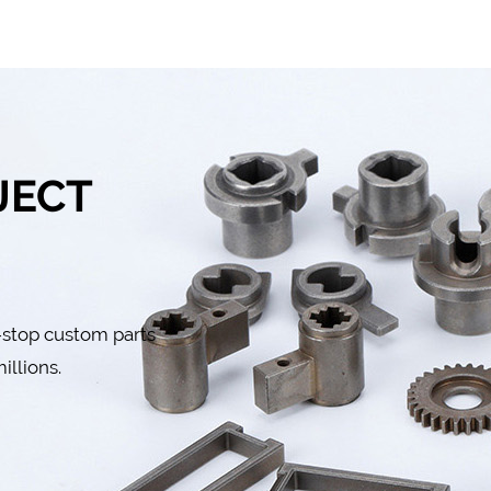
JECT
-stop custom parts
illions.