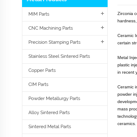
Zirconia c
MIM Parts
hardness, 
CNC Machining Parts
Ceramic I
Precision Stamping Parts
certain st
Stainless Steel Sintered Parts
Metal Inj
plastic in
Copper Parts
in recent 
CIM Parts
Ceramic in
powder in
Powder Metallurgy Parts
developme
mass prod
Alloy Sintered Parts
technology
ceramics.
Sintered Metal Parts