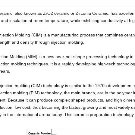
eramic, also known as ZrO2 ceramic or Zirconia Ceramic, has excellent 
and insulation at room temperature, while exhibiting conductivity at hi
njection Molding (CIM) is a manufacturing process that combines cerami
rength and density through injection molding.
ection Molding (MIM) is a new near-net-shape processing technology in 
jection molding techniques. It is a rapidly developing high-tech technolog
years.
jection molding (CIM) technology is similar to the 1970s development o
jection molding (PIM) technology, the main branch, are in the polymer 
nt. Because it can produce complex shaped products, and high dimension
uction, low cost, thus becoming the fastest growing and most widely 
 in the international arena today. This ceramic preparation technology 