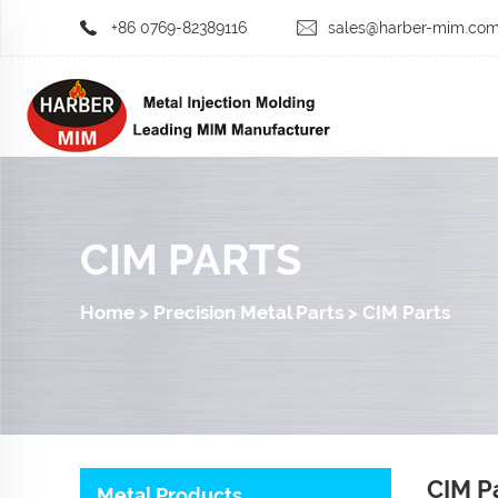
+86 0769-82389116
sales@harber-mim.co
CIM PARTS
Home
>
Precision Metal Parts
>
CIM Parts
CIM P
Metal Products