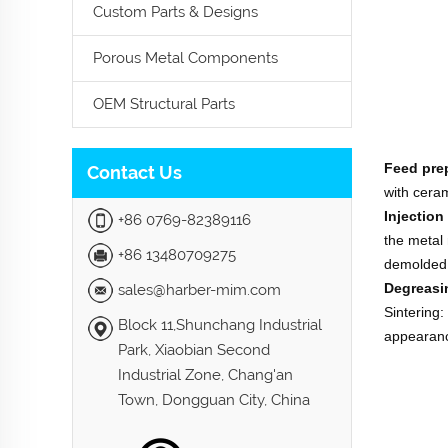
Custom Parts & Designs
Porous Metal Components
OEM Structural Parts
Feed pre
Contact Us
with ceram
Injection
+86 0769-82389116
the metal 
+86 13480709275
demolded
Degreasi
sales@harber-mim.com
Sintering:
Block 11,Shunchang Industrial
appearanc
Park, Xiaobian Second
Industrial Zone, Chang'an
Town, Dongguan City, China