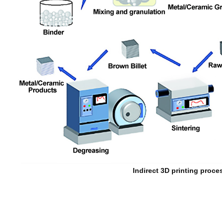
Indirect 3D printing proce