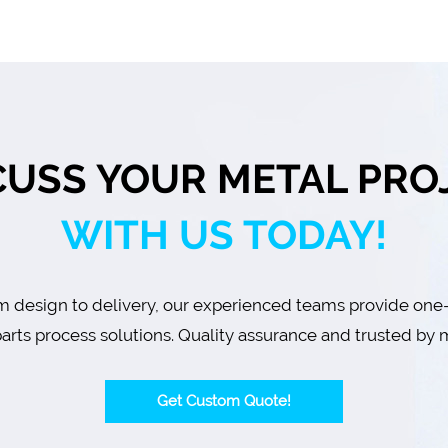
CUSS YOUR METAL PRO
WITH US TODAY!
 design to delivery, our experienced teams provide one
arts process solutions. Quality assurance and trusted by m
Get Custom Quote!