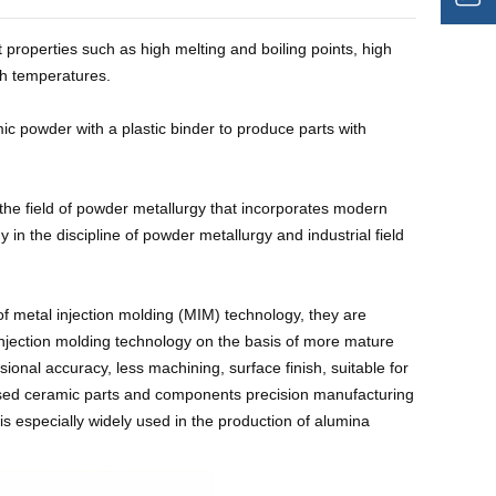
properties such as high melting and boiling points, high
gh temperatures.
c powder with a plastic binder to produce parts with
the field of powder metallurgy that incorporates modern
y in the discipline of powder metallurgy and industrial field
f metal injection molding (MIM) technology, they are
injection molding technology on the basis of more mature
al accuracy, less machining, surface finish, suitable for
used ceramic parts and components precision manufacturing
is especially widely used in the production of alumina