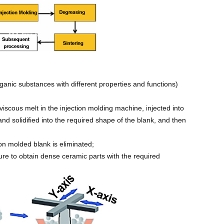
rganic substances with different properties and functions)
viscous melt in the injection molding machine, injected into
d solidified into the required shape of the blank, and then
on molded blank is eliminated;
ture to obtain dense ceramic parts with the required