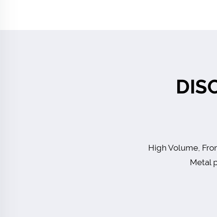
DIS
High Volume, From
Metal p