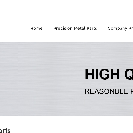
m
Home
Precision Metal Parts
Company Pr
arts