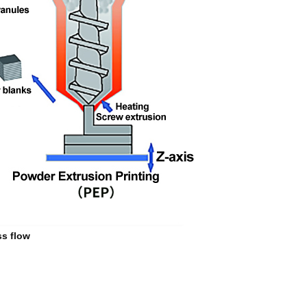
ss flow