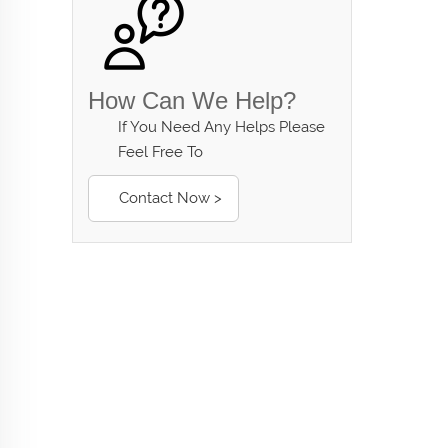
How Can We Help?
If You Need Any Helps Please
Feel Free To
Contact Now >