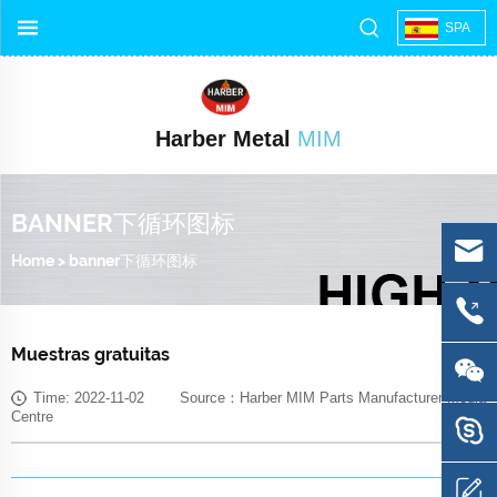
SPA
Harber Metal
MIM
BANNER下循环图标
Home
>
banner下循环图标
Muestras gratuitas
Time: 2022-11-02 Source：Harber MIM Parts Manufacturer Media
Centre