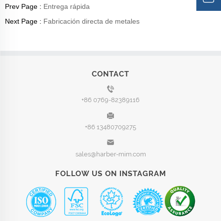
Prev Page :
Entrega rápida
Next Page :
Fabricación directa de metales
CONTACT
+86 0769-82389116
+86 13480709275
sales@harber-mim.com
FOLLOW US ON INSTAGRAM