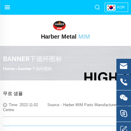
KOR
Harber Metal
MIM
BANNER下循环图标
Home
>
banner下循环图标
무료 샘플
Time: 2022-11-02 Source：Harber MIM Parts Manufacturer Media
Centre