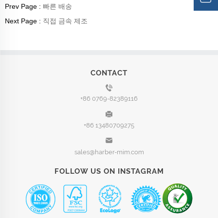
Prev Page :
빠른 배송
Next Page :
직접 금속 제조
CONTACT
+86 0769-82389116
+86 13480709275
sales@harber-mim.com
FOLLOW US ON INSTAGRAM