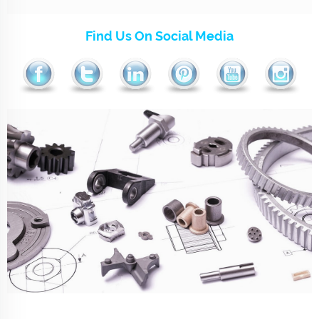
Find Us On Social Media