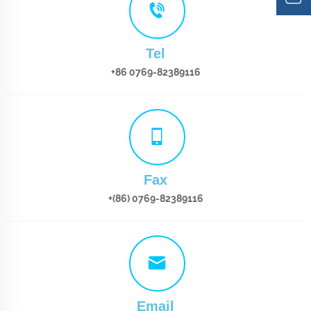
Tel
+86 0769-82389116
Fax
+(86) 0769-82389116
Email