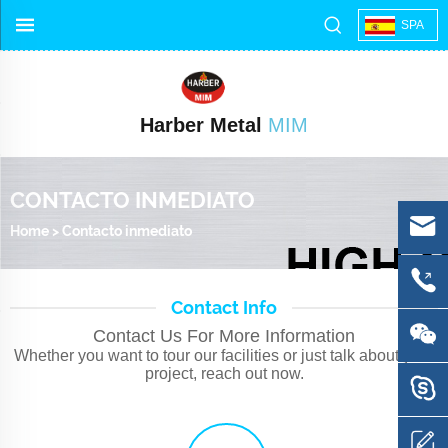
SPA
Harber Metal
MIM
CONTACTO INMEDIATO
Home
>
Contacto inmediato
Contact Info
Contact Us For More Information
Whether you want to tour our facilities or just talk about your
project, reach out now.