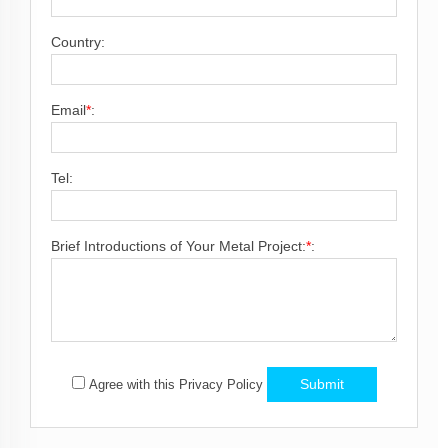
Country:
Email
*
:
Tel:
Brief Introductions of Your Metal Project:
*
:
Submit
Agree with this Privacy Policy