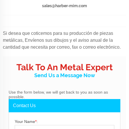
sales@harber-mim.com
Si desea que coticemos para su producción de piezas
metálicas, Envíenos sus dibujos y el aviso anual de la
cantidad que necesita por correo, fax o correo electrónico.
Talk To An Metal Expert
Send Us a Message Now
Use the form below, we will get back to you as soon as
possible.
Contact Us
Your Name
*
: