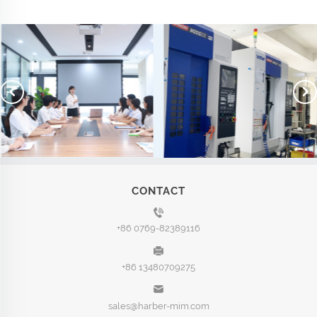
CONTACT
+86 0769-82389116
+86 13480709275
sales@harber-mim.com