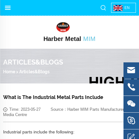
EN
Harber Metal
MIM
ARTICLES&BLOGS
Home
>
Articles&Blogs
What is The Industrial Metal Parts Include
Time: 2023-05-27 Source：Harber MIM Parts Manufacturer
Media Centre
Industrial parts include the following: