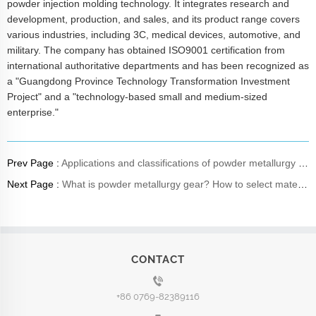
powder injection molding technology. It integrates research and
development, production, and sales, and its product range covers
various industries, including 3C, medical devices, automotive, and
military. The company has obtained ISO9001 certification from
international authoritative departments and has been recognized as
a "Guangdong Province Technology Transformation Investment
Project" and a "technology-based small and medium-sized
enterprise."
Prev Page :
Applications and classifications of powder metallurgy materials
Next Page :
What is powder metallurgy gear? How to select materials?
CONTACT
+86 0769-82389116