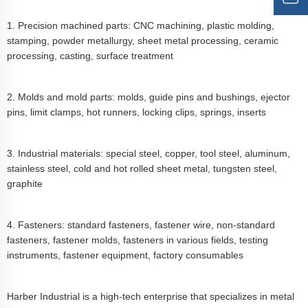
1. Precision machined parts: CNC machining, plastic molding,
stamping, powder metallurgy, sheet metal processing, ceramic
processing, casting, surface treatment
2. Molds and mold parts: molds, guide pins and bushings, ejector
pins, limit clamps, hot runners, locking clips, springs, inserts
3. Industrial materials: special steel, copper, tool steel, aluminum,
stainless steel, cold and hot rolled sheet metal, tungsten steel,
graphite
4. Fasteners: standard fasteners, fastener wire, non-standard
fasteners, fastener molds, fasteners in various fields, testing
instruments, fastener equipment, factory consumables
Harber Industrial is a high-tech enterprise that specializes in metal