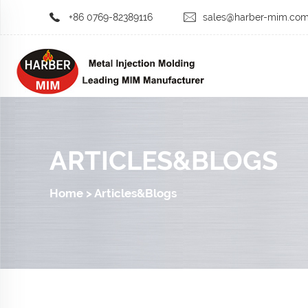
+86 0769-82389116
sales@harber-mim.co
ARTICLES&BLOGS
Home
>
Articles&Blogs