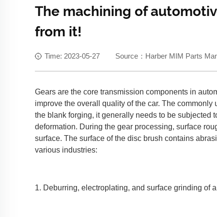
The machining of automotiv
from it!
Time: 2023-05-27 Source：Harber MIM Parts Manuf
Gears are the core transmission components in automob
improve the overall quality of the car. The commonly 
the blank forging, it generally needs to be subjected
deformation. During the gear processing, surface rou
surface. The surface of the disc brush contains abrasi
various industries:
1. Deburring, electroplating, and surface grinding of