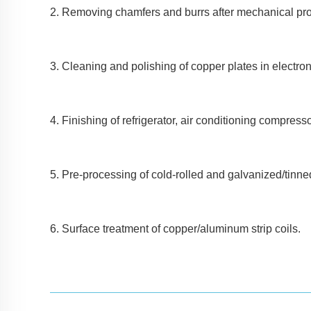
2. Removing chamfers and burrs after mechanical pr
3. Cleaning and polishing of copper plates in electroni
4. Finishing of refrigerator, air conditioning compresso
5. Pre-processing of cold-rolled and galvanized/tinne
6. Surface treatment of copper/aluminum strip coils.