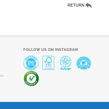
RETURN
FOLLOW US ON INSTAGRAM
om