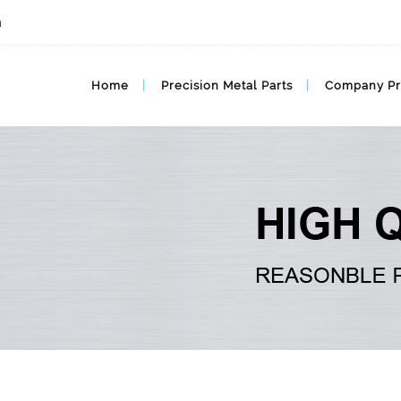
m
MIM BLOG, MIM Articles
Home
Precision Metal Parts
Company Pr