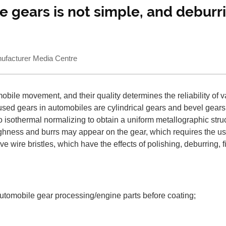
e gears is not simple, and debur
acturer Media Centre
ile movement, and their quality determines the reliability of var
used gears in automobiles are cylindrical gears and bevel gears
 to isothermal normalizing to obtain a uniform metallographic st
ghness and burrs may appear on the gear, which requires the us
ve wire bristles, which have the effects of polishing, deburring,
 automobile gear processing/engine parts before coating;