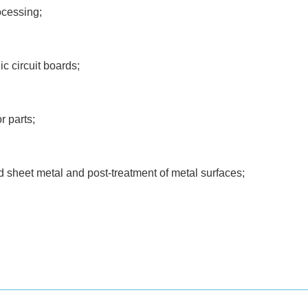
ocessing;
c circuit boards;
r parts;
d sheet metal and post-treatment of metal surfaces;