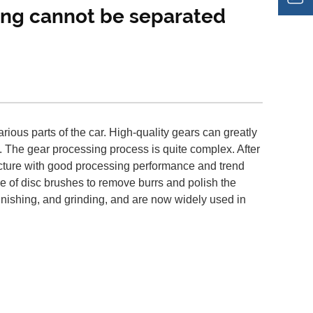
ring cannot be separated
ious parts of the car. High-quality gears can greatly
. The gear processing process is quite complex. After
ructure with good processing performance and trend
e of disc brushes to remove burrs and polish the
 finishing, and grinding, and are now widely used in