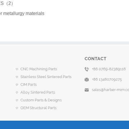
GES（2）
r metallurgy materials
CONTACT
CNC Machining Parts
+86 0769-82389116
Stainless Steel Sintered Parts
+86 13480709275
CIM Parts
sales@harber-mim.c
Alloy Sintered Parts
Custom Parts & Designs
OEM Structural Parts