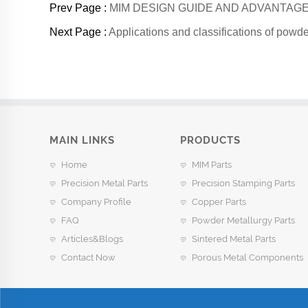
Prev Page :
MIM DESIGN GUIDE AND ADVANTA
Next Page :
Applications and classifications of powde
MAIN LINKS
PRODUCTS
Home
MIM Parts
Precision Metal Parts
Precision Stamping Parts
Company Profile
Copper Parts
FAQ
Powder Metallurgy Parts
Articles&Blogs
Sintered Metal Parts
Contact Now
Porous Metal Components