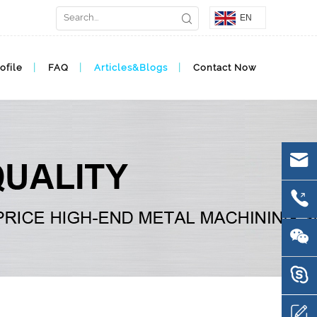
EN
ofile
FAQ
Articles&Blogs
Contact Now