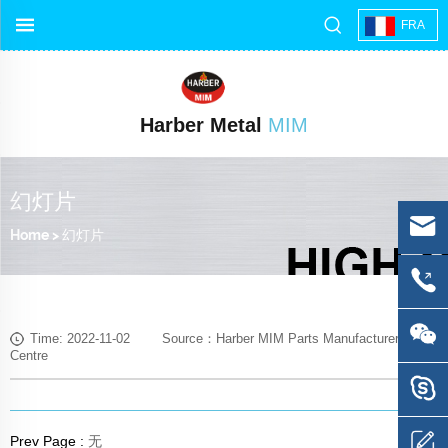
FRA
Harber Metal
MIM
幻灯片
Home
>
幻灯片
Time: 2022-11-02 Source：Harber MIM Parts Manufacturer Media
Centre
Prev Page :
无