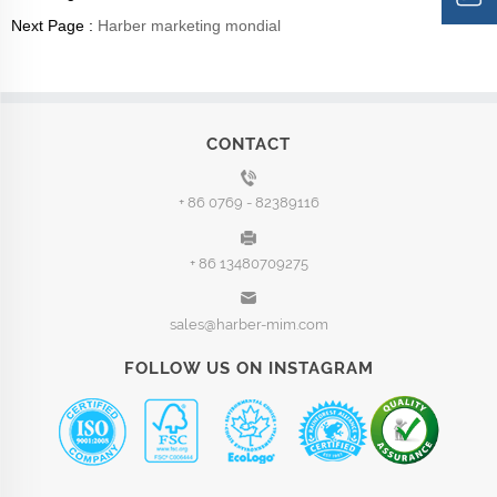
Next Page :
Harber marketing mondial
CONTACT
+ 86 0769 - 82389116
+ 86 13480709275
sales@harber-mim.com
FOLLOW US ON INSTAGRAM