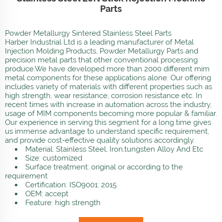
Parts
Powder Metallurgy Sintered Stainless Steel Parts
Harber Industrial Ltd is a leading manufacturer of Metal
Injection Molding Products, Powder Metallurgy Parts and
precision metal parts that other conventional processing
produce.We have developed more than 2000 different mim
metal components for these applications alone. Our offering
includes variety of materials with different properties such as
high strength, wear resistance, corrosion resistance etc. In
recent times with increase in automation across the industry,
usage of MIM components becoming more popular & familiar.
Our experience in serving this segment for a long time gives
us immense advantage to understand specific requirement,
and provide cost-effective quality solutions accordingly.
Material: Stainless Steel, Iron,tungsten Alloy And Etc
Size: customized
Surface treatment: original or according to the
requirement
Certification: ISO9001: 2015
OEM: accept
Feature: high strength