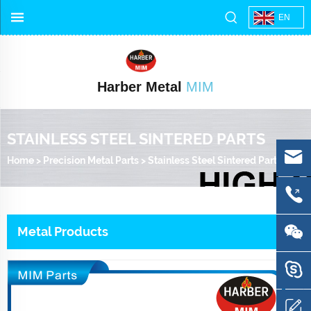
EN
Harber Metal
MIM
STAINLESS STEEL SINTERED PARTS
Home
>
Precision Metal Parts
>
Stainless Steel Sintered Parts
Metal Products