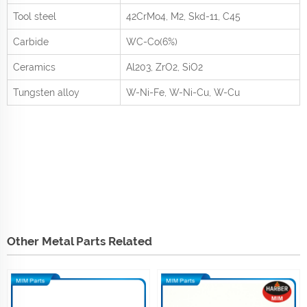
Tool steel
42CrMo
4
, M2, Skd-11, C45
Carbide
WC-Co(6%)
Ceramics
Al
2
0
3
, ZrO
2
, SiO
2
Tungsten alloy
W-Ni-Fe, W-Ni-Cu, W-Cu
Other Metal Parts Related