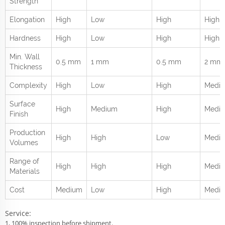
Strength
Elongation
High
Low
High
High
Hardness
High
Low
High
High
Min. Wall
0.5 mm
1 mm
0.5 mm
2 mm
Thickness
Complexity
High
Low
High
Medi
Surface
High
Medium
High
Medi
Finish
Production
High
High
Low
Medi
Volumes
Range of
High
High
High
Mediu
Materials
Cost
Medium
Low
High
Medi
Service:
1, 100% inspection before shipment.