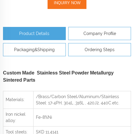
INQUIRY NOW
Product Details
Company Profile
Packaging&Shipping
Ordering Steps
Custom Made Stainless Steel Powder Metallurgy
Sintered Parts
/Brass/Carbon Steel/Aluminum/Stainless
Materials:
Steel: 17-4PH, 304L ,316L , 420J2, 440C
.etc.
Iron nickel
Fe-8%Ni
alloy:
Tool steels:
SKD 11,4141