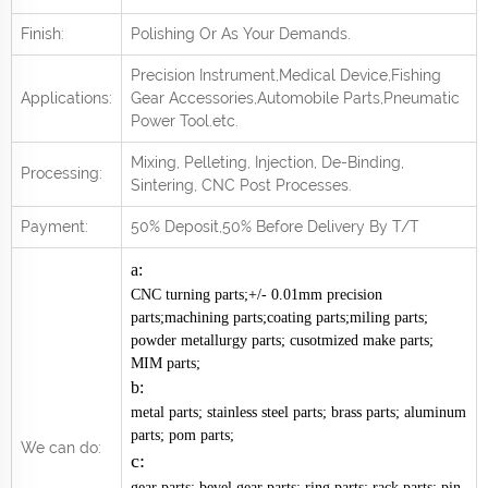
Finish:
Polishing Or As Your Demands.
Precision Instrument,Medical Device,Fishing
Applications:
Gear Accessories,Automobile Parts,Pneumatic
Power Tool.
e
tc.
Mixing, Pelleting, Injection, De-Binding,
Processing:
Sintering, CNC Post
Processes.
Payment:
50% Deposit,50% Before Delivery By T/T
a:
CNC turning parts;+/- 0.01mm precision
parts;machining parts;coating parts;miling parts;
powder metallurgy parts; cusotmized make parts;
MIM parts;
b:
metal parts; stainless steel parts; brass parts; aluminum
parts; pom parts;
We can do:
c:
gear parts; bevel gear parts; ring parts; rack parts; pin