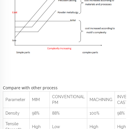
Compare with other process
CONVENTIONAL
INVE
Parameter
MIM
MACHINING
PM
CAST
Density
98%
88%
100%
98%
Tensile
High
Low
High
High