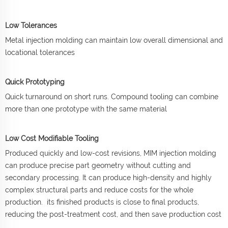
Low Tolerances
Metal injection molding can maintain low overall dimensional and
locational tolerances
Quick Prototyping
Quick turnaround on short runs. Compound tooling can combine
more than one prototype with the same material
Low Cost Modifiable Tooling
Produced quickly and low-cost revisions, MIM injection molding
can produce precise part geometry without cutting and
secondary processing. It can produce high-density and highly
complex structural parts and reduce costs for the whole
production. its finished products is close to final products,
reducing the post-treatment cost, and then save production cost