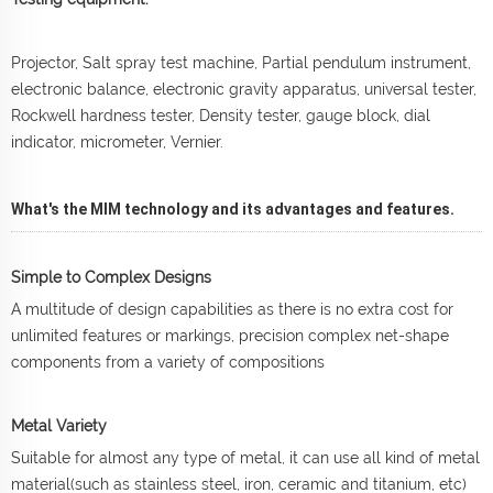
Projector, Salt spray test machine, Partial pendulum instrument,
electronic balance, electronic gravity apparatus, universal tester,
Rockwell hardness tester, Density tester, gauge block, dial
indicator, micrometer, Vernier.
What's the MIM technology and its advantages and features.
Simple to Complex Designs
A multitude of design capabilities as there is no extra cost for
unlimited features or markings, precision complex net-shape
components from a variety of compositions
Metal Variety
Suitable for almost any type of metal, it can use all kind of metal
material(such as stainless steel, iron, ceramic and titanium, etc)