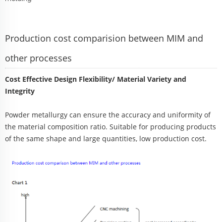
Production cost comparision between MIM and
other processes
Cost Effective Design Flexibility/ Material Variety and
Integrity
Powder metallurgy can ensure the accuracy and uniformity of
the material composition ratio. Suitable for producing products
of the same shape and large quantities, low production cost.