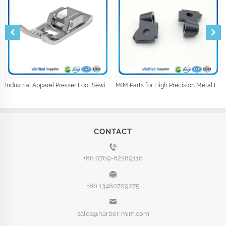
Industrial Apparel Presser Foot Sewing Machine Parts Sewing Accessories
MIM Parts for High Precision Metal Injection Car Parts
CONTACT
+86 0769-82389116
+86 13480709275
sales@harber-mim.com