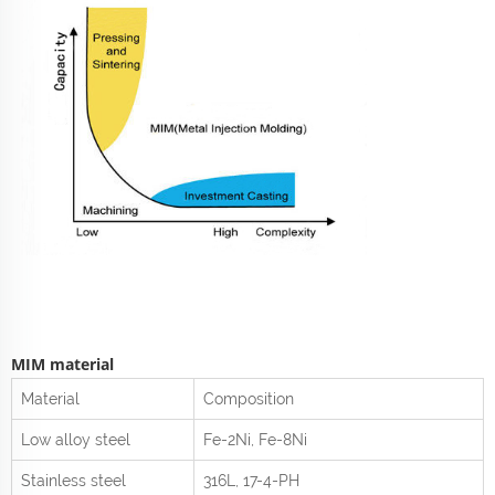
MIM material
Material
Composition
Low alloy steel
Fe-2Ni, Fe-8Ni
Stainless steel
316L, 17-4-PH