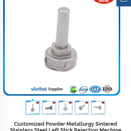
Customized Powder Metallurgy Sintered
Stainless Steel Left Stick Rejection Mechine