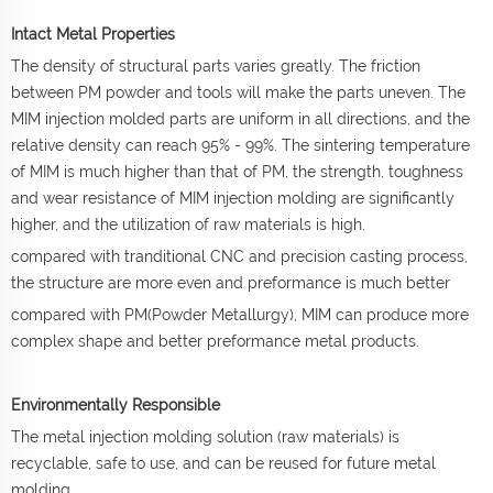
Intact Metal Properties
The density of structural parts varies greatly. The friction
between PM powder and tools will make the parts uneven. The
MIM injection molded parts are uniform in all directions, and the
relative density can reach 95% - 99%. The sintering temperature
of MIM is much higher than that of PM, the strength, toughness
and wear resistance of MIM injection molding are significantly
higher, and the utilization of raw materials is high.
compared with tranditional CNC and precision casting process,
the structure are more even and preformance is much better
compared with PM(Powder Metallurgy), MIM can produce more
complex shape and better preformance metal products.
Environmentally Responsible
The metal injection molding solution (raw materials) is
recyclable, safe to use, and can be reused for future metal
molding