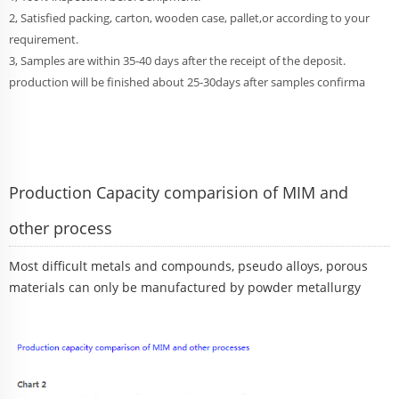
2, Satisfied packing, carton, wooden case, pallet,or according to your
requirement.
3, Samples are within 35-40 days after the receipt of the deposit.
production will be finished about 25-30days after samples confirma
Production Capacity comparision of MIM and
other process
Most difficult metals and compounds, pseudo alloys, porous
materials can only be manufactured by powder metallurgy