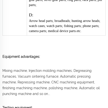
parts;
D:
Arrow head parts; broadheads; hunting arrow heads;
watch cases; watch parts; fishing parts; phone parts;
camera parts; medical device parts.etc.
Equipment advantages:
Mixing machine, Injection molding machines, Degreasing
furnaces, Vacuum sintering furnace; Automatic pressing
machine, Repressing machine, CNC machining equipment,
finishing machining machine, polishing machine, Automatic oil
punching machine and so on...
Testing equipment: