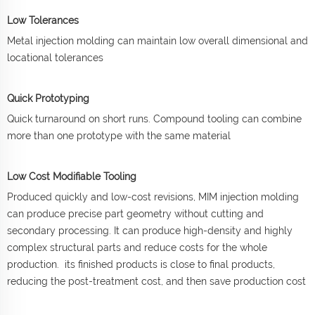
Low Tolerances
Metal injection molding can maintain low overall dimensional and
locational tolerances
Quick Prototyping
Quick turnaround on short runs. Compound tooling can combine
more than one prototype with the same material
Low Cost Modifiable Tooling
Produced quickly and low-cost revisions, MIM injection molding
can produce precise part geometry without cutting and
secondary processing. It can produce high-density and highly
complex structural parts and reduce costs for the whole
production. its finished products is close to final products,
reducing the post-treatment cost, and then save production cost