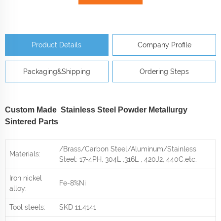
Product Details
Company Profile
Packaging&Shipping
Ordering Steps
Custom Made Stainless Steel Powder Metallurgy
Sintered Parts
/Brass/Carbon Steel/Aluminum/Stainless
Materials:
Steel: 17-4PH, 304L ,316L , 420J2, 440C
.etc.
Iron nickel
Fe-8%Ni
alloy:
Tool steels:
SKD 11,4141