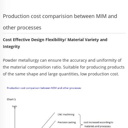
Production cost comparision between MIM and
other processes
Cost Effective Design Flexibility/ Material Variety and
Integrity
Powder metallurgy can ensure the accuracy and uniformity of
the material composition ratio. Suitable for producing products
of the same shape and large quantities, low production cost.