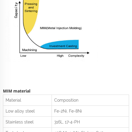
MIM material
Material
Composition
Low alloy steel
Fe-2Ni, Fe-8Ni
Stainless steel
316L, 17-4-PH