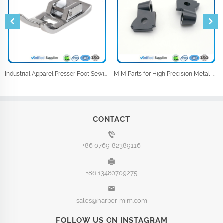
Industrial Apparel Presser Foot Sewing Machine Parts Sewing Accessories
MIM Parts for High Precision Metal Injection Car Parts
CONTACT
+86 0769-82389116
+86 13480709275
sales@harber-mim.com
FOLLOW US ON INSTAGRAM