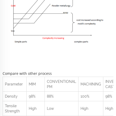
Compare with other process
CONVENTIONAL
INVE
Parameter
MIM
MACHINING
PM
CAST
Density
98%
88%
100%
98%
Tensile
High
Low
High
High
Strength