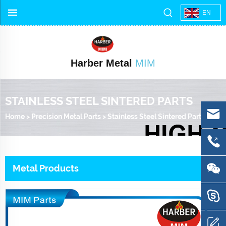
EN
Harber Metal
MIM
STAINLESS STEEL SINTERED PARTS
Home
>
Precision Metal Parts
>
Stainless Steel Sintered Parts
Metal Products