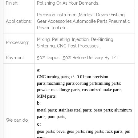
Finish:
Polishing Or As Your Demands.
Precision Instrument,Medical Device,Fishing
Applications:
Gear Accessories,Automobile Parts,Pneumatic
Power Tool.
e
tc.
Mixing, Pelleting, Injection, De-Binding,
Processing:
Sintering, CNC Post
Processes.
Payment:
50% Deposit,50% Before Delivery By T/T
a:
CNC turning parts;+/- 0.01mm precision
parts;machining parts;coating parts;miling parts;
powder metallurgy parts; cusotmized make parts;
MIM parts;
b:
metal parts; stainless steel parts; brass parts; aluminum
parts; pom parts;
We can do:
c:
gear parts; bevel gear parts; ring parts; rack parts; pin
parts;