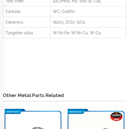
Tool steel
42CrMo
4
, M2, Skd-11, C45
Carbide
WC-Co(6%)
Ceramics
Al
2
0
3
, ZrO
2
, SiO
2
Tungsten alloy
W-Ni-Fe, W-Ni-Cu, W-Cu
Other Metal Parts Related