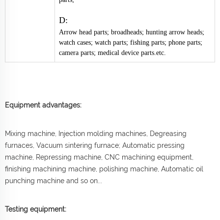
D:
Arrow head parts; broadheads; hunting arrow heads;
watch cases; watch parts; fishing parts; phone parts;
camera parts; medical device parts.etc.
Equipment advantages:
Mixing machine, Injection molding machines, Degreasing
furnaces, Vacuum sintering furnace; Automatic pressing
machine, Repressing machine, CNC machining equipment,
finishing machining machine, polishing machine, Automatic oil
punching machine and so on...
Testing equipment: