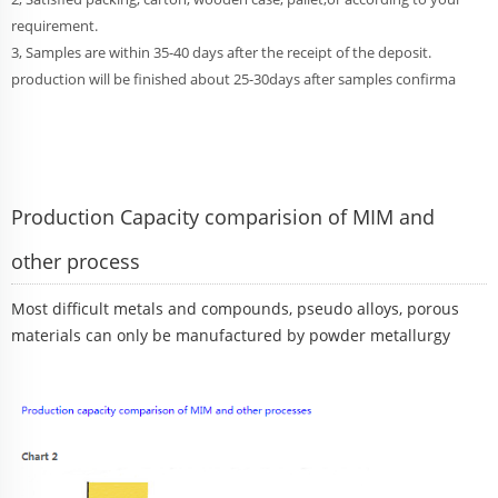
requirement.
3, Samples are within 35-40 days after the receipt of the deposit.
production will be finished about 25-30days after samples confirma
Production Capacity comparision of MIM and
other process
Most difficult metals and compounds, pseudo alloys, porous
materials can only be manufactured by powder metallurgy