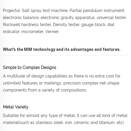
Projector, Salt spray test machine, Partial pendulum instrument,
electronic balance, electronic gravity apparatus, universal tester,
Rockwell hardness tester, Density tester, gauge block, dial
indicator, micrometer, Vernier.
What's the MIM technology and its advantages and features.
Simple to Complex Designs
A multitude of design capabilities as there is no extra cost for
unlimited features or markings, precision complex net-shape
components from a variety of compositions
Metal Variety
Suitable for almost any type of metal, it can use all kind of metal
material(such as stainless steel, iron, ceramic and titanium, etc)