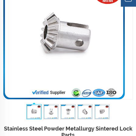
Stainless Steel Powder Metallurgy Sintered Lock
Parts