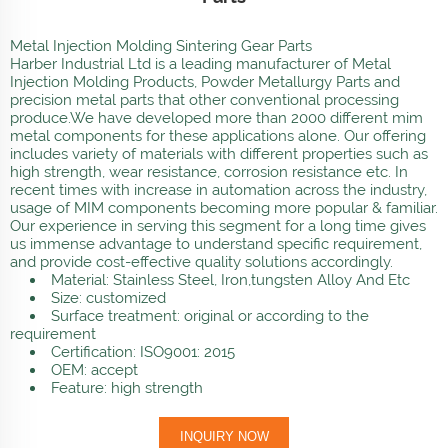
Metal Injection Molding Sintering Gear Parts
Harber Industrial Ltd is a leading manufacturer of Metal
Injection Molding Products, Powder Metallurgy Parts and
precision metal parts that other conventional processing
produce.We have developed more than 2000 different mim
metal components for these applications alone. Our offering
includes variety of materials with different properties such as
high strength, wear resistance, corrosion resistance etc. In
recent times with increase in automation across the industry,
usage of MIM components becoming more popular & familiar.
Our experience in serving this segment for a long time gives
us immense advantage to understand specific requirement,
and provide cost-effective quality solutions accordingly.
Material: Stainless Steel, Iron,tungsten Alloy And Etc
Size: customized
Surface treatment: original or according to the
requirement
Certification: ISO9001: 2015
OEM: accept
Feature: high strength
INQUIRY NOW