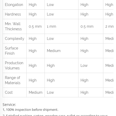
Elongation
High
Low
High
High
Hardness
High
Low
High
High
Min. Wall
0.5 mm
1 mm
0.5 mm
2 mm
Thickness
Complexity
High
Low
High
Medi
Surface
High
Medium
High
Medi
Finish
Production
High
High
Low
Medi
Volumes
Range of
High
High
High
Mediu
Materials
Cost
Medium
Low
High
Medi
Service:
1, 100% inspection before shipment.
2, Satisfied packing, carton, wooden case, pallet,or according to your