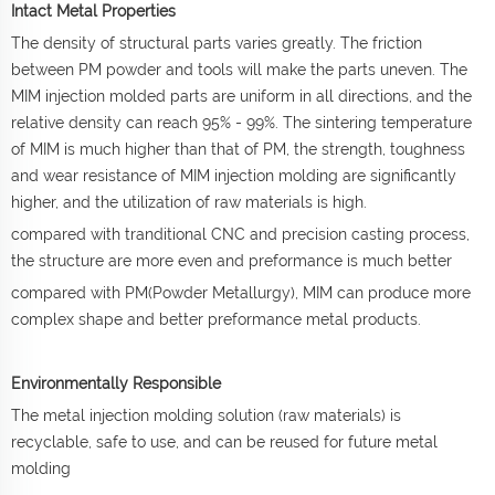
Intact Metal Properties
The density of structural parts varies greatly. The friction
between PM powder and tools will make the parts uneven. The
MIM injection molded parts are uniform in all directions, and the
relative density can reach 95% - 99%. The sintering temperature
of MIM is much higher than that of PM, the strength, toughness
and wear resistance of MIM injection molding are significantly
higher, and the utilization of raw materials is high.
compared with tranditional CNC and precision casting process,
the structure are more even and preformance is much better
compared with PM(Powder Metallurgy), MIM can produce more
complex shape and better preformance metal products.
Environmentally Responsible
The metal injection molding solution (raw materials) is
recyclable, safe to use, and can be reused for future metal
molding