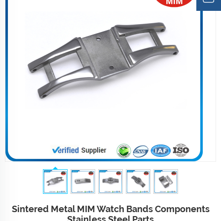
Sintered Metal MIM Watch Bands Components
Stainless Steel Parts