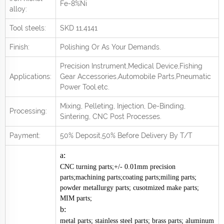
Fe-8%Ni
alloy:
Tool steels:
SKD 11,4141
Finish:
Polishing Or As Your Demands.
Precision Instrument,Medical Device,Fishing
Applications:
Gear Accessories,Automobile Parts,Pneumatic
Power Tool.
e
tc.
Mixing, Pelleting, Injection, De-Binding,
Processing:
Sintering, CNC Post
Processes.
Payment:
50% Deposit,50% Before Delivery By T/T
a:
CNC turning parts;+/- 0.01mm precision
parts;machining parts;coating parts;miling parts;
powder metallurgy parts; cusotmized make parts;
MIM parts;
b:
metal parts; stainless steel parts; brass parts; aluminum