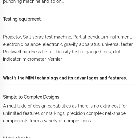
punching machine and so on...
Testing equipment:
Projector, Salt spray test machine, Partial pendulum instrument,
electronic balance, electronic gravity apparatus, universal tester,
Rockwell hardness tester, Density tester, gauge block, dial
indicator, micrometer, Vernier.
What's the MIM technology and its advantages and features.
Simple to Complex Designs
A multitude of design capabilities as there is no extra cost for
unlimited features or markings, precision complex net-shape
components from a variety of compositions