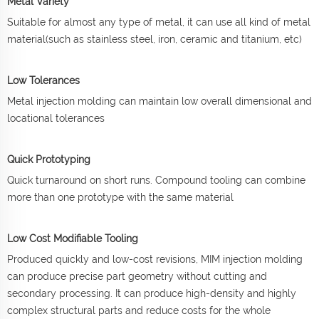
Metal Variety
Suitable for almost any type of metal, it can use all kind of metal
material(such as stainless steel, iron, ceramic and titanium, etc)
Low Tolerances
Metal injection molding can maintain low overall dimensional and
locational tolerances
Quick Prototyping
Quick turnaround on short runs. Compound tooling can combine
more than one prototype with the same material
Low Cost Modifiable Tooling
Produced quickly and low-cost revisions, MIM injection molding
can produce precise part geometry without cutting and
secondary processing. It can produce high-density and highly
complex structural parts and reduce costs for the whole