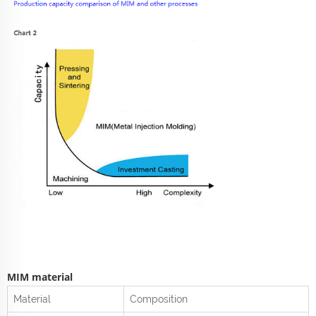
MIM material
Material
Composition