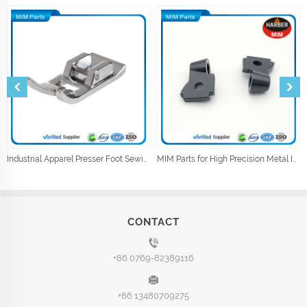
Industrial Apparel Presser Foot Sewing Machine Parts Sewing Accessories
MIM Parts for High Precision Metal Injection Car Parts
CONTACT
+86 0769-82389116
+86 13480709275