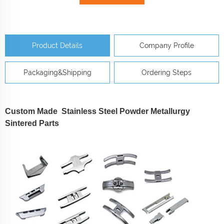
Product Details
Company Profile
Packaging&Shipping
Ordering Steps
Custom Made Stainless Steel Powder Metallurgy
Sintered Parts