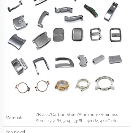
/Brass/Carbon Steel/Aluminum/Stainless
Materials:
Steel: 17-4PH, 304L ,316L , 420J2, 440C
.etc.
Iron nickel