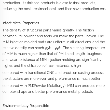
production. its finished products is close to final products,
reducing the post-treatment cost, and then save production cost
Intact Metal Properties
The density of structural parts varies greatly. The friction
between PM powder and tools will make the parts uneven. The
MIM injection molded parts are uniform in all directions, and the
relative density can reach 95% - 99%. The sintering temperature
of MIM is much higher than that of PM, the strength, toughness
and wear resistance of MIM injection molding are significantly
higher, and the utilization of raw materials is high.
compared with tranditional CNC and precision casting process,
the structure are more even and preformance is much better
compared with PM(Powder Metallurgy), MIM can produce more
complex shape and better preformance metal products.
Environmentally Responsible