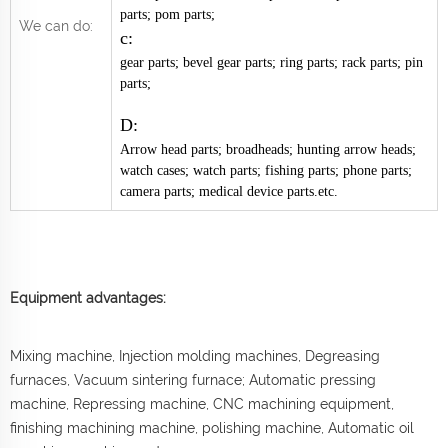
parts; pom parts;
We can do:
c:
gear parts; bevel gear parts; ring parts; rack parts; pin
parts;
D:
Arrow head parts; broadheads; hunting arrow heads;
watch cases; watch parts; fishing parts; phone parts;
camera parts; medical device parts.etc.
Equipment advantages:
Mixing machine, Injection molding machines, Degreasing
furnaces, Vacuum sintering furnace; Automatic pressing
machine, Repressing machine, CNC machining equipment,
finishing machining machine, polishing machine, Automatic oil