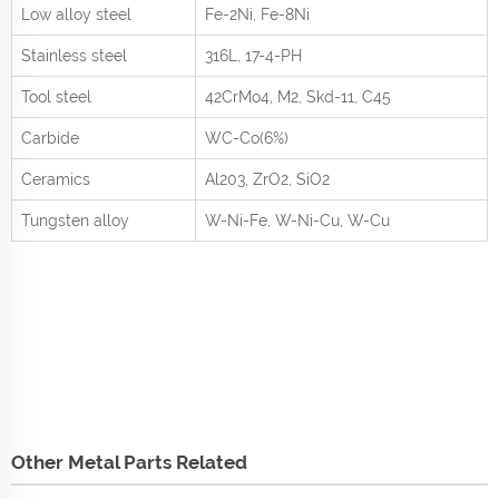
Low alloy steel
Fe-2Ni, Fe-8Ni
Stainless steel
316L, 17-4-PH
Tool steel
42CrMo
4
, M2, Skd-11, C45
Carbide
WC-Co(6%)
Ceramics
Al
2
0
3
, ZrO
2
, SiO
2
Tungsten alloy
W-Ni-Fe, W-Ni-Cu, W-Cu
Other Metal Parts Related