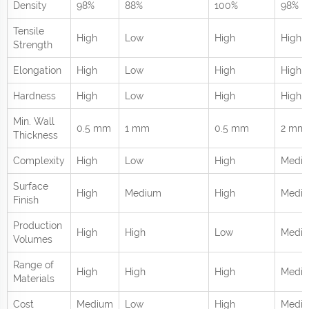
Density
98%
88%
100%
98%
Tensile
High
Low
High
High
Strength
Elongation
High
Low
High
High
Hardness
High
Low
High
High
Min. Wall
0.5 mm
1 mm
0.5 mm
2 mm
Thickness
Complexity
High
Low
High
Medi
Surface
High
Medium
High
Medi
Finish
Production
High
High
Low
Medi
Volumes
Range of
High
High
High
Mediu
Materials
Cost
Medium
Low
High
Medi