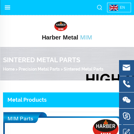
EN
Harber Metal
MIM
SINTERED METAL PARTS
Home
>
Precision Metal Parts
>
Sintered Metal Parts
Metal Products