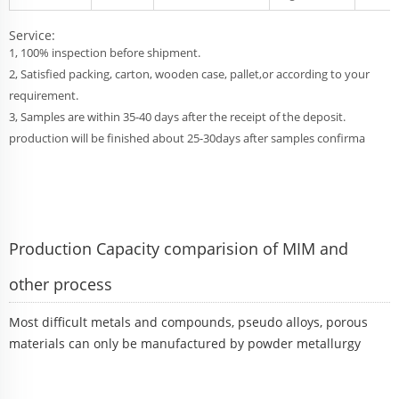
Service:
1, 100% inspection before shipment.
2, Satisfied packing, carton, wooden case, pallet,or according to your
requirement.
3, Samples are within 35-40 days after the receipt of the deposit.
production will be finished about 25-30days after samples confirma
Production Capacity comparision of MIM and
other process
Most difficult metals and compounds, pseudo alloys, porous
materials can only be manufactured by powder metallurgy