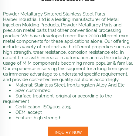
Powder Metallurgy Sintered Stainless Steel Parts
Harber Industrial Ltd is a leading manufacturer of Metal
Injection Molding Products, Powder Metallurgy Parts and
precision metal parts that other conventional processing
produce.We have developed more than 2000 different mim
metal components for these applications alone. Our offering
includes variety of materials with different properties such as
high strength, wear resistance, corrosion resistance etc. In
recent times with increase in automation across the industry,
usage of MIM components becoming more popular & familiar.
Our experience in serving this segment for a long time gives
us immense advantage to understand specific requirement,
and provide cost-effective quality solutions accordingly.
Material: Stainless Steel, Iron,tungsten Alloy And Etc
Size: customized
Surface treatment: original or according to the
requirement
Certification: ISO9001: 2015
OEM: accept
Feature: high strength
INQUIRY NOW