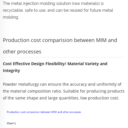
The metal injection molding solution (raw materials) is
recyclable, safe to use, and can be reused for future metal
molding
Production cost comparision between MIM and
other processes
Cost Effective Design Flexibility/ Material Variety and
Integrity
Powder metallurgy can ensure the accuracy and uniformity of
the material composition ratio. Suitable for producing products
of the same shape and large quantities, low production cost.