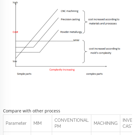
Compare with other process
CONVENTIONAL
INVE
Parameter
MIM
MACHINING
PM
CAST