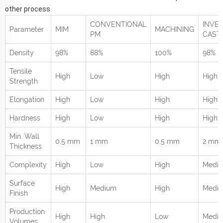
other process
CONVENTIONAL
INVE
Parameter
MIM
MACHINING
PM
CAST
Density
98%
88%
100%
98%
Tensile
High
Low
High
High
Strength
Elongation
High
Low
High
High
Hardness
High
Low
High
High
Min. Wall
0.5 mm
1 mm
0.5 mm
2 mm
Thickness
Complexity
High
Low
High
Medi
Surface
High
Medium
High
Medi
Finish
Production
High
High
Low
Medi
Volumes