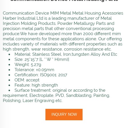
Communication Device MIM Metal Metal Housing Acessories
Harber Industrial Ltd is a leading manufacturer of Metal
Injection Molding Products, Powder Metallurgy Parts and
precision metal parts that other conventional processing
produce.We have developed more than 2000 different mim
metal components for these applications alone. Our offering
includes variety of materials with different properties such as
high strength, wear resistance, corrosion resistance etc.
Material: Stainless Steel, Iron,tungsten Alloy And Etc
Size: 25*15*7 [L * W * H(mm)]
Weight: 5.27g
Tolerance: ±0.05mm
Certification: ISO9001: 2017
OEM: accept
Feature: high strength
Surface treatment: original or according to the
requirement, Electroplate, PVD, Sandblasting, Painting,
Polishing, Laser Engraving etc.
INQUIRY NOW