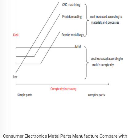
Consumer Electronics Metal Parts Manufacture Compare with