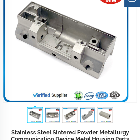
Stainless Steel Sintered Powder Metallurgy
Communication Device Metal Housing Parts