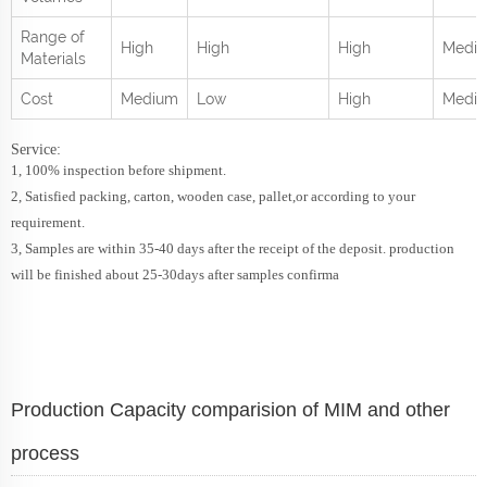
Range of
High
High
High
Mediu
Materials
Cost
Medium
Low
High
Medi
Service:
1, 100% inspection before shipment.
2, Satisfied packing, carton, wooden case, pallet,or according to your
requirement.
3, Samples are within 35-40 days after the receipt of the deposit. production
will be finished about 25-30days after samples confirma
Production Capacity comparision of MIM and other
process