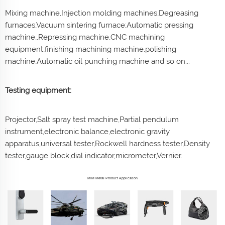
Mixing machine,Injection molding machines,Degreasing
furnaces,Vacuum sintering furnace;Automatic pressing
machine,,Repressing machine,CNC machining
equipment,finishing machining machine,polishing
machine,Automatic oil punching machine and so on...
Testing equipment:
Projector,Salt spray test machine,Partial pendulum
instrument,electronic balance,electronic gravity
apparatus,universal tester,Rockwell hardness tester,Density
tester,gauge block,dial indicator,micrometer,Vernier.
MIM Metal Product Application