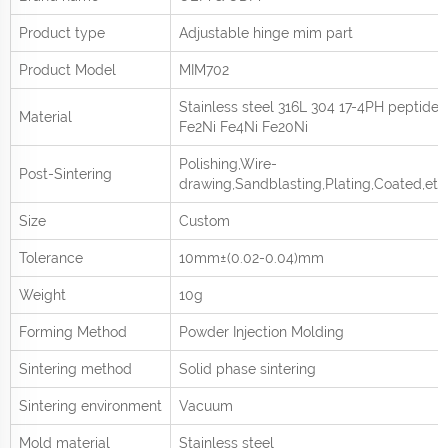
Product type
Adjustable hinge mim part
Product
Model
MIM702
Stainless steel 316L 304 17-4PH peptide
Material
Fe2Ni Fe4Ni Fe20Ni
Polishing,Wire-
Post-Sintering
drawing,Sandblasting,Plating,Coated,etc
Size
Custom
Tolerance
10mm±(0.02-0.04)mm
Weight
10g
Forming Method
Powder Injection Molding
Sintering method
Solid phase sintering
Sintering environment
Vacuum
Mold material
Stainless steel