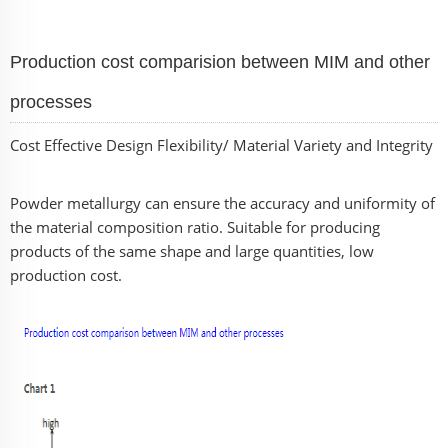
Production cost comparision between MIM and other
processes
Cost Effective Design Flexibility/ Material Variety and Integrity
Powder metallurgy can ensure the accuracy and uniformity of
the material composition ratio. Suitable for producing
products of the same shape and large quantities, low
production cost.