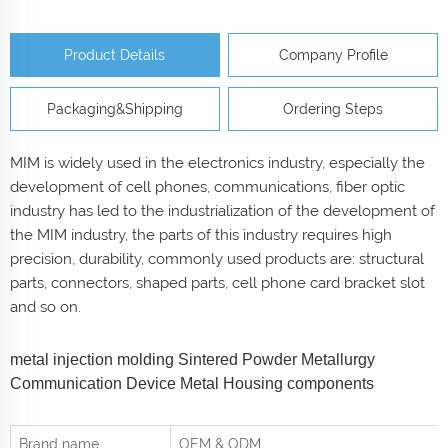
Product Details
Company Profile
Packaging&Shipping
Ordering Steps
MIM is widely used in the electronics industry, especially the
development of cell phones, communications, fiber optic
industry has led to the industrialization of the development of
the MIM industry, the parts of this industry requires high
precision, durability, commonly used products are: structural
parts, connectors, shaped parts, cell phone card bracket slot
and so on.
metal injection molding Sintered Powder Metallurgy
Communication Device Metal Housing components
Brand name
OEM & ODM