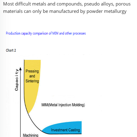
Most difficult metals and compounds, pseudo alloys, porous
materials can only be manufactured by powder metallurgy