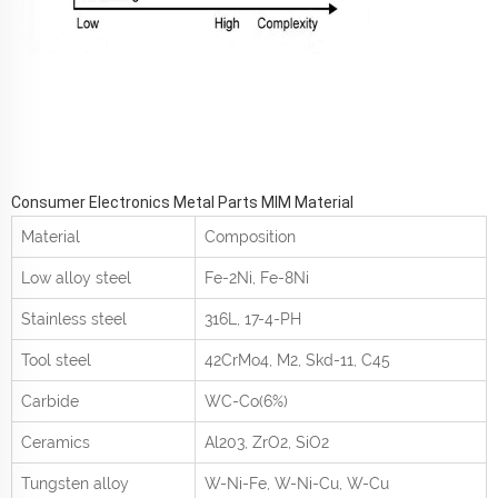
Consumer Electronics Metal Parts MIM Material
Material
Composition
Low alloy steel
Fe-2Ni, Fe-8Ni
Stainless steel
316L, 17-4-PH
Tool steel
42CrMo
4
, M2, Skd-11, C45
Carbide
WC-Co(6%)
Ceramics
Al
2
0
3
, ZrO
2
, SiO
2
Tungsten alloy
W-Ni-Fe, W-Ni-Cu, W-Cu