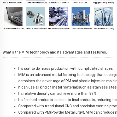
What's the MIM technology and its advantages and features.
It’s suit to do mass production with complicated shapes;
MIM is an advanced metal forming technology that use inj
combines the advantage of PM and plastic injection moldin
It can use all kind of metal material(such as stainless steel
Its relative density can achieve more than 98%
Its finished products is close to final products, reducing 
Compared with tranditional CNC and precision casting pro
C
ompared with PM(Powder Metallurgy), MIM can produce 