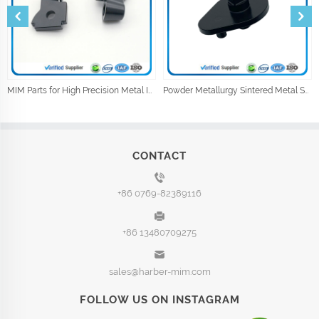
MIM Parts for High Precision Metal Injection Car Parts
Powder Metallurgy Sintered Metal Shock Absorber Parts
CONTACT
+86 0769-82389116
+86 13480709275
sales@harber-mim.com
FOLLOW US ON INSTAGRAM