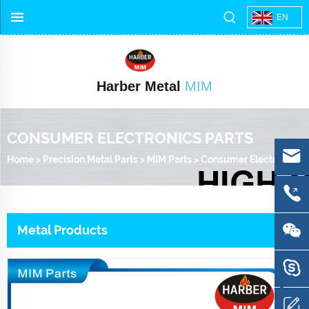
EN
Harber Metal
MIM
CONSUMER ELECTRONICS PARTS
Home
>
Precision Metal Parts
>
MIM Parts
>
Consumer Electronics Parts
Metal Products