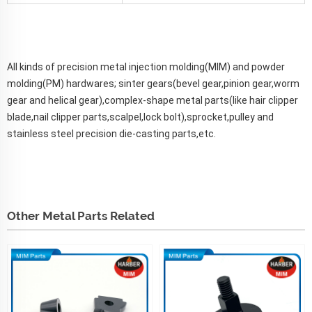
All kinds of precision metal injection molding(MIM) and powder
molding(PM) hardwares; sinter gears(bevel gear,pinion gear,worm
gear and helical gear),complex-shape metal parts(like hair clipper
blade,nail clipper parts,scalpel,lock bolt),sprocket,pulley and
stainless steel precision die-casting parts,etc.
Other Metal Parts Related