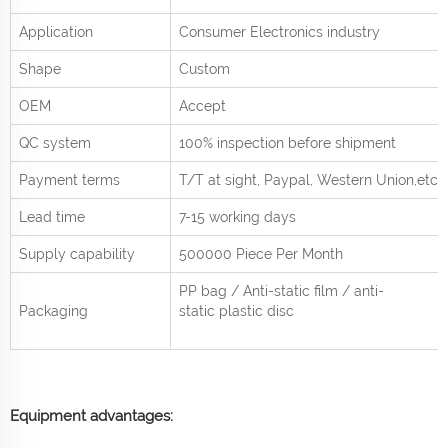
Application
Consumer Electronics industry
Shape
Custom
OEM
Accept
QC system
100% inspection before shipment
Payment terms
T/T at sight,
Paypal, Western Union
,etc.
Lead time
7-15 working days
Supply capability
500000 Piece Per
Month
PP bag / Anti-static film / anti-
Packaging
static plastic disc
Equipment advantages: