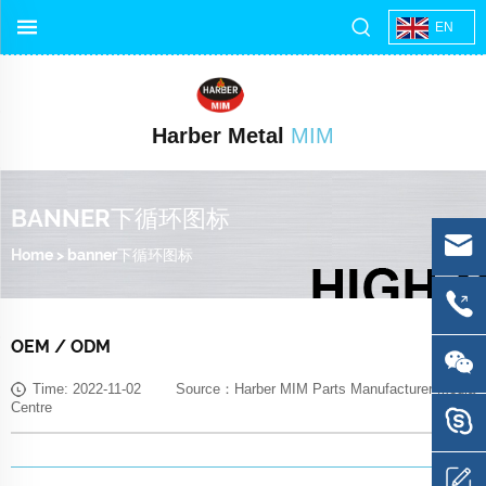
EN
Harber Metal
MIM
BANNER下循环图标
Home
>
banner下循环图标
OEM / ODM
Time: 2022-11-02 Source：Harber MIM Parts Manufacturer Media
Centre