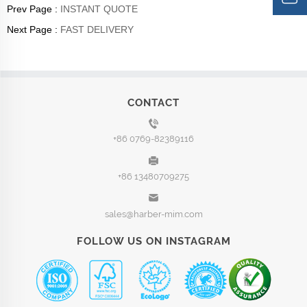
Prev Page :
INSTANT QUOTE
Next Page :
FAST DELIVERY
CONTACT
+86 0769-82389116
+86 13480709275
sales@harber-mim.com
FOLLOW US ON INSTAGRAM