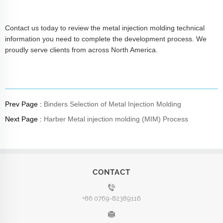
Contact us today to review the metal injection molding technical
information you need to complete the development process. We
proudly serve clients from across North America.
Prev Page :
Binders Selection of Metal Injection Molding
Next Page :
Harber Metal injection molding (MIM) Process
CONTACT
+86 0769-82389116