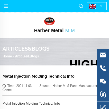
EN
Harber Metal
MIM
ARTICLES&BLOGS
Home
>
Articles&Blogs
Metal Injection Molding Technical Info
Time: 2021-11-03 Source：Harber MIM Parts Manufacturer Media
Centre
Metal Injection Molding Technical Info