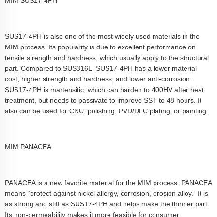
MIM SUS17-4PH
SUS17-4PH is also one of the most widely used materials in the
MIM process. Its popularity is due to excellent performance on
tensile strength and hardness, which usually apply to the structural
part. Compared to SUS316L, SUS17-4PH has a lower material
cost, higher strength and hardness, and lower anti-corrosion.
SUS17-4PH is martensitic, which can harden to 400HV after heat
treatment, but needs to passivate to improve SST to 48 hours. It
also can be used for CNC, polishing, PVD/DLC plating, or painting.
MIM PANACEA
PANACEA is a new favorite material for the MIM process. PANACEA
means “protect against nickel allergy, corrosion, erosion alloy.” It is
as strong and stiff as SUS17-4PH and helps make the thinner part.
Its non-permeability makes it more feasible for consumer