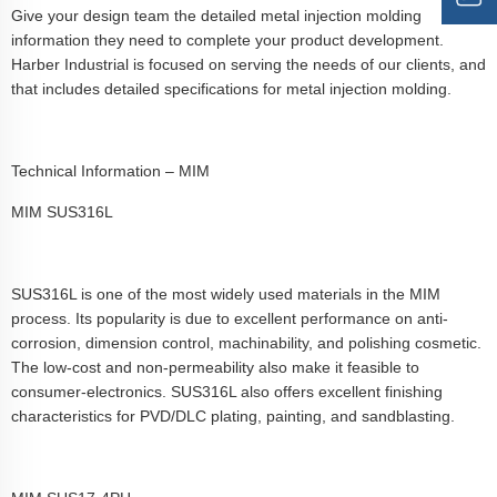
Give your design team the detailed metal injection molding
information they need to complete your product development.
Harber Industrial is focused on serving the needs of our clients, and
that includes detailed specifications for metal injection molding.
Technical Information – MIM
MIM SUS316L
SUS316L is one of the most widely used materials in the MIM
process. Its popularity is due to excellent performance on anti-
corrosion, dimension control, machinability, and polishing cosmetic.
The low-cost and non-permeability also make it feasible to
consumer-electronics. SUS316L also offers excellent finishing
characteristics for PVD/DLC plating, painting, and sandblasting.