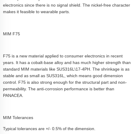
electronics since there is no signal shield. The nickel-free character
makes it feasible to wearable parts.
MIM F75
F75 is a new material applied to consumer electronics in recent
years. It has a cobalt-base alloy and has much higher strength than
standard MIM materials like SUS316L\17-4PH. The shrinkage is as
stable and as small as SUS316L, which means good dimension
control. F75 is also strong enough for the structural part and non-
permeability. The anti-corrosion performance is better than
PANACEA.
MIM Tolerances
Typical tolerances are +/- 0.5% of the dimension.