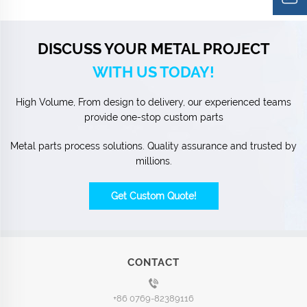
DISCUSS YOUR METAL PROJECT
WITH US TODAY!
High Volume, From design to delivery, our experienced teams
provide one-stop custom parts
Metal parts process solutions. Quality assurance and trusted by
millions.
Get Custom Quote!
CONTACT
+86 0769-82389116