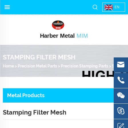
EN
Harber Metal
MIM
STAMPING FILTER MESH
Home
>
Precision Metal Parts
>
Precision Stamping Parts
>
Stamping Filter Mesh
Metal Products
Stamping Filter Mesh