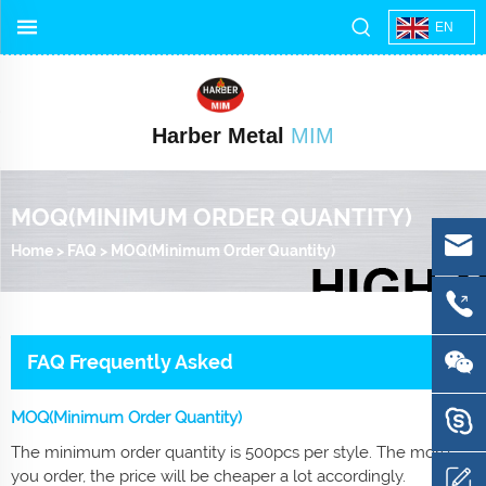
EN
Harber Metal
MIM
MOQ(MINIMUM ORDER QUANTITY)
Home
>
FAQ
>
MOQ(Minimum Order Quantity)
FAQ Frequently Asked
MOQ(Minimum Order Quantity)
The minimum order quantity is 500pcs per style. The more
you order, the price will be cheaper a lot accordingly.