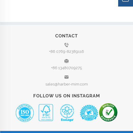
CONTACT
+86 0769-82389116
+86 13480709275
sales@harber-mim.com
FOLLOW US ON INSTAGRAM