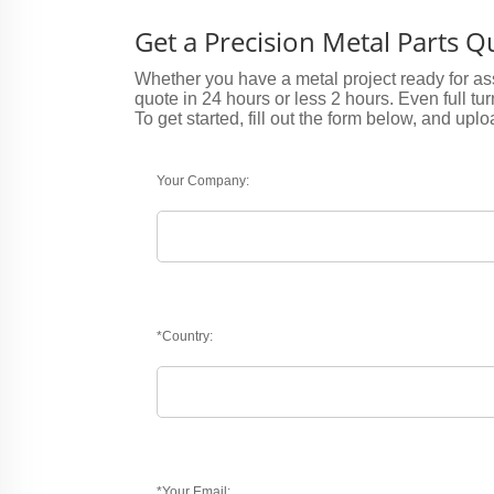
Get a Precision Metal Parts 
Whether you have a metal project ready for ass
quote in 24 hours or less 2 hours. Even full tu
To get started, fill out the form below, and uplo
Your Company:
*Country:
*Your Email: