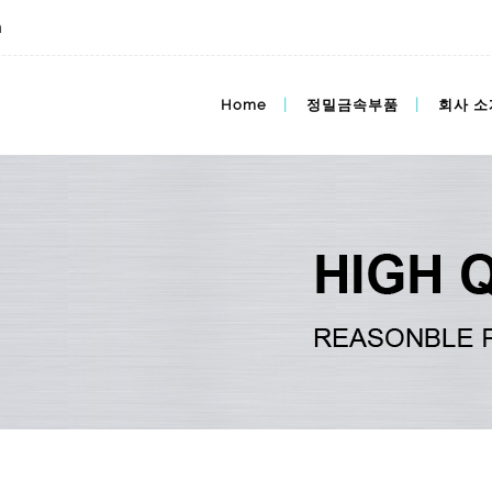
m
im가격,mim가격,도매가격
Home
정밀금속부품
회사 소