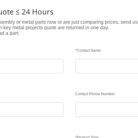
Quote ≤ 24 Hours
embly or metal parts now or are just comparing prices, send us 
rn-key metal projects quote are returned in one day.
ad a part:
*Contact Name:
Contact Phone Number:
*Product Type: