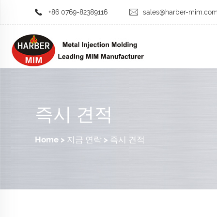
+86 0769-82389116
sales@harber-mim.co
즉시 견적
Home
>
지금 연락
>
즉시 견적