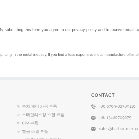
By submitting this form you agree to our privacy policy and to receive email 
pricing in the metal industry. If you find a less expensive metal manufacture offer, 
CONTACT
수치 제어 가공 부품
+86 0769-82389116
스테인리스강 소결 부품
+86 13480709275
CIM 부품
sales@harber-mim.c
합금 소결 부품