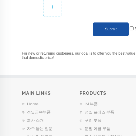
+
Submit
For new or returning customers, our goal is to offer you the best value 
that domestic price!
MAIN LINKS
PRODUCTS
Home
IM 부품
정밀금속부품
정밀 프레스 부품
회사 소개
구리 부품
자주 묻는 질문
분말 야금 부품