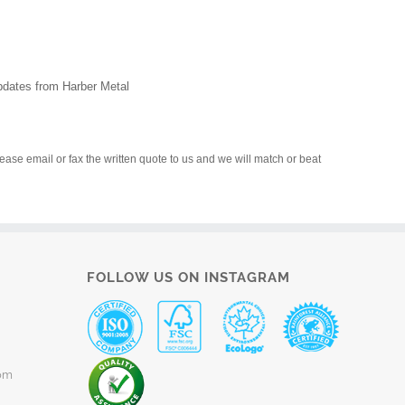
updates from Harber Metal
please email or fax the written quote to us and we will match or beat
FOLLOW US ON INSTAGRAM
om