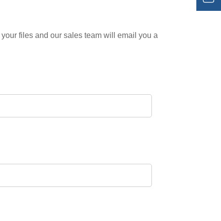
your files and our sales team will email you a