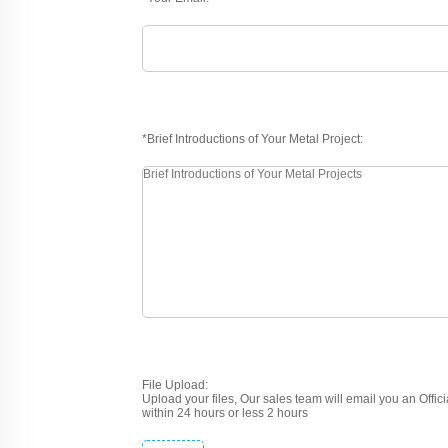
*Brief Introductions of Your Metal Project:
File Upload:
Upload your files, Our sales team will email you an Offic
within 24 hours or less 2 hours