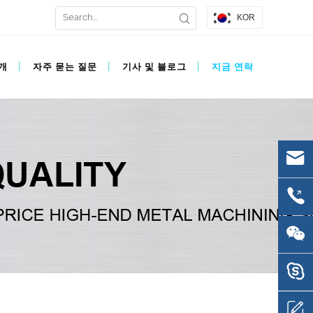
KOR
개
자주 묻는 질문
기사 및 블로그
지금 연락