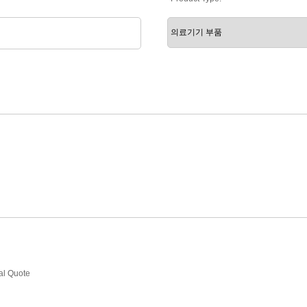
ial Quote