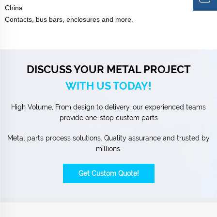
China
Contacts, bus bars, enclosures and more.
DISCUSS YOUR METAL PROJECT
WITH US TODAY!
High Volume, From design to delivery, our experienced teams
provide one-stop custom parts
Metal parts process solutions. Quality assurance and trusted by
millions.
Get Custom Quote!