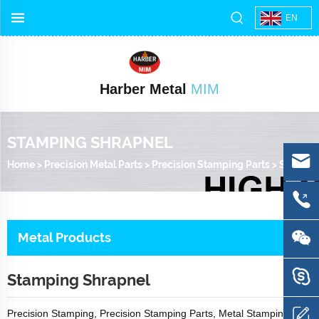
EN
Harber Metal
MIM
STAMPING SHRAPNEL
Home
>
Precision Metal Parts
>
Precision Stamping Parts
>
Stamping Shrapnel
Metal Products
Stamping Shrapnel
Precision Stamping, Precision Stamping Parts, Metal Stamping