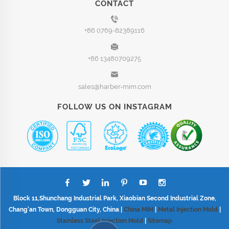
CONTACT
+86 0769-82389116
+86 13480709275
sales@harber-mim.com
FOLLOW US ON INSTAGRAM
Block 11,Shunchang Industrial Park, Xiaobian Second Industrial Zone,
Chang'an Town, Dongguan City, China |
China MIM
|
Metal Injection Mold
|
Stainless Steel Injection Mold
|
Sitemap